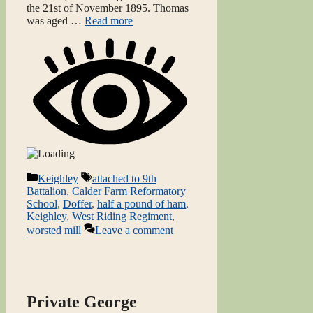
the 21st of November 1895. Thomas
was aged …
Read more
Categories
Tags
Keighley
attached to 9th
Battalion
,
Calder Farm Reformatory
School
,
Doffer
,
half a pound of ham
,
Keighley
,
West Riding Regiment
,
worsted mill
Leave a comment
Private George