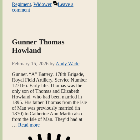
Regiment
,
Widower
Leave a
comment
Gunner Thomas
Howland
February 15, 2026
by
Andy Wade
Gunner. “A” Battery. 178th Brigade,
Royal Field Artillery. Service Number
127166. Early life: Thomas was the
only son of Thomas and Elizabeth
Howland, who had been married in
1895. His father Thomas from the Isle
of Man was previously married (in
1870) to Catherine Ann Martin also
from the Isle of Man. They’d had at
…
Read more