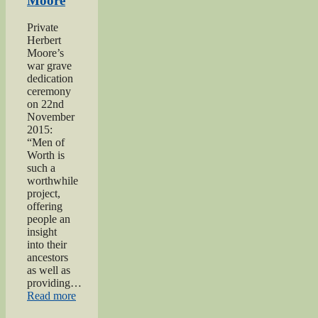
Moore
Worth
Project”
Private
Herbert
Moore’s
war grave
dedication
ceremony
on 22nd
November
2015:
“Men of
Worth is
such a
worthwhile
project,
offering
people an
insight
into their
ancestors
as well as
providing…
“Private
Read more
Herbert