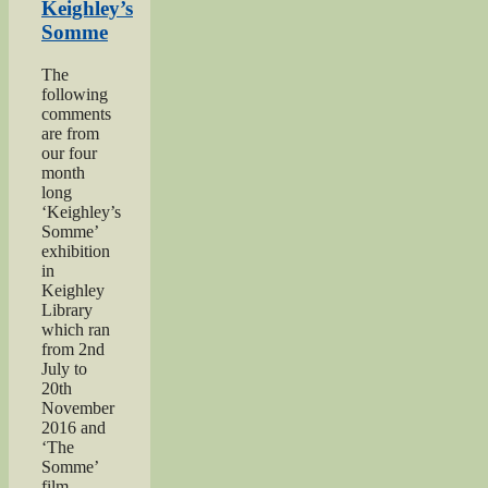
Moore”
Keighley’s
Somme
The
following
comments
are from
our four
month
long
‘Keighley’s
Somme’
exhibition
in
Keighley
Library
which ran
from 2nd
July to
20th
November
2016 and
‘The
Somme’
film