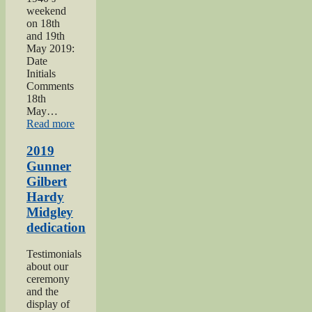
weekend
on 18th
and 19th
May 2019:
Date
Initials
Comments
18th
May…
“Haworth
Read more
1940s
Weekend
2019
2019”
Gunner
Gilbert
Hardy
Midgley
dedication
Testimonials
about our
ceremony
and the
display of