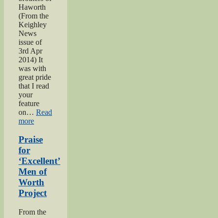
Haworth
(From the
Keighley
News
issue of
3rd Apr
2014) It
was with
great pride
that I read
your
feature
on…
Read
“Bell
more
brothers
of
Praise
Haworth”
for
‘Excellent’
Men of
Worth
Project
From the