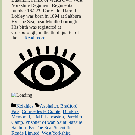
Yorkshire Regiment. Regimental
number 16/223. Early life: Harold
Lobley was born in 1894 at Saltburn
By The Sea, near Middlesborough.
His birth was registered at
Guisborough, in the third quarter of
the …
Read more
Categories
Tags
Keighley
Asphalter
,
Bradford
Pals
,
Courcelles le Comte
,
Dunkirk
Memorial
,
HMT Lancastria
,
Parchim
Camp
,
Prisoner of war
,
Saint Nazaire
,
Saltburn By The Sea
,
Scientific
Roads Limited
,
West Yorkshire