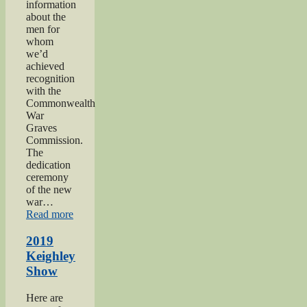
information
about the
men for
whom
we’d
achieved
recognition
with the
Commonwealth
War
Graves
Commission.
The
dedication
ceremony
of the new
war…
“2019
Read more
Gunner
Gilbert
2019
Hardy
Keighley
Midgley
Show
dedication”
Here are