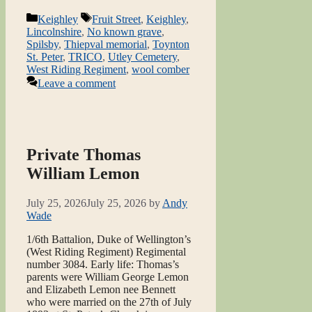
Categories
Tags
Keighley
Fruit Street
,
Keighley
,
Lincolnshire
,
No known grave
,
Spilsby
,
Thiepval memorial
,
Toynton
St. Peter
,
TRICO
,
Utley Cemetery
,
West Riding Regiment
,
wool comber
Leave a comment
Private Thomas
William Lemon
July 25, 2026
July 25, 2026
by
Andy
Wade
1/6th Battalion, Duke of Wellington’s
(West Riding Regiment) Regimental
number 3084. Early life: Thomas’s
parents were William George Lemon
and Elizabeth Lemon nee Bennett
who were married on the 27th of July