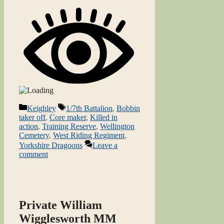
Categories
Tags
Keighley
1/7th Battalion
,
Bobbin
taker off
,
Core maker
,
Killed in
action
,
Training Reserve
,
Wellington
Cemetery
,
West Riding Regiment
,
Yorkshire Dragoons
Leave a
comment
Private William
Wigglesworth MM