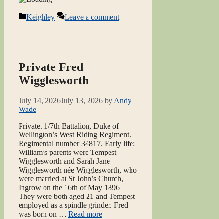
Categories
Keighley
Leave a comment
Private Fred
Wigglesworth
July 14, 2026
July 13, 2026
by
Andy
Wade
Private. 1/7th Battalion, Duke of
Wellington’s West Riding Regiment.
Regimental number 34817. Early life:
William’s parents were Tempest
Wigglesworth and Sarah Jane
Wigglesworth née Wigglesworth, who
were married at St John’s Church,
Ingrow on the 16th of May 1896
They were both aged 21 and Tempest
employed as a spindle grinder. Fred
was born on …
Read more