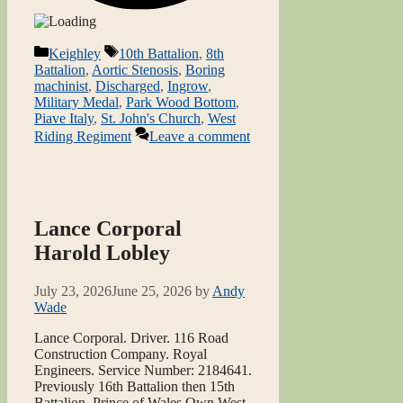
Categories
Tags
Keighley
10th Battalion
,
8th
Battalion
,
Aortic Stenosis
,
Boring
machinist
,
Discharged
,
Ingrow
,
Military Medal
,
Park Wood Bottom
,
Piave Italy
,
St. John's Church
,
West
Riding Regiment
Leave a comment
Lance Corporal
Harold Lobley
July 23, 2026
June 25, 2026
by
Andy
Wade
Lance Corporal. Driver. 116 Road
Construction Company. Royal
Engineers. Service Number: 2184641.
Previously 16th Battalion then 15th
Battalion, Prince of Wales Own West