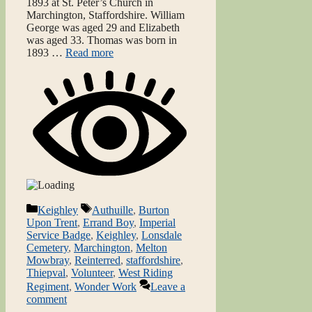
1893 at St. Peter’s Church in
Marchington, Staffordshire. William
George was aged 29 and Elizabeth
was aged 33. Thomas was born in
1893 …
Read more
Categories
Tags
Keighley
Authuille
,
Burton
Upon Trent
,
Errand Boy
,
Imperial
Service Badge
,
Keighley
,
Lonsdale
Cemetery
,
Marchington
,
Melton
Mowbray
,
Reinterred
,
staffordshire
,
Thiepval
,
Volunteer
,
West Riding
Regiment
,
Wonder Work
Leave a
comment