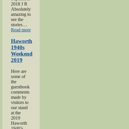
2018 J R
Absolutely
amazing to
see the
stories…
“Keighley
Read more
Show
2018”
Haworth
1940s
Weekend
2019
Here are
some of
the
guestbook
comments
made by
visitors to
our stand
at the
2019
Haworth
1940’s