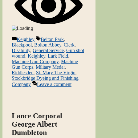
Categories
Tags
Keighley
Belton Park
,
Blackpool
,
Bolton Abbey
,
Clerk
,
Disability
,
General Service
,
Gun shot
wound
,
Keighley
,
Lark Field
,
Machine Gun Company
,
Machine
Gun Corps
,
Military Meda;
,
Riddlesden
,
St. Mary The Virgin
,
Stockbridge Dyeing and Finishing
Company
Leave a comment
Lance Corporal
George Albert
Dumbleton