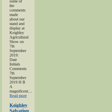
some of
the
comments
made
about our
stand and
display at
Keighley
Agricultural
Show on
7th
September
2019:
Date
Initials
Comments
7th
September
2019 H B
A
magnificent…
“2019
Read more
Keighley
Show”
Keighley
Salvation