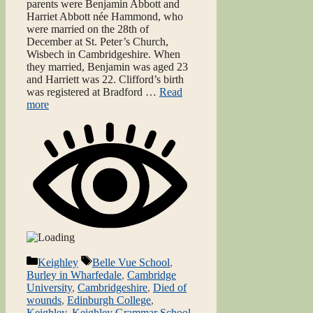
parents were Benjamin Abbott and
Harriet Abbott née Hammond, who
were married on the 28th of
December at St. Peter’s Church,
Wisbech in Cambridgeshire. When
they married, Benjamin was aged 23
and Harriett was 22. Clifford’s birth
was registered at Bradford …
Read
more
Categories
Tags
Keighley
Belle Vue School
,
Burley in Wharfedale
,
Cambridge
University
,
Cambridgeshire
,
Died of
wounds
,
Edinburgh College
,
Keighley
,
Keighley Grammar School
,