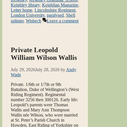
Keighley library
,
Keighlian Magazine
,
Letter home
,
Lincolnshire Regiment
,
London University
,
paralysed
,
Shell
splinter
,
Wisbech
Leave a comment
Private Leopold
William Wilson Wallis
July 29, 2026
July 28, 2026
by
Andy
Wade
Private. 1/6th or 1/7th or 9th
Battalion, Duke of Wellington’s (West
Riding Regiment). Regimental
number 3256 then 300126. Early life:
Leopold’s parents were Thomas
Wallis and Mary Ann Thompson
Wallis née Wilson, who were married
at St. Peter’s Parish Church in
Howden, East Riding of Yorkshire on