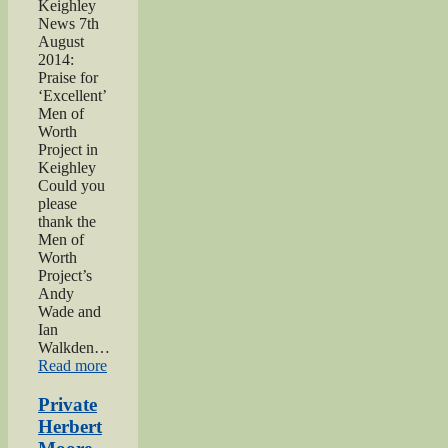
Keighley
News 7th
August
2014:
Praise for
‘Excellent’
Men of
Worth
Project in
Keighley
Could you
please
thank the
Men of
Worth
Project’s
Andy
Wade and
Ian
Walkden…
“Praise
Read more
for
‘Excellent’
Private
Men
Herbert
of