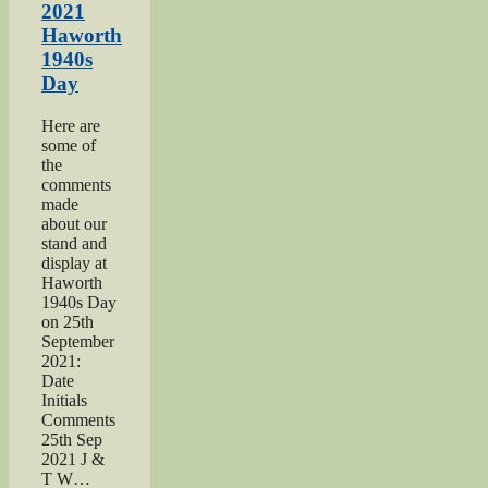
Army
2021
page”
Haworth
1940s
Day
Here are
some of
the
comments
made
about our
stand and
display at
Haworth
1940s Day
on 25th
September
2021:
Date
Initials
Comments
25th Sep
2021 J &
T W…