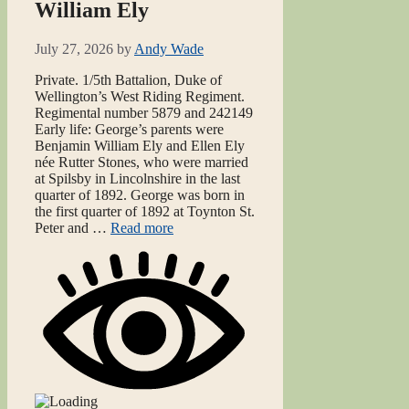
William Ely
July 27, 2026
by
Andy Wade
Private. 1/5th Battalion, Duke of
Wellington’s West Riding Regiment.
Regimental number 5879 and 242149
Early life: George’s parents were
Benjamin William Ely and Ellen Ely
née Rutter Stones, who were married
at Spilsby in Lincolnshire in the last
quarter of 1892. George was born in
the first quarter of 1892 at Toynton St.
Peter and …
Read more