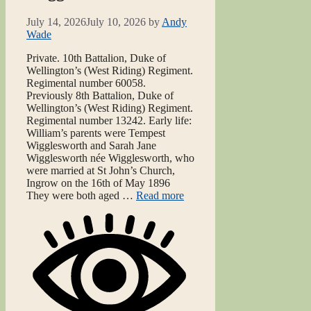
July 14, 2026
July 10, 2026
by
Andy
Wade
Private. 10th Battalion, Duke of
Wellington’s (West Riding) Regiment.
Regimental number 60058.
Previously 8th Battalion, Duke of
Wellington’s (West Riding) Regiment.
Regimental number 13242. Early life:
William’s parents were Tempest
Wigglesworth and Sarah Jane
Wigglesworth née Wigglesworth, who
were married at St John’s Church,
Ingrow on the 16th of May 1896
They were both aged …
Read more