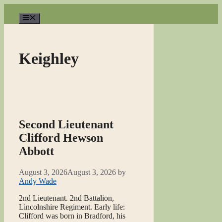
Skip
to
Menu
content
Keighley
Second Lieutenant
Clifford Hewson
Abbott
August 3, 2026
August 3, 2026
by
Andy Wade
2nd Lieutenant. 2nd Battalion,
Lincolnshire Regiment. Early life:
Clifford was born in Bradford, his