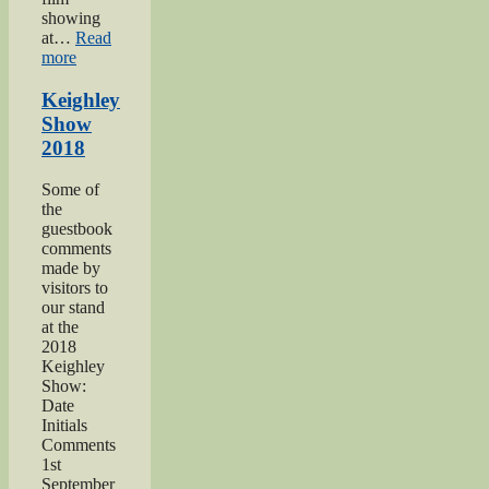
showing
at…
Read
“Keighley’s
more
Somme”
Keighley
Show
2018
Some of
the
guestbook
comments
made by
visitors to
our stand
at the
2018
Keighley
Show:
Date
Initials
Comments
1st
September