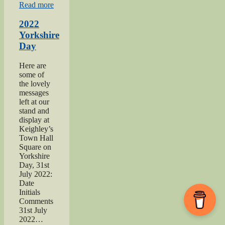
“2021
Read more
Haworth
1940s
2022
Day”
Yorkshire
Day
Here are
some of
the lovely
messages
left at our
stand and
display at
Keighley’s
Town Hall
Square on
Yorkshire
Day, 31st
July 2022:
Date
Initials
Comments
31st July
2022…