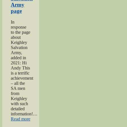
Army
page
In
response
to the page
about
Keighley
Salvation
Army,
added in
2021: Hi
Andy This
is a terrific
achievement
– all the
SA men
from
Keighley
with such
detailed
information!…
“Keighley
Read more
Salvation