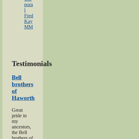
pora
l
Fred
Kay
MM
Testimonials
Bell
brothers
of
Haworth
Great
pride in
my
ancestors,
the Bell
brothers of