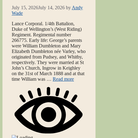
July 15, 2026
July 14, 2026
by
Andy
Wade
Lance Corporal. 1/4th Battalion,
Duke of Wellington’s (West Riding)
Regiment. Regimental number
266775. Early life: George’s parents
were William Dumbleton and Mary
Elizabeth Dumbleton née Varley, who
originated from Pudsey, and Whitby,
respectively. They were married at St
John’s Church, Ingrow in Keighley
on the 31st of March 1888 and at that
time William was …
Read more