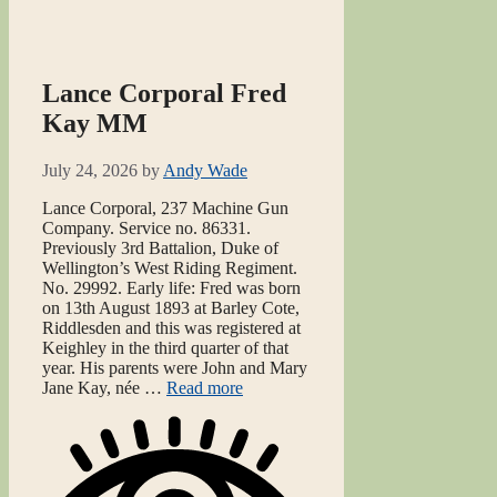
Lance Corporal Fred
Kay MM
July 24, 2026
by
Andy Wade
Lance Corporal, 237 Machine Gun
Company. Service no. 86331.
Previously 3rd Battalion, Duke of
Wellington’s West Riding Regiment.
No. 29992. Early life: Fred was born
on 13th August 1893 at Barley Cote,
Riddlesden and this was registered at
Keighley in the third quarter of that
year. His parents were John and Mary
Jane Kay, née …
Read more