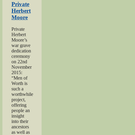
‘Excellent’
Private
Men
Herbert
of
Moore
Worth
Project”
Private
Herbert
Moore’s
war grave
dedication
ceremony
on 22nd
November
2015:
“Men of
Worth is
such a
worthwhile
project,
offering
people an
insight
into their
ancestors
as well as