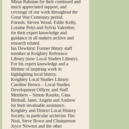
Miran Rahman for their continued and
much appreciated support, and
coverage of our work throughout the
Great War Centenary period.
Friends: Steven Wood, Eddie Kelly,
Loraine Petyt and Sylvia Valentine,
for their expert knowledge and
guidance in all matters archive and
research related.
Ian Dewhirst: Former library staff
member at Keighley Reference
Library (now Local Studies Library).
For his expert knowledge and a
lifetime of inspiring work in
highlighting local history.
Keighley Local Studies Library:
Caroline Brown – Local Studies
Development Officer, and Staff
Members – Simon Rourke, Gina
Birdsall, Janet, Angela and Andrew
for their invaluable assistance.
Keighley and District Local History
Society, in particular archivists Tim
Neal, Steve Bown and Chairperson
Joyce Newton and the other