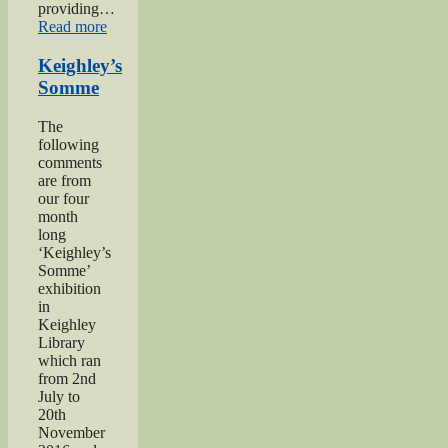
providing…
“Private
Read more
Herbert
Moore”
Keighley’s
Somme
The
following
comments
are from
our four
month
long
‘Keighley’s
Somme’
exhibition
in
Keighley
Library
which ran
from 2nd
July to
20th
November