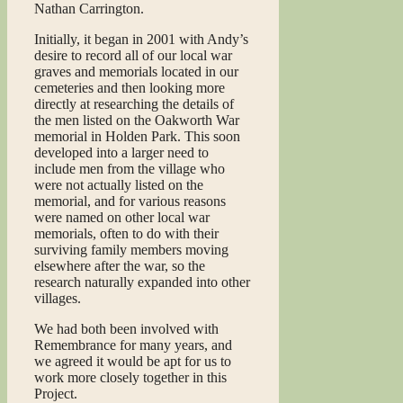
Nathan Carrington.
Initially, it began in 2001 with Andy’s
desire to record all of our local war
graves and memorials located in our
cemeteries and then looking more
directly at researching the details of
the men listed on the Oakworth War
memorial in Holden Park. This soon
developed into a larger need to
include men from the village who
were not actually listed on the
memorial, and for various reasons
were named on other local war
memorials, often to do with their
surviving family members moving
elsewhere after the war, so the
research naturally expanded into other
villages.
We had both been involved with
Remembrance for many years, and
we agreed it would be apt for us to
work more closely together in this
Project.