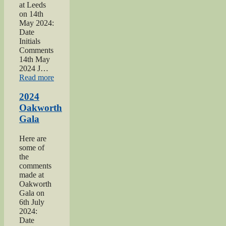
at Leeds
on 14th
May 2024:
Date
Initials
Comments
14th May
2024 J…
“2024
Read more
War
hospitals
2024
talk”
Oakworth
Gala
Here are
some of
the
comments
made at
Oakworth
Gala on
6th July
2024:
Date