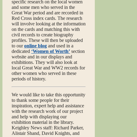
specific research on the local women
and some men who served in the
Great War period and are recorded in
Red Cross index cards. The research
will involve looking at the information
on the cards and matching this with
civil records to create biography
profiles. These will then be uploaded
to our
online blog
and used in a
dedicated
‘Women of Worth’
section
website and in our displays and
exhibitions. They will also look at
local Great War and WW2 records for
other women who served in these
periods of history.
We would like to take this opportunity
to thank some people for their
inspiration, expert help and assistance
with the research work of our project
and help with displaying our
exhibition material in the library.
Keighley News staff: Richard Parker,
Alistair Shand, David Knights, and