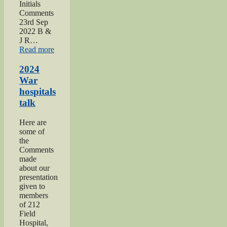
Initials
Comments
23rd Sep
2022 B &
J R…
“2022
Read more
Keighley
Show”
2024
War
hospitals
talk
Here are
some of
the
Comments
made
about our
presentation
given to
members
of 212
Field
Hospital,