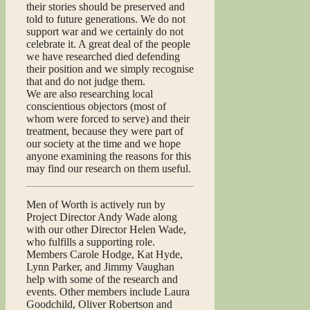
their stories should be preserved and
told to future generations. We do not
support war and we certainly do not
celebrate it. A great deal of the people
we have researched died defending
their position and we simply recognise
that and do not judge them.
We are also researching local
conscientious objectors (most of
whom were forced to serve) and their
treatment, because they were part of
our society at the time and we hope
anyone examining the reasons for this
may find our research on them useful.
Men of Worth is actively run by
Project Director Andy Wade along
with our other Director Helen Wade,
who fulfills a supporting role.
Members Carole Hodge, Kat Hyde,
Lynn Parker, and Jimmy Vaughan
help with some of the research and
events. Other members include Laura
Goodchild, Oliver Robertson and