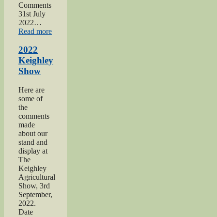
Comments
31st July
2022…
“2022
Read more
Yorkshire
Day”
2022
Keighley
Show
Here are
some of
the
comments
made
about our
stand and
display at
The
Keighley
Agricultural
Show, 3rd
September,
2022.
Date