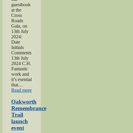
guestbook
at the
Cross
Roads
Gala, on
13th July
2024:
Date
Initials
Comments
13th July
2024 C.H.
Fantastic
work and
it’s esential
that…
“2024
Read more
Lees
and
Oakworth
Cross
Remembrance
Roads
Trail
Gala”
launch
event