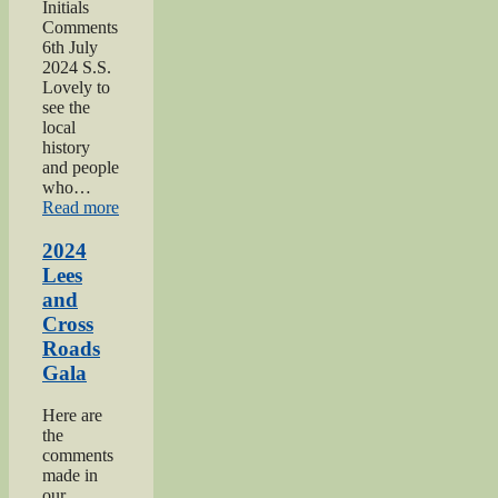
Initials
Comments
6th July
2024 S.S.
Lovely to
see the
local
history
and people
who…
“2024
Read more
Oakworth
Gala”
2024
Lees
and
Cross
Roads
Gala
Here are
the
comments
made in
our