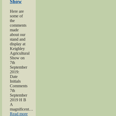
Show
dedication”
Here are
some of
the
comments
made
about our
stand and
display at
Keighley
Agricultural
Show on
7th
September
2019:
Date
Initials
Comments
7th
September
2019 H B
A
magnificent…
“2019
Read more