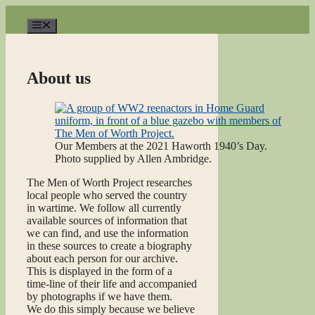
Skip
to
Menu
content
About us
Our Members at the 2021 Haworth 1940’s Day.
Photo supplied by Allen Ambridge.
The Men of Worth Project researches
local people who served the country
in wartime. We follow all currently
available sources of information that
we can find, and use the information
in these sources to create a biography
about each person for our archive.
This is displayed in the form of a
time-line of their life and accompanied
by photographs if we have them.
We do this simply because we believe