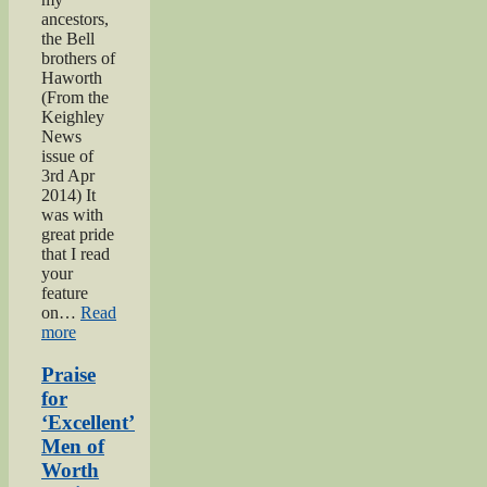
ancestors,
the Bell
brothers of
Haworth
(From the
Keighley
News
issue of
3rd Apr
2014) It
was with
great pride
that I read
your
feature
on…
Read
“Bell
more
brothers
of
Praise
Haworth”
for
‘Excellent’
Men of
Worth