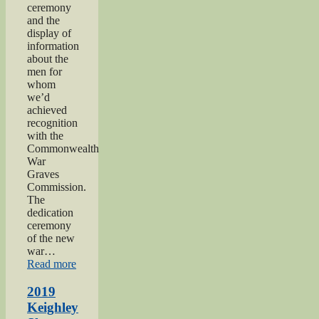
ceremony
and the
display of
information
about the
men for
whom
we’d
achieved
recognition
with the
Commonwealth
War
Graves
Commission.
The
dedication
ceremony
of the new
war…
“2019
Read more
Gunner
Gilbert
2019
Hardy
Keighley
Midgley