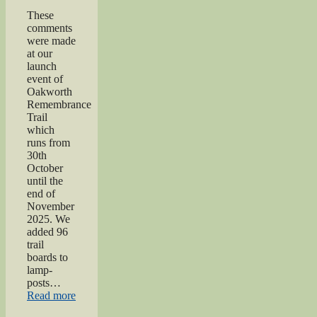
These
comments
were made
at our
launch
event of
Oakworth
Remembrance
Trail
which
runs from
30th
October
until the
end of
November
2025. We
added 96
trail
boards to
lamp-
posts…
“Oakworth
Read more
Remembrance