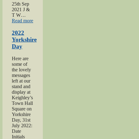
25th Sep
2021 J &
T W…
“2021
Read more
Haworth
1940s
2022
Day”
Yorkshire
Day
Here are
some of
the lovely
messages
left at our
stand and
display at
Keighley’s
Town Hall
Square on
Yorkshire
Day, 31st
July 2022:
Date
Initials