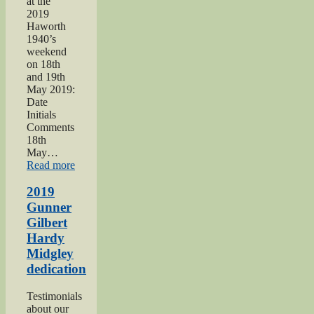
at the
2019
Haworth
1940’s
weekend
on 18th
and 19th
May 2019:
Date
Initials
Comments
18th
May…
“Haworth
Read more
1940s
Weekend
2019
2019”
Gunner
Gilbert
Hardy
Midgley
dedication
Testimonials
about our