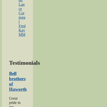
on
Lan
ce
Cor
pora
l
Fred
Kay
MM
Testimonials
Bell
brothers
of
Haworth
Great
pride in
my