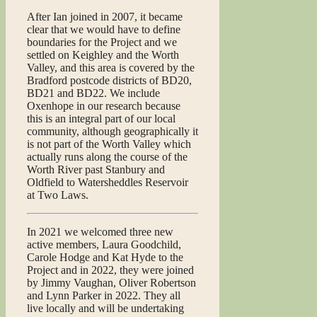
After Ian joined in 2007, it became
clear that we would have to define
boundaries for the Project and we
settled on Keighley and the Worth
Valley, and this area is covered by the
Bradford postcode districts of BD20,
BD21 and BD22. We include
Oxenhope in our research because
this is an integral part of our local
community, although geographically it
is not part of the Worth Valley which
actually runs along the course of the
Worth River past Stanbury and
Oldfield to Watersheddles Reservoir
at Two Laws.
In 2021 we welcomed three new
active members, Laura Goodchild,
Carole Hodge and Kat Hyde to the
Project and in 2022, they were joined
by Jimmy Vaughan, Oliver Robertson
and Lynn Parker in 2022. They all
live locally and will be undertaking