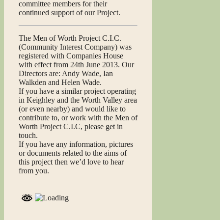
committee members for their
continued support of our Project.
The Men of Worth Project C.I.C.
(Community Interest Company) was
registered with Companies House
with effect from 24th June 2013. Our
Directors are: Andy Wade, Ian
Walkden and Helen Wade.
If you have a similar project operating
in Keighley and the Worth Valley area
(or even nearby) and would like to
contribute to, or work with the Men of
Worth Project C.I.C, please get in
touch.
If you have any information, pictures
or documents related to the aims of
this project then we’d love to hear
from you.