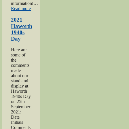
information!…
“Keighley
Read more
Salvation
Army
2021
page”
Haworth
1940s
Day
Here are
some of
the
comments
made
about our
stand and
display at
Haworth
1940s Day
on 25th
September
2021:
Date
Initials
Comments