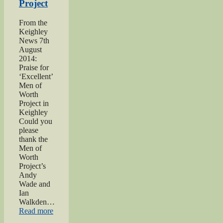
Project
From the
Keighley
News 7th
August
2014:
Praise for
‘Excellent’
Men of
Worth
Project in
Keighley
Could you
please
thank the
Men of
Worth
Project’s
Andy
Wade and
Ian
Walkden…
“Praise
Read more
for