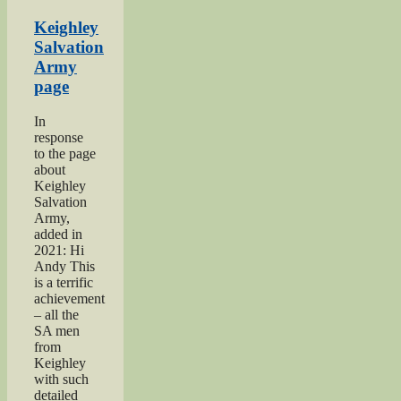
Keighley
Show”
Keighley
Salvation
Army
page
In
response
to the page
about
Keighley
Salvation
Army,
added in
2021: Hi
Andy This
is a terrific
achievement
– all the
SA men
from
Keighley
with such
detailed