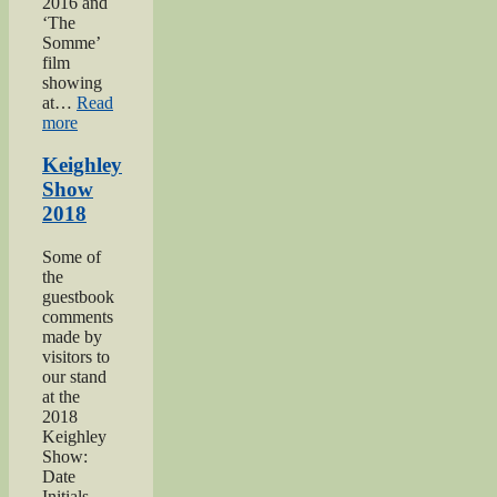
2016 and
‘The
Somme’
film
showing
at…
Read
“Keighley’s
more
Somme”
Keighley
Show
2018
Some of
the
guestbook
comments
made by
visitors to
our stand
at the
2018
Keighley
Show:
Date
Initials