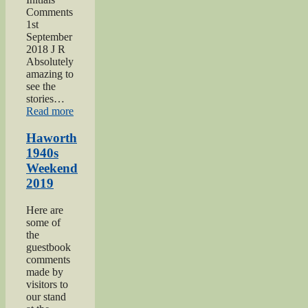
Comments
1st
September
2018 J R
Absolutely
amazing to
see the
stories…
“Keighley
Read more
Show
2018”
Haworth
1940s
Weekend
2019
Here are
some of
the
guestbook
comments
made by
visitors to
our stand