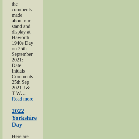
the
comments
made
about our
stand and
display at
Haworth
1940s Day
on 25th
September
2021:
Date
Initials
Comments
25th Sep
2021 J &
T W…
“2021
Read more
Haworth
1940s
2022
Day”
Yorkshire
Day
Here are