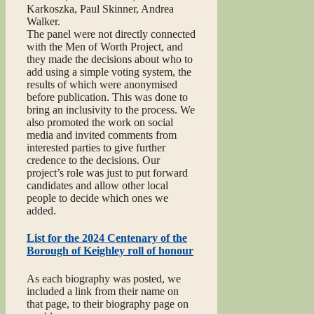
Karkoszka, Paul Skinner, Andrea
Walker.
The panel were not directly connected
with the Men of Worth Project, and
they made the decisions about who to
add using a simple voting system, the
results of which were anonymised
before publication. This was done to
bring an inclusivity to the process. We
also promoted the work on social
media and invited comments from
interested parties to give further
credence to the decisions. Our
project’s role was just to put forward
candidates and allow other local
people to decide which ones we
added.
List for the 2024 Centenary of the
Borough of Keighley roll of honour
As each biography was posted, we
included a link from their name on
that page, to their biography page on