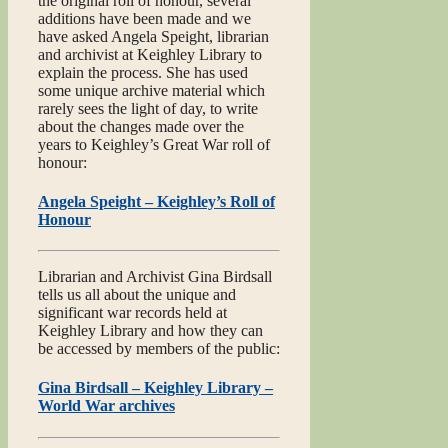
the original roll of honour, several
additions have been made and we
have asked Angela Speight, librarian
and archivist at Keighley Library to
explain the process. She has used
some unique archive material which
rarely sees the light of day, to write
about the changes made over the
years to Keighley’s Great War roll of
honour:
Angela Speight – Keighley’s Roll of
Honour
Librarian and Archivist Gina Birdsall
tells us all about the unique and
significant war records held at
Keighley Library and how they can
be accessed by members of the public:
Gina Birdsall – Keighley Library –
World War archives