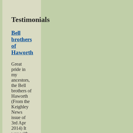
Testimonials
Bell
brothers
of
Haworth
Great
pride in
my
ancestors,
the Bell
brothers of
Haworth
(From the
Keighley
News
issue of
3rd Apr
2014) It