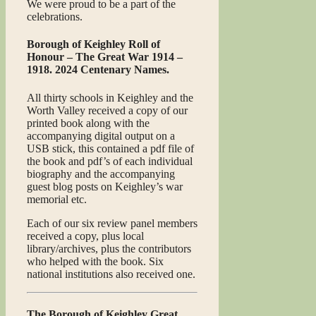
We were proud to be a part of the
celebrations.
Borough of Keighley Roll of
Honour – The Great War 1914 –
1918. 2024 Centenary Names.
All thirty schools in Keighley and the
Worth Valley received a copy of our
printed book along with the
accompanying digital output on a
USB stick, this contained a pdf file of
the book and pdf’s of each individual
biography and the accompanying
guest blog posts on Keighley’s war
memorial etc.
Each of our six review panel members
received a copy, plus local
library/archives, plus the contributors
who helped with the book. Six
national institutions also received one.
The Borough of Keighley Great