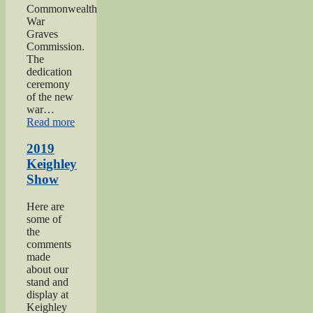
Commonwealth
War
Graves
Commission.
The
dedication
ceremony
of the new
war…
“2019
Read more
Gunner
Gilbert
2019
Hardy
Keighley
Midgley
Show
dedication”
Here are
some of
the
comments
made
about our
stand and
display at
Keighley