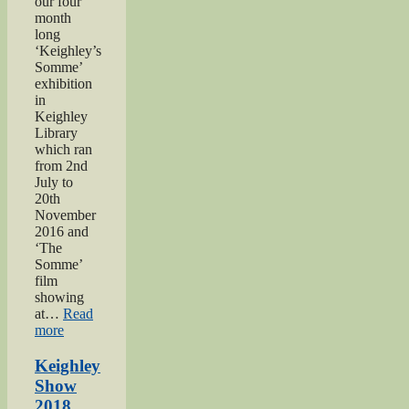
our four
month
long
‘Keighley’s
Somme’
exhibition
in
Keighley
Library
which ran
from 2nd
July to
20th
November
2016 and
‘The
Somme’
film
showing
at…
Read
“Keighley’s
more
Somme”
Keighley
Show
2018