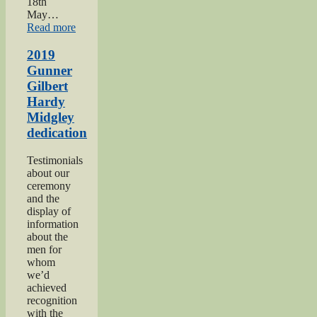
18th
May…
“Haworth
Read more
1940s
Weekend
2019
2019”
Gunner
Gilbert
Hardy
Midgley
dedication
Testimonials
about our
ceremony
and the
display of
information
about the
men for
whom
we’d
achieved
recognition
with the