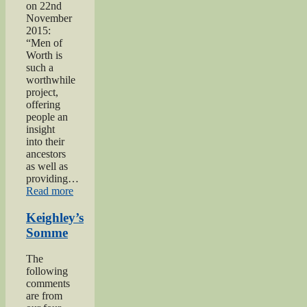
on 22nd
November
2015:
“Men of
Worth is
such a
worthwhile
project,
offering
people an
insight
into their
ancestors
as well as
providing…
“Private
Read more
Herbert
Moore”
Keighley’s
Somme
The
following
comments
are from