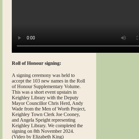
Roll of Honour signing:
A signing ceremony was held to
accept the 103 new names in the Roll
of Honour Supplementary Volume.
This was a short event upstairs in
Keighley Library with the Deputy
Mayor Councillor Chris Herd, Andy
Wade from the Men of Worth Project,
Keighley Town Clerk Joe Cooney,
and Angela Speight representing
Keighley Library. We completed the
signing on 8th November 2024.
(Video by Elizabeth King)