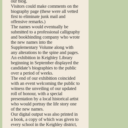
our blog.
Visitors could make comments on the
biography page (these were all vetted
first to eliminate junk mail and
offensive remarks.)
The names would eventually be
submitted to a professional calligraphy
and bookbinding company who wrote
the new names into the
Supplementary Volume along with
any alterations to the spine and pages.
An exhibition in Keighley Library
beginning in September displayed the
candidate’s biographies to the public
over a period of weeks.
The end of our exhibition coincided
with an event welcoming the public to
witness the unveiling of our updated
roll of honour, with a special
presentation by a local historical artist
who would portray the life story one
of the new names.
Our digital output was also printed in
a book, a copy of which was given to
every school in the Keighley district,