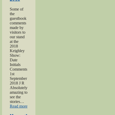
Some of
the
guestbook
comments
made by
visitors to
our stand
at the
2018
Keighley
Show:
Date
Initials
Comments
1st
September
2018 J R
Absolutely
amazing to
see the
stories…
“Keighley
Read more
Show