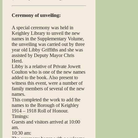
Ceremony of unveiling:
A special ceremony was held in
Keighley Library to unveil the new
names in the Supplementary Volume,
the unveiling was carried out by three
year old Libby Griffiths and she was
assisted by Deputy Mayor Chris
Herd.
Libby is a relative of Private Jowett
Coulton who is one of the new names
added to the book. Also present to
witness this event, were a number of
family members of several of the new
names.
This completed the work to add the
names to the Borough of Keighley
1914 – 1918 Roll of Honour.
Timings:
Guests and visitors arrived at 10:00
am.
10:30 am: