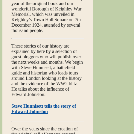
year of the original book and our
wonderful Borough of Keighley War
Memorial, which was unveiled in
Keighley’s Town Hall Square on 7th
December 1924, attended by several
thousand people.
These stories of our history are
explained by here by a selection of
guest bloggers who will publish over
the next weeks and months. We begin
with Steve Hunnisett, a battlefield
guide and historian who leads tours
around London looking at the history
and the evidence of the WW2 blitz.
He talks about the influence of
Edward Johnston:
Steve Hunnisett tells the story of
Edward Johnston
Over the years since the creation of