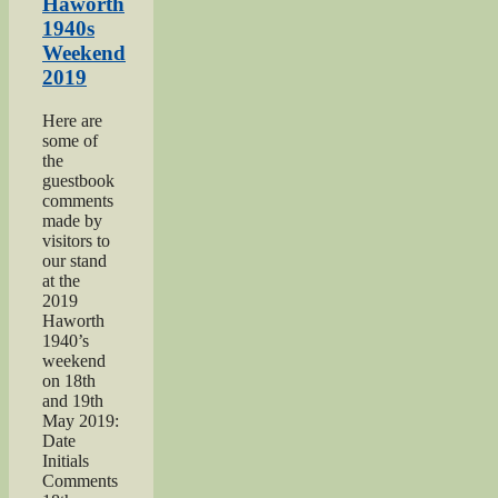
2018”
Haworth
1940s
Weekend
2019
Here are
some of
the
guestbook
comments
made by
visitors to
our stand
at the
2019
Haworth
1940’s
weekend
on 18th
and 19th
May 2019:
Date
Initials
Comments