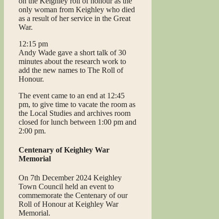
on the Keighley roll of honour as the
only woman from Keighley who died
as a result of her service in the Great
War.
12:15 pm
Andy Wade gave a short talk of 30
minutes about the research work to
add the new names to The Roll of
Honour.
The event came to an end at 12:45
pm, to give time to vacate the room as
the Local Studies and archives room
closed for lunch between 1:00 pm and
2:00 pm.
Centenary of Keighley War
Memorial
On 7th December 2024 Keighley
Town Council held an event to
commemorate the Centenary of our
Roll of Honour at Keighley War
Memorial.