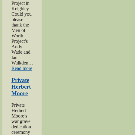
Project in
Keighley
Could you
please
thank the
Men of
Worth
Project’s
Andy
Wade and
Ian
Walkden…
“Praise
Read more
for
‘Excellent’
Private
Men
Herbert
of
Moore
Worth
Project”
Private
Herbert
Moore’s
war grave
dedication
ceremony