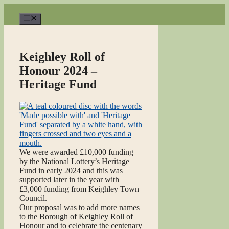
Skip
to
Menu
content
Keighley Roll of
Honour 2024 –
Heritage Fund
We were awarded £10,000 funding
by the National Lottery’s Heritage
Fund in early 2024 and this was
supported later in the year with
£3,000 funding from Keighley Town
Council.
Our proposal was to add more names
to the Borough of Keighley Roll of
Honour and to celebrate the centenary