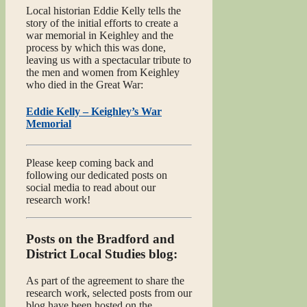
Local historian Eddie Kelly tells the
story of the initial efforts to create a
war memorial in Keighley and the
process by which this was done,
leaving us with a spectacular tribute to
the men and women from Keighley
who died in the Great War:
Eddie Kelly – Keighley’s War
Memorial
Please keep coming back and
following our dedicated posts on
social media to read about our
research work!
Posts on the Bradford and
District Local Studies blog:
As part of the agreement to share the
research work, selected posts from our
blog have been hosted on the