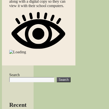
along with a digital copy so they can
view it with their school computers.
Search
Search
Recent