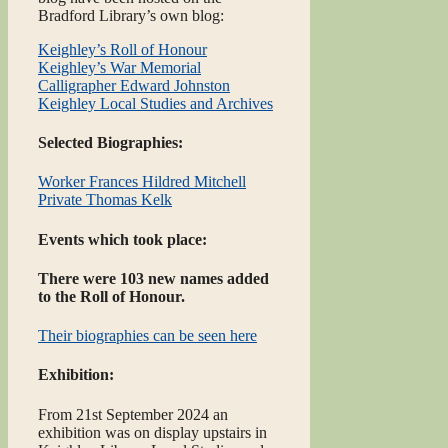
Bradford Library’s own blog:
Keighley’s Roll of Honour
Keighley’s War Memorial
Calligrapher Edward Johnston
Keighley Local Studies and Archives
Selected Biographies:
Worker Frances Hildred Mitchell
Private Thomas Kelk
Events which took place:
There were 103 new names added
to the Roll of Honour.
Their biographies can be seen here
Exhibition:
From 21st September 2024 an
exhibition was on display upstairs in