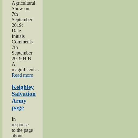
Agricultural
Show on
7th
September
2019:
Date
Initials
Comments
7th
September
2019 H B
A
magnificent…
“2019
Read more
Keighley
Show”
Keighley
Salvation
Army
page
In
response
to the page
about