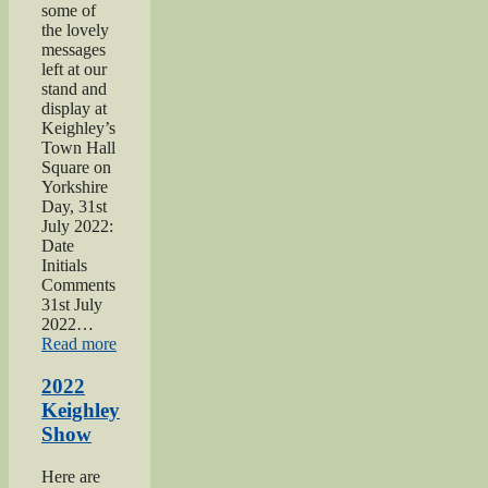
some of
the lovely
messages
left at our
stand and
display at
Keighley’s
Town Hall
Square on
Yorkshire
Day, 31st
July 2022:
Date
Initials
Comments
31st July
2022…
“2022
Read more
Yorkshire
Day”
2022
Keighley
Show
Here are