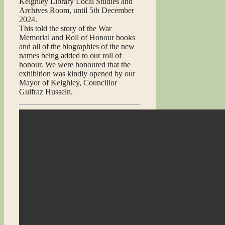
Keighley Library Local Studies and
Archives Room, until 5th December
2024.
This told the story of the War
Memorial and Roll of Honour books
and all of the biographies of the new
names being added to our roll of
honour. We were honoured that the
exhibition was kindly opened by our
Mayor of Keighley, Councillor
Gulfraz Hussein.