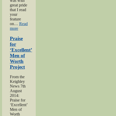
was with
great pride
that I read
your
feature
on…
Read
“Bell
more
brothers
of
Praise
Haworth”
for
‘Excellent’
Men of
Worth
Project
From the
Keighley
News 7th
August
2014:
Praise for
‘Excellent’
Men of
Worth