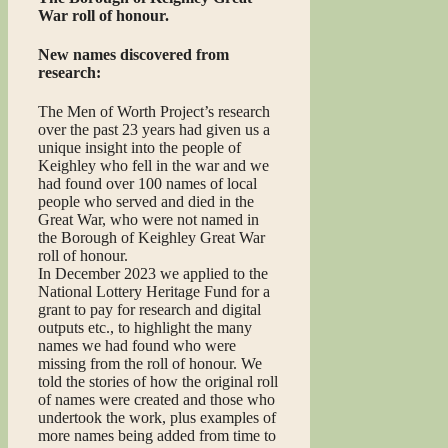
War roll of honour.
New names discovered from
research:
The Men of Worth Project’s research
over the past 23 years had given us a
unique insight into the people of
Keighley who fell in the war and we
had found over 100 names of local
people who served and died in the
Great War, who were not named in
the Borough of Keighley Great War
roll of honour.
In December 2023 we applied to the
National Lottery Heritage Fund for a
grant to pay for research and digital
outputs etc., to highlight the many
names we had found who were
missing from the roll of honour. We
told the stories of how the original roll
of names were created and those who
undertook the work, plus examples of
more names being added from time to