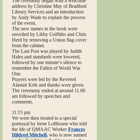
The ceremony began with a welcome
address by Christine May of Bradford
Library Services and an introduction
by Andy Wade to explain the process
of the event.
The new names in the book were
unveiled by Libby Griffiths and Chris
Herd by removing a Union flag cover
from the cabinet.
The Last Post was played by Judith
Hales and standards were lowered,
followed by one minute’s silence to
remember the Fallen of World War
One.
Prayers were led by the Revered
Alastair Kirk and thanks were given.
The ceremony ended at around 11.00
am followed by speeches and
comments.
11:15 pm
We were then treated to a special
portrayal by Irene Lofthouse who told
the life of QMAAC Worker
Frances
Hildred Mitchell,
who is now named