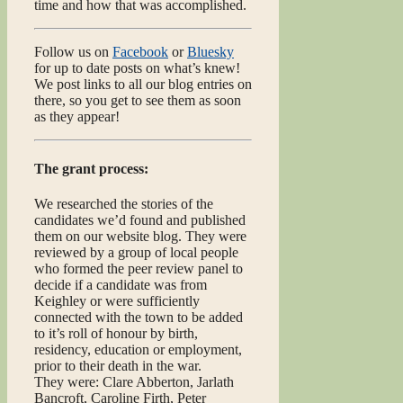
time and how that was accomplished.
Follow us on
Facebook
or
Bluesky
for up to date posts on what’s knew!
We post links to all our blog entries on
there, so you get to see them as soon
as they appear!
The grant process:
We researched the stories of the
candidates we’d found and published
them on our website blog. They were
reviewed by a group of local people
who formed the peer review panel to
decide if a candidate was from
Keighley or were sufficiently
connected with the town to be added
to it’s roll of honour by birth,
residency, education or employment,
prior to their death in the war.
They were: Clare Abberton, Jarlath
Bancroft, Caroline Firth, Peter