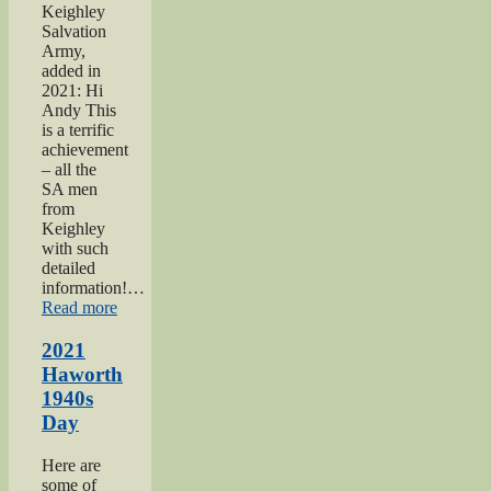
Keighley
Salvation
Army,
added in
2021: Hi
Andy This
is a terrific
achievement
– all the
SA men
from
Keighley
with such
detailed
information!…
“Keighley
Read more
Salvation
Army
2021
page”
Haworth
1940s
Day
Here are
some of