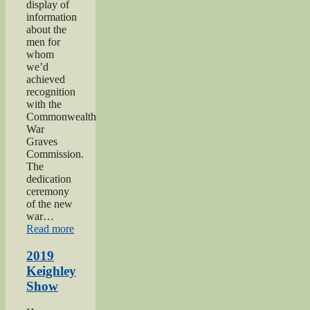
display of
information
about the
men for
whom
we’d
achieved
recognition
with the
Commonwealth
War
Graves
Commission.
The
dedication
ceremony
of the new
war…
“2019
Read more
Gunner
Gilbert
2019
Hardy
Keighley
Midgley
Show
dedication”