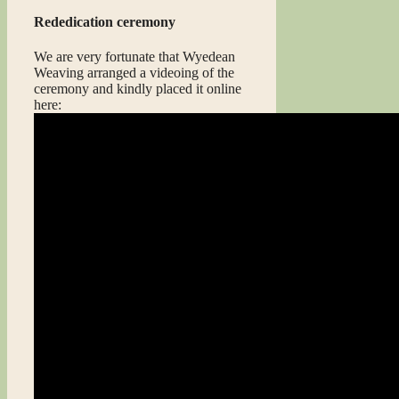
Rededication ceremony
We are very fortunate that Wyedean
Weaving arranged a videoing of the
ceremony and kindly placed it online
here: