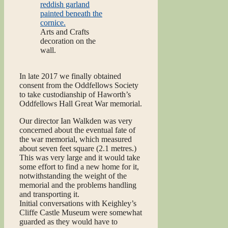
Arts and Crafts
decoration on the
wall.
In late 2017 we finally obtained
consent from the Oddfellows Society
to take custodianship of Haworth’s
Oddfellows Hall Great War memorial.
Our director Ian Walkden was very
concerned about the eventual fate of
the war memorial, which measured
about seven feet square (2.1 metres.)
This was very large and it would take
some effort to find a new home for it,
notwithstanding the weight of the
memorial and the problems handling
and transporting it.
Initial conversations with Keighley’s
Cliffe Castle Museum were somewhat
guarded as they would have to