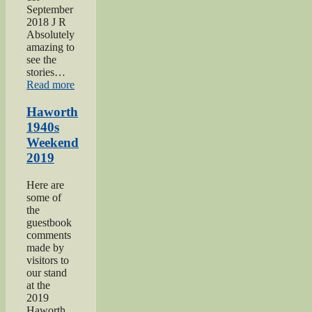
September
2018 J R
Absolutely
amazing to
see the
stories…
“Keighley
Read more
Show
2018”
Haworth
1940s
Weekend
2019
Here are
some of
the
guestbook
comments
made by
visitors to
our stand
at the
2019
Haworth