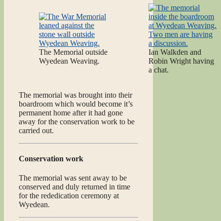
The Memorial outside
Ian Walkden and
Wyedean Weaving.
Robin Wright having
a chat.
The memorial was brought into their
boardroom which would become it’s
permanent home after it had gone
away for the conservation work to be
carried out.
Conservation work
The memorial was sent away to be
conserved and duly returned in time
for the rededication ceremony at
Wyedean.