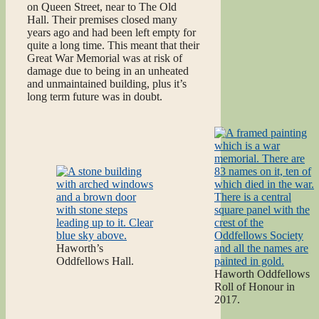
on Queen Street, near to The Old
Hall. Their premises closed many
years ago and had been left empty for
quite a long time. This meant that their
Great War Memorial was at risk of
damage due to being in an unheated
and unmaintained building, plus it’s
long term future was in doubt.
Haworth’s
Oddfellows Hall.
Haworth Oddfellows
Roll of Honour in
2017.