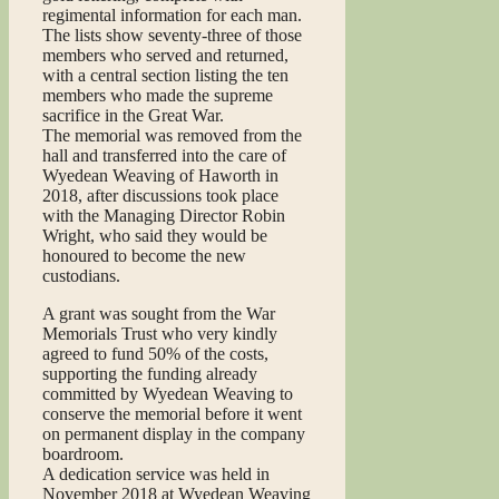
regimental information for each man.
The lists show seventy-three of those
members who served and returned,
with a central section listing the ten
members who made the supreme
sacrifice in the Great War.
The memorial was removed from the
hall and transferred into the care of
Wyedean Weaving of Haworth in
2018, after discussions took place
with the Managing Director Robin
Wright, who said they would be
honoured to become the new
custodians.
A grant was sought from the War
Memorials Trust who very kindly
agreed to fund 50% of the costs,
supporting the funding already
committed by Wyedean Weaving to
conserve the memorial before it went
on permanent display in the company
boardroom.
A dedication service was held in
November 2018 at Wyedean Weaving