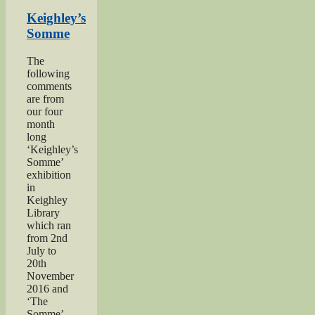
Herbert
Moore”
Keighley’s
Somme
The
following
comments
are from
our four
month
long
‘Keighley’s
Somme’
exhibition
in
Keighley
Library
which ran
from 2nd
July to
20th
November
2016 and
‘The
Somme’