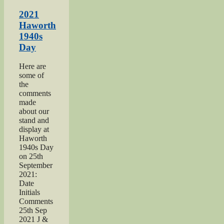
Salvation
Army
2021
page”
Haworth
1940s
Day
Here are
some of
the
comments
made
about our
stand and
display at
Haworth
1940s Day
on 25th
September
2021:
Date
Initials
Comments
25th Sep
2021 J &