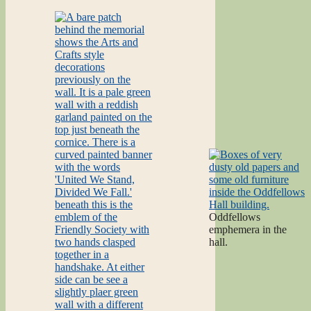
Oddfellows
emphemera in the
hall.