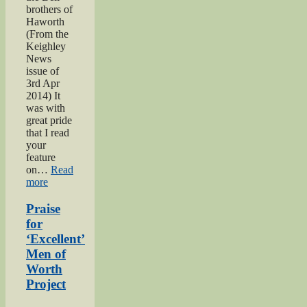
brothers of
Haworth
(From the
Keighley
News
issue of
3rd Apr
2014) It
was with
great pride
that I read
your
feature
on…
Read
“Bell
more
brothers
of
Praise
Haworth”
for
‘Excellent’
Men of
Worth
Project