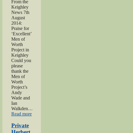
From the
Keighley
News 7th
August
2014:
Praise for
‘Excellent’
Men of
Worth
Project in
Keighley
Could you
please
thank the
Men of
Worth
Project’s
Andy
Wade and
Ian
Walkden…
“Praise
Read more
for
‘Excellent’
Private
Men
Herbert