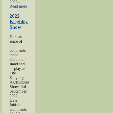
2022…
“2022
Read more
Yorkshire
Day”
2022
Keighley
Show
Here are
some of
the
comments
made
about our
stand and
display at
The
Keighley
Agricultural
Show, 3rd
September,
2022.
Date
Initials
Comments