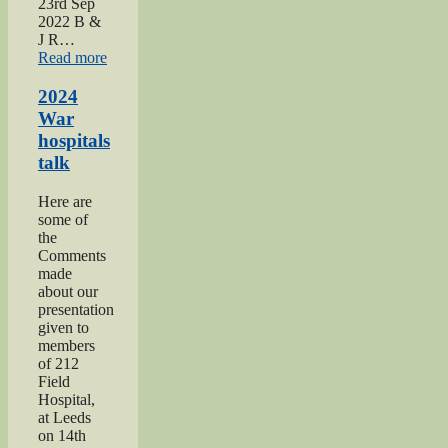
23rd Sep
2022 B &
J R…
“2022
Read more
Keighley
Show”
2024
War
hospitals
talk
Here are
some of
the
Comments
made
about our
presentation
given to
members
of 212
Field
Hospital,
at Leeds
on 14th