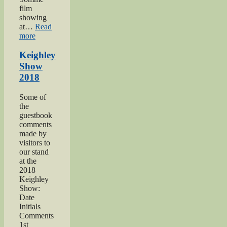
film
showing
at…
Read
“Keighley’s
more
Somme”
Keighley
Show
2018
Some of
the
guestbook
comments
made by
visitors to
our stand
at the
2018
Keighley
Show:
Date
Initials
Comments
1st