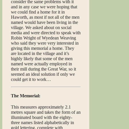
consider the same problems with it
and in any case we were hoping that
we could find a home for it in
Haworth, as most if not all of the men
named would have been living in the
village. We asked about on social
media and were directed to speak with
Robin Wright of Wyedean Weaving
who said they were very interested in
giving this memorial a home. They
are located in the village and it’s
highly likely that some of the men
named were actually employed in
their mill during the Great War, so it
seemed an ideal solution if only we
could get it to work…
The Memorial:
This measures approximately 2.1
metres square and takes the form of an
illuminated board with the eighty-
three names listed alphabetically in
gold lettering, complete with