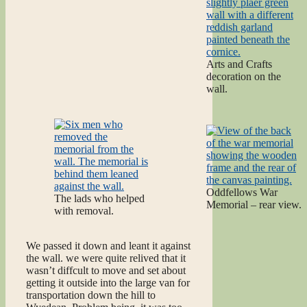
Arts and Crafts
decoration on the
wall.
Oddfellows War
The lads who helped
Memorial – rear view.
with removal.
We passed it down and leant it against
the wall. we were quite relived that it
wasn’t diffcult to move and set about
getting it outside into the large van for
transportation down the hill to