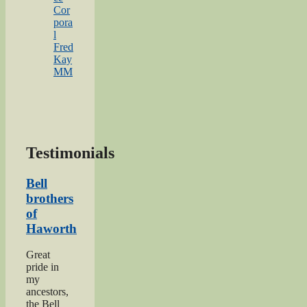
Cor
pora
l
Fred
Kay
MM
Testimonials
Bell
brothers
of
Haworth
Great
pride in
my
ancestors,
the Bell