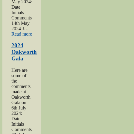
May 2024:
Date
Initials
Comments
14th May
2024 J…
“2024
Read more
War
hospitals
2024
talk”
Oakworth
Gala
Here are
some of
the
comments
made at
Oakworth
Gala on
6th July
2024:
Date
Initials
Comments