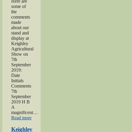
Here are
some of
the
comments
made
about our
stand and
display at
Keighley
Agricultural
Show on
7th
September
2019:
Date
Initials
Comments
7th
September
2019 H B
A
magnificent…
“2019
Read more
Keighley
Show”
Keighley