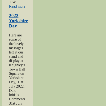
T W…
“2021
Read more
Haworth
1940s
2022
Day”
Yorkshire
Day
Here are
some of
the lovely
messages
left at our
stand and
display at
Keighley’s
Town Hall
Square on
Yorkshire
Day, 31st
July 2022:
Date
Initials
Comments
31st July