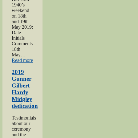
1940’s
weekend
on 18th
and 19th
May 2019:
Date
Initials
Comments
18th
May…
“Haworth
Read more
1940s
Weekend
2019
2019”
Gunner
Gilbert
Hardy
Midgley
dedication
Testimonials
about our
ceremony
and the