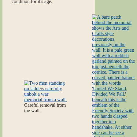
condition for it’s age.
Careful removal from
the wall.