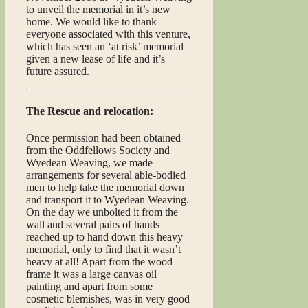
to unveil the memorial in it’s new
home. We would like to thank
everyone associated with this venture,
which has seen an ‘at risk’ memorial
given a new lease of life and it’s
future assured.
The Rescue and relocation:
Once permission had been obtained
from the Oddfellows Society and
Wyedean Weaving, we made
arrangements for several able-bodied
men to help take the memorial down
and transport it to Wyedean Weaving.
On the day we unbolted it from the
wall and several pairs of hands
reached up to hand down this heavy
memorial, only to find that it wasn’t
heavy at all! Apart from the wood
frame it was a large canvas oil
painting and apart from some
cosmetic blemishes, was in very good