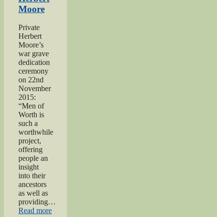
of
Moore
Worth
Project”
Private
Herbert
Moore’s
war grave
dedication
ceremony
on 22nd
November
2015:
“Men of
Worth is
such a
worthwhile
project,
offering
people an
insight
into their
ancestors
as well as
providing…
“Private
Read more