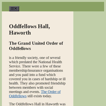
Skip
to
Menu
content
Oddfellows Hall,
Haworth
The Grand United Order of
Oddfellows
is a friendly society, one of several
which predated the National Health
Service. There were a few of these
membership/insurance organisations
and you paid into a fund which
covered you in cases of hardship or ill
health. They also promoted friendship
between members with social
meetings and events.
The Order of
Oddfellows
still exists today.
The Oddfellows Hall in Haworth was