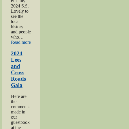
6th July
2024 S.S.
Lovely to
see the
local
history
and people
who…
“2024
Read more
Oakworth
Gala”
2024
Lees
and
Cross
Roads
Gala
Here are
the
comments
made in
our
guestbook
at the