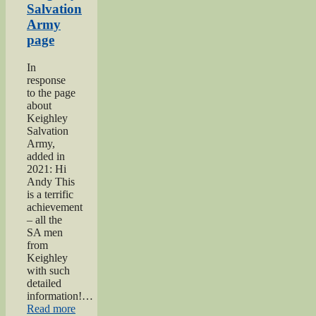
Salvation
Army
page
In
response
to the page
about
Keighley
Salvation
Army,
added in
2021: Hi
Andy This
is a terrific
achievement
– all the
SA men
from
Keighley
with such
detailed
information!…
“Keighley
Read more