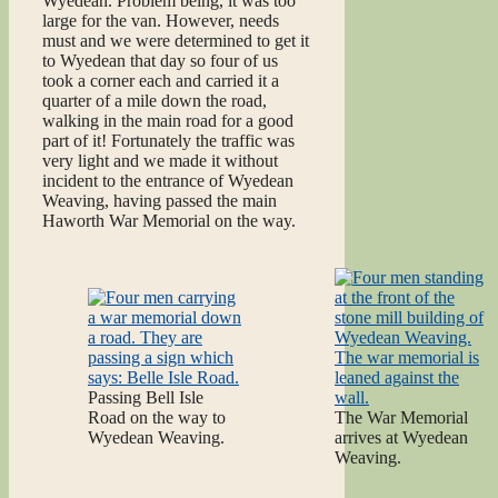
Wyedean. Problem being, it was too
large for the van. However, needs
must and we were determined to get it
to Wyedean that day so four of us
took a corner each and carried it a
quarter of a mile down the road,
walking in the main road for a good
part of it! Fortunately the traffic was
very light and we made it without
incident to the entrance of Wyedean
Weaving, having passed the main
Haworth War Memorial on the way.
Passing Bell Isle
Road on the way to
The War Memorial
Wyedean Weaving.
arrives at Wyedean
Weaving.