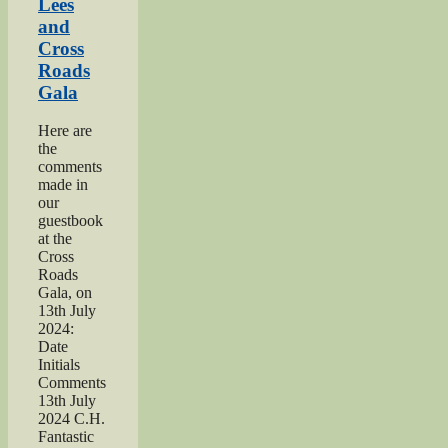
Lees
and
Cross
Roads
Gala
Here are
the
comments
made in
our
guestbook
at the
Cross
Roads
Gala, on
13th July
2024:
Date
Initials
Comments
13th July
2024 C.H.
Fantastic