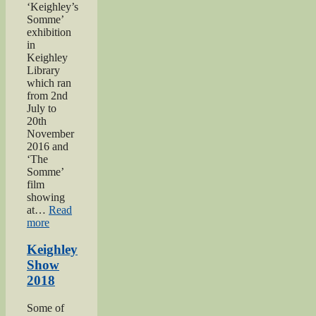
‘Keighley’s
Somme’
exhibition
in
Keighley
Library
which ran
from 2nd
July to
20th
November
2016 and
‘The
Somme’
film
showing
at…
Read
“Keighley’s
more
Somme”
Keighley
Show
2018
Some of