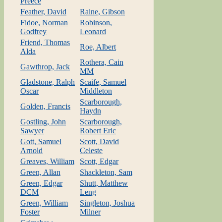
Preece
Feather, David
Raine, Gibson
Fidoe, Norman
Robinson,
Godfrey
Leonard
Friend, Thomas
Roe, Albert
Alda
Rothera, Cain
Gawthrop, Jack
MM
Gladstone, Ralph
Scaife, Samuel
Oscar
Middleton
Scarborough,
Golden, Francis
Haydn
Gostling, John
Scarborough,
Sawyer
Robert Eric
Gott, Samuel
Scott, David
Arnold
Celeste
Greaves, William
Scott, Edgar
Green, Allan
Shackleton, Sam
Green, Edgar
Shutt, Matthew
DCM
Leng
Green, William
Singleton, Joshua
Foster
Milner