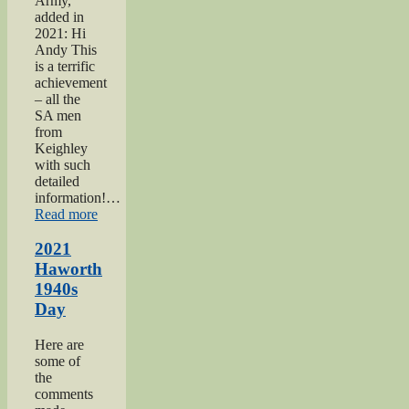
Army,
added in
2021: Hi
Andy This
is a terrific
achievement
– all the
SA men
from
Keighley
with such
detailed
information!…
“Keighley
Read more
Salvation
Army
2021
page”
Haworth
1940s
Day
Here are
some of
the
comments