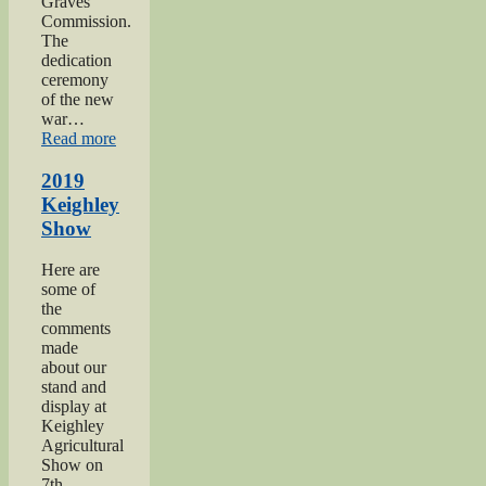
Graves
Commission.
The
dedication
ceremony
of the new
war…
“2019
Read more
Gunner
Gilbert
2019
Hardy
Keighley
Midgley
Show
dedication”
Here are
some of
the
comments
made
about our
stand and
display at
Keighley
Agricultural
Show on
7th