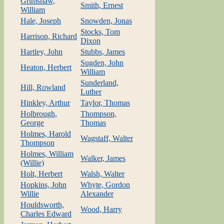
Grimshaw,
Smith, Ernest
William
Hale, Joseph
Snowden, Jonas
Stocks, Tom
Harrison, Richard
Dixon
Hartley, John
Stubbs, James
Sugden, John
Heaton, Herbert
William
Sunderland,
Hill, Rowland
Luther
Hinkley, Arthur
Taylor, Thomas
Holbrough,
Thompson,
George
Thomas
Holmes, Harold
Wagstaff, Walter
Thompson
Holmes, William
Walker, James
(Willie)
Holt, Herbert
Walsh, Walter
Hopkins, John
Whyte, Gordon
Willie
Alexander
Houldsworth,
Wood, Harry
Charles Edward