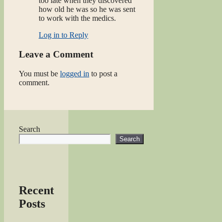
too late when they discovered
how old he was so he was sent
to work with the medics.
Log in to Reply
Leave a Comment
You must be
logged in
to post a
comment.
Search
Search
Recent
Posts