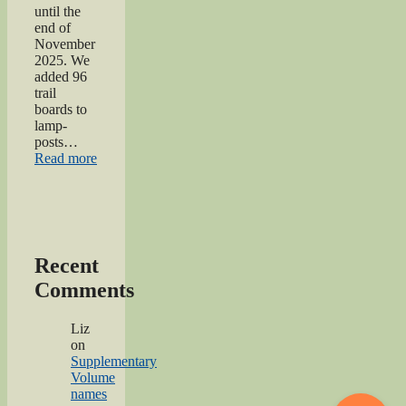
until the
end of
November
2025. We
added 96
trail
boards to
lamp-
posts…
“Oakworth
Read more
Remembrance
Trail
launch
event”
Recent
Comments
Liz
on
Supplementary
Volume
names