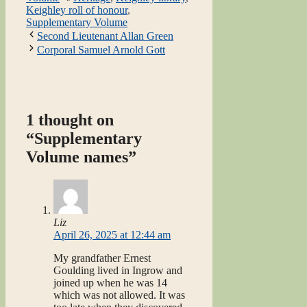
Keighley roll of honour
,
Supplementary Volume
Second Lieutenant Allan Green
Corporal Samuel Arnold Gott
1 thought on
“Supplementary
Volume names”
Liz
April 26, 2025 at 12:44 am
My grandfather Ernest
Goulding lived in Ingrow and
joined up when he was 14
which was not allowed. It was