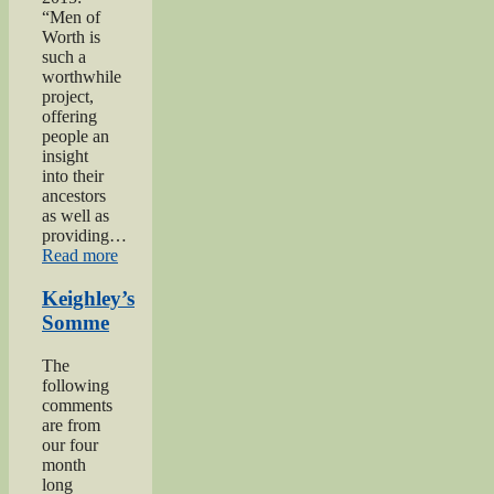
“Men of
Worth is
such a
worthwhile
project,
offering
people an
insight
into their
ancestors
as well as
providing…
“Private
Read more
Herbert
Moore”
Keighley’s
Somme
The
following
comments
are from
our four
month
long