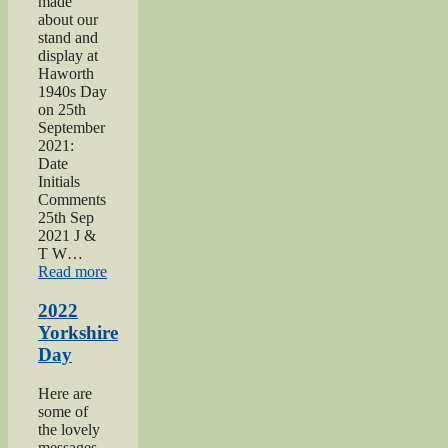
made
about our
stand and
display at
Haworth
1940s Day
on 25th
September
2021:
Date
Initials
Comments
25th Sep
2021 J &
T W…
“2021
Read more
Haworth
1940s
2022
Day”
Yorkshire
Day
Here are
some of
the lovely
messages