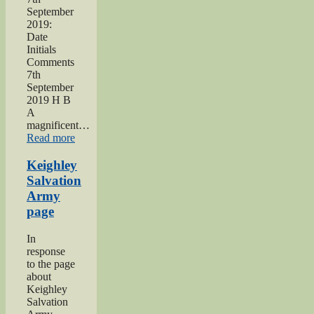
September
2019:
Date
Initials
Comments
7th
September
2019 H B
A
magnificent…
“2019
Read more
Keighley
Show”
Keighley
Salvation
Army
page
In
response
to the page
about
Keighley
Salvation