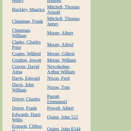
Henry
Hildred
Mitchell, Thomas
Buckley, Maurice
Arnold
Mitchell, Thomas
Chapman, Frank
James
Chapman,
Moore, Albert
William
Clarke, Charles
Moore, Alfred
Prior
Coates, Wilfred
Moore, Gilbert
Coulton, Jowett
Moran, William
Craven, David
Newsholme,
Alma
Arthur William
Davis, Edward
Nixon, Fred
Davis, John
Nixon, Tom
William
Parratt,
Driver, Charles
Emmanuel
Driver, Frank
Powell, Albert
Edwards, Harri
Quinn, John 522
Willis
Emmott, Clifton
Quinn, John 6544