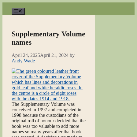
Skip
to
Menu
content
Supplementary Volume
names
April 24, 2025
April 21, 2024
by
Andy Wade
The Supplementary Volume was
conceived in 1997 and completed in
1998 because the custodians of the
original roll of honour decided that the
book was too valuable to add more
names so many years after that book