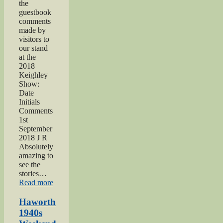
the
guestbook
comments
made by
visitors to
our stand
at the
2018
Keighley
Show:
Date
Initials
Comments
1st
September
2018 J R
Absolutely
amazing to
see the
stories…
“Keighley
Read more
Show
2018”
Haworth
1940s