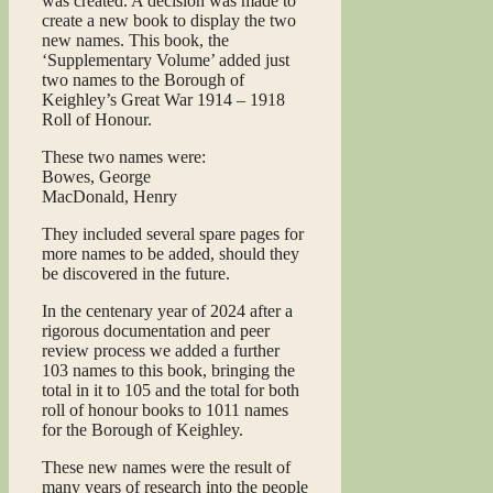
was created. A decision was made to
create a new book to display the two
new names. This book, the
‘Supplementary Volume’ added just
two names to the Borough of
Keighley’s Great War 1914 – 1918
Roll of Honour.
These two names were:
Bowes, George
MacDonald, Henry
They included several spare pages for
more names to be added, should they
be discovered in the future.
In the centenary year of 2024 after a
rigorous documentation and peer
review process we added a further
103 names to this book, bringing the
total in it to 105 and the total for both
roll of honour books to 1011 names
for the Borough of Keighley.
These new names were the result of
many years of research into the people