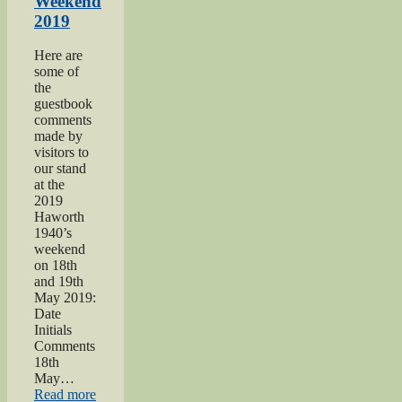
Weekend
2019
Here are
some of
the
guestbook
comments
made by
visitors to
our stand
at the
2019
Haworth
1940’s
weekend
on 18th
and 19th
May 2019:
Date
Initials
Comments
18th
May…
“Haworth
Read more