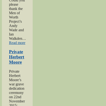
Could you
please
thank the
Men of
Worth
Project’s
Andy
Wade and
Ian
Walkden…
“Praise
Read more
for
‘Excellent’
Private
Men
Herbert
of
Moore
Worth
Project”
Private
Herbert
Moore’s
war grave
dedication
ceremony
on 22nd
November
2015: