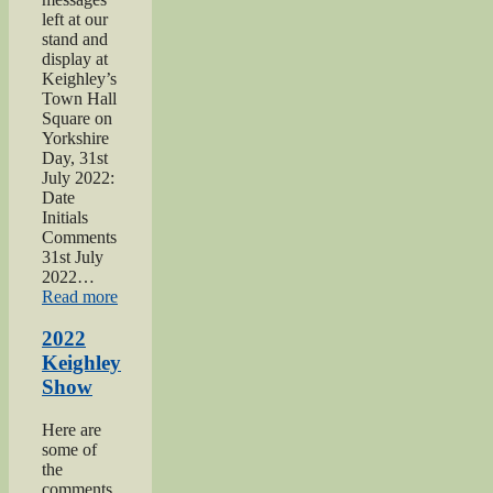
left at our
stand and
display at
Keighley’s
Town Hall
Square on
Yorkshire
Day, 31st
July 2022:
Date
Initials
Comments
31st July
2022…
“2022
Read more
Yorkshire
Day”
2022
Keighley
Show
Here are
some of
the
comments