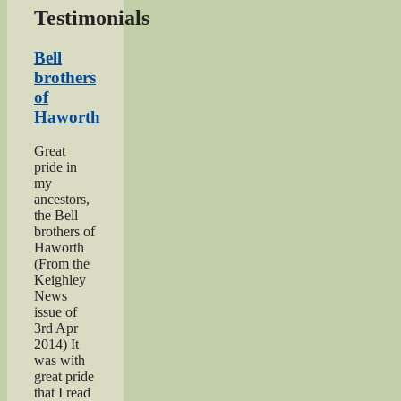
Testimonials
Bell
brothers
of
Haworth
Great
pride in
my
ancestors,
the Bell
brothers of
Haworth
(From the
Keighley
News
issue of
3rd Apr
2014) It
was with
great pride
that I read