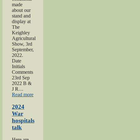
made
about our
stand and
display at
The
Keighley
Agricultural
Show, 3rd
September,
2022.
Date
Initials
Comments
23rd Sep
2022 B &
J R…
“2022
Read more
Keighley
Show”
2024
War
hospitals
talk
Here are