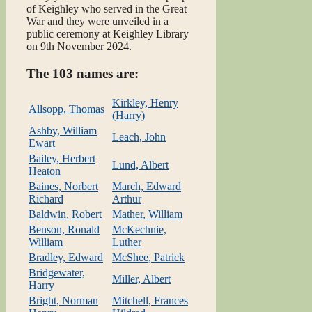
of Keighley who served in the Great
War and they were unveiled in a
public ceremony at Keighley Library
on 9th November 2024.
The 103 names are:
Kirkley, Henry
Allsopp, Thomas
(Harry)
Ashby, William
Leach, John
Ewart
Bailey, Herbert
Lund, Albert
Heaton
Baines, Norbert
March, Edward
Richard
Arthur
Baldwin, Robert
Mather, William
Benson, Ronald
McKechnie,
William
Luther
Bradley, Edward
McShee, Patrick
Bridgewater,
Miller, Albert
Harry
Bright, Norman
Mitchell, Frances