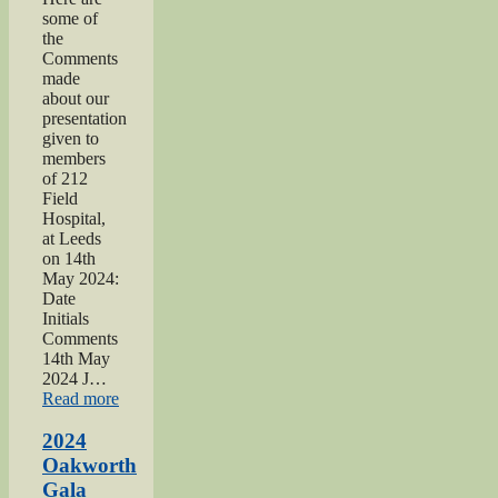
some of
the
Comments
made
about our
presentation
given to
members
of 212
Field
Hospital,
at Leeds
on 14th
May 2024:
Date
Initials
Comments
14th May
2024 J…
“2024
Read more
War
hospitals
2024
talk”
Oakworth
Gala