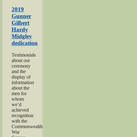
1940s
Weekend
2019
2019”
Gunner
Gilbert
Hardy
Midgley
dedication
Testimonials
about our
ceremony
and the
display of
information
about the
men for
whom
we’d
achieved
recognition
with the
Commonwealth
War