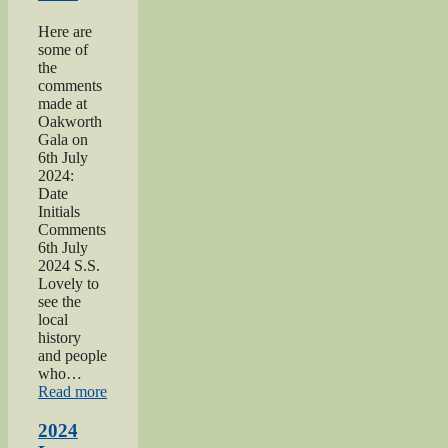
Here are
some of
the
comments
made at
Oakworth
Gala on
6th July
2024:
Date
Initials
Comments
6th July
2024 S.S.
Lovely to
see the
local
history
and people
who…
“2024
Read more
Oakworth
Gala”
2024