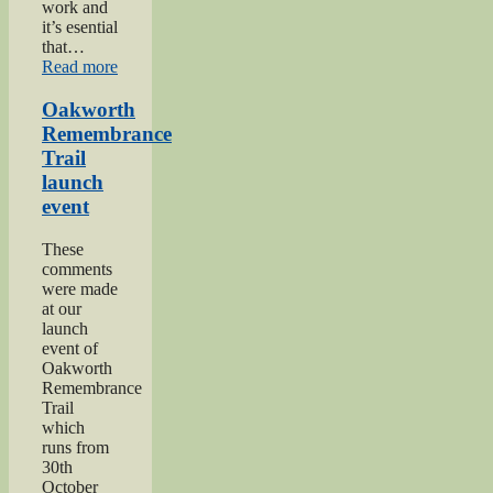
work and
it’s esential
that…
“2024
Read more
Lees
and
Oakworth
Cross
Remembrance
Roads
Trail
Gala”
launch
event
These
comments
were made
at our
launch
event of
Oakworth
Remembrance
Trail
which
runs from
30th
October