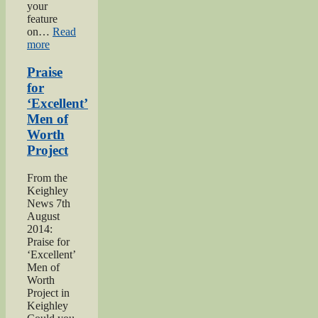
your
feature
on…
Read
“Bell
more
brothers
of
Praise
Haworth”
for
‘Excellent’
Men of
Worth
Project
From the
Keighley
News 7th
August
2014:
Praise for
‘Excellent’
Men of
Worth
Project in
Keighley