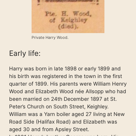
Private Harry Wood.
Early life:
Harry was born in late 1898 or early 1899 and
his birth was registered in the town in the first
quarter of 1899. His parents were William Henry
Wood and Elizabeth Wood née Allsopp who had
been married on 24th December 1897 at St.
Peter’s Church on South Street, Keighley.
William was a Yarn boiler aged 27 living at New
Road Side (Halifax Road) and Elizabeth was
aged 30 and from Apsley Street.