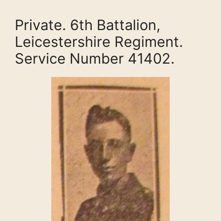
Private. 6th Battalion,
Leicestershire Regiment.
Service Number 41402.