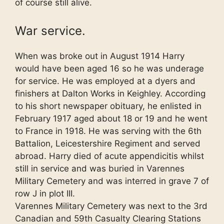
of course still alive.
War service.
When was broke out in August 1914 Harry
would have been aged 16 so he was underage
for service. He was employed at a dyers and
finishers at Dalton Works in Keighley. According
to his short newspaper obituary, he enlisted in
February 1917 aged about 18 or 19 and he went
to France in 1918. He was serving with the 6th
Battalion, Leicestershire Regiment and served
abroad. Harry died of acute appendicitis whilst
still in service and was buried in Varennes
Military Cemetery and was interred in grave 7 of
row J in plot III.
Varennes Military Cemetery was next to the 3rd
Canadian and 59th Casualty Clearing Stations