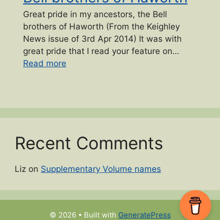
Great pride in my ancestors, the Bell
brothers of Haworth (From the Keighley
News issue of 3rd Apr 2014) It was with
great pride that I read your feature on…
“Bell brothers of Haworth”
Read more
Recent Comments
Liz
on
Supplementary Volume names
© 2026
• Built with
GeneratePress