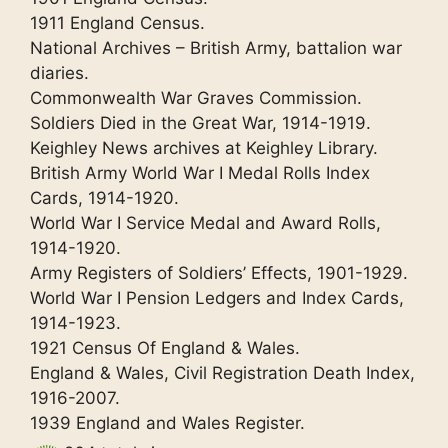
1911 England Census.
National Archives – British Army, battalion war
diaries.
Commonwealth War Graves Commission.
Soldiers Died in the Great War, 1914-1919.
Keighley News archives at Keighley Library.
British Army World War I Medal Rolls Index
Cards, 1914-1920.
World War I Service Medal and Award Rolls,
1914-1920.
Army Registers of Soldiers’ Effects, 1901-1929.
World War I Pension Ledgers and Index Cards,
1914-1923.
1921 Census Of England & Wales.
England & Wales, Civil Registration Death Index,
1916-2007.
1939 England and Wales Register.