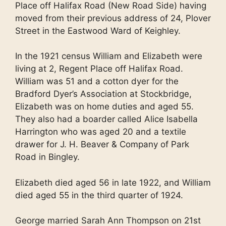
Place off Halifax Road (New Road Side) having
moved from their previous address of 24, Plover
Street in the Eastwood Ward of Keighley.
In the 1921 census William and Elizabeth were
living at 2, Regent Place off Halifax Road.
William was 51 and a cotton dyer for the
Bradford Dyer’s Association at Stockbridge,
Elizabeth was on home duties and aged 55.
They also had a boarder called Alice Isabella
Harrington who was aged 20 and a textile
drawer for J. H. Beaver & Company of Park
Road in Bingley.
Elizabeth died aged 56 in late 1922, and William
died aged 55 in the third quarter of 1924.
George married Sarah Ann Thompson on 21st