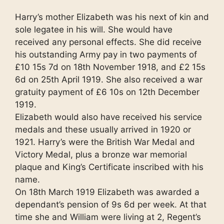
Harry’s mother Elizabeth was his next of kin and
sole legatee in his will. She would have
received any personal effects. She did receive
his outstanding Army pay in two payments of
£10 15s 7d on 18th November 1918, and £2 15s
6d on 25th April 1919. She also received a war
gratuity payment of £6 10s on 12th December
1919.
Elizabeth would also have received his service
medals and these usually arrived in 1920 or
1921. Harry’s were the British War Medal and
Victory Medal, plus a bronze war memorial
plaque and King’s Certificate inscribed with his
name.
On 18th March 1919 Elizabeth was awarded a
dependant’s pension of 9s 6d per week. At that
time she and William were living at 2, Regent’s