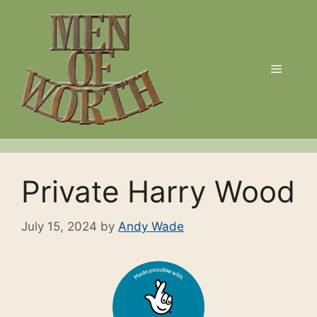
Skip
to
content
Menu
Private Harry Wood
July 15, 2024
by
Andy Wade