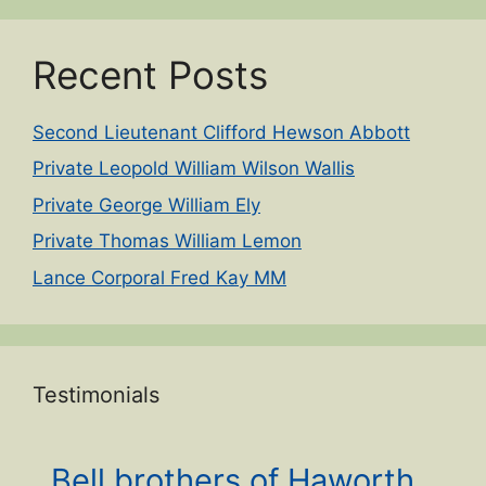
Recent Posts
Second Lieutenant Clifford Hewson Abbott
Private Leopold William Wilson Wallis
Private George William Ely
Private Thomas William Lemon
Lance Corporal Fred Kay MM
Testimonials
Bell brothers of Haworth