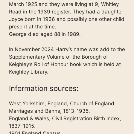
March 1925 and they were living at 9, Whitley
Road in the 1939 register. They had a daughter
Joyce born in 1936 and possibly one other child
present at the time.
George died aged 88 in 1989.
In November 2024 Harry’s name was add to the
Supplementary Volume of the Borough of
Keighley’s Roll of Honour book which is held at
Keighley Library.
Information sources:
West Yorkshire, England, Church of England
Marriages and Banns, 1813-1935.
England & Wales, Civil Registration Birth Index,
1837-1915.
1901 England Census.