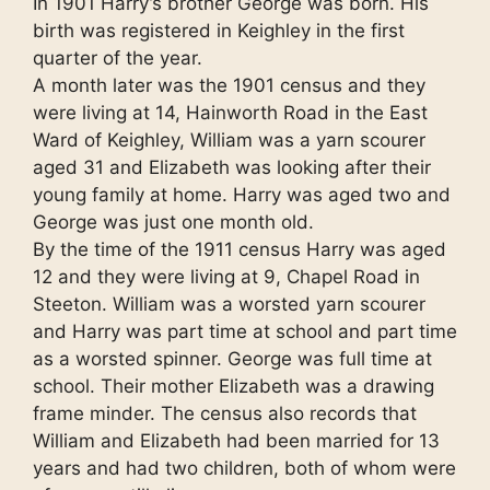
In 1901 Harry’s brother George was born. His
birth was registered in Keighley in the first
quarter of the year.
A month later was the 1901 census and they
were living at 14, Hainworth Road in the East
Ward of Keighley, William was a yarn scourer
aged 31 and Elizabeth was looking after their
young family at home. Harry was aged two and
George was just one month old.
By the time of the 1911 census Harry was aged
12 and they were living at 9, Chapel Road in
Steeton. William was a worsted yarn scourer
and Harry was part time at school and part time
as a worsted spinner. George was full time at
school. Their mother Elizabeth was a drawing
frame minder. The census also records that
William and Elizabeth had been married for 13
years and had two children, both of whom were