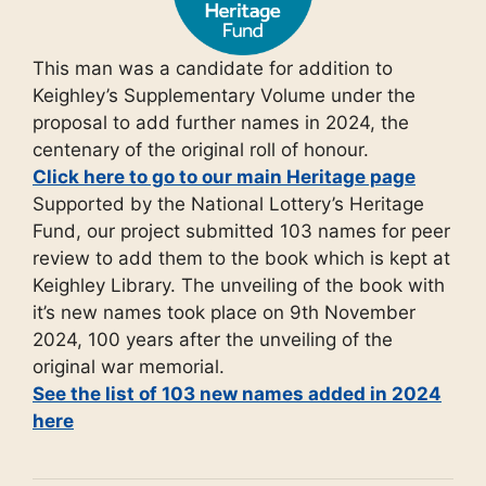
This man was a candidate for addition to
Keighley’s Supplementary Volume under the
proposal to add further names in 2024, the
centenary of the original roll of honour.
Click here to go to our main Heritage page
Supported by the National Lottery’s Heritage
Fund, our project submitted 103 names for peer
review to add them to the book which is kept at
Keighley Library. The unveiling of the book with
it’s new names took place on 9th November
2024, 100 years after the unveiling of the
original war memorial.
See the list of 103 new names added in 2024
here