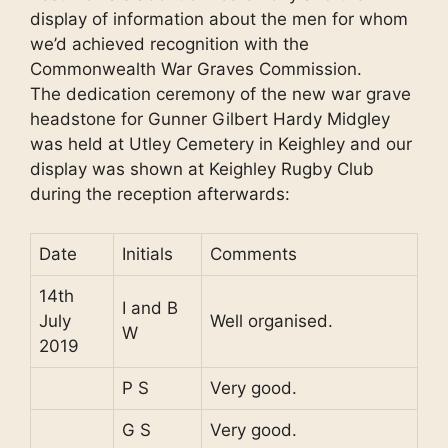
display of information about the men for whom
we’d achieved recognition with the
Commonwealth War Graves Commission.
The dedication ceremony of the new war grave
headstone for Gunner Gilbert Hardy Midgley
was held at Utley Cemetery in Keighley and our
display was shown at Keighley Rugby Club
during the reception afterwards:
Date
Initials
Comments
14th
I and B
July
Well organised.
W
2019
P S
Very good.
G S
Very good.