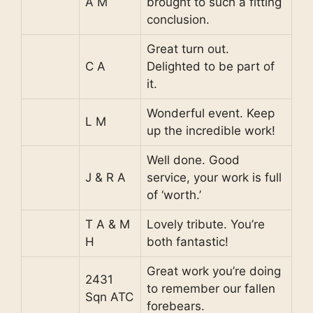
A M
brought to such a fitting
conclusion.
Great turn out.
C A
Delighted to be part of
it.
Wonderful event. Keep
L M
up the incredible work!
Well done. Good
J & R A
service, your work is full
of ‘worth.’
T A & M
Lovely tribute. You’re
H
both fantastic!
Great work you’re doing
2431
to remember our fallen
Sqn ATC
forebears.