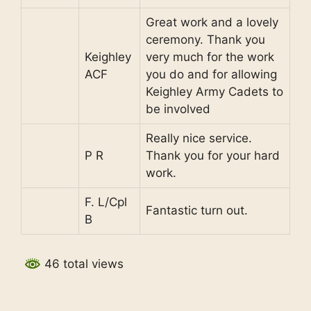
Great work and a lovely
ceremony. Thank you
Keighley
very much for the work
ACF
you do and for allowing
Keighley Army Cadets to
be involved
Really nice service.
P R
Thank you for your hard
work.
F. L/Cpl
Fantastic turn out.
B
46 total views