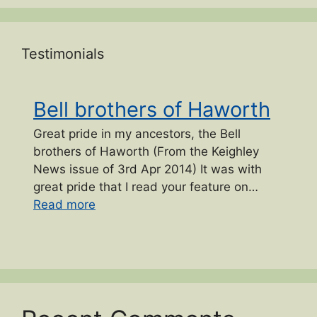
Testimonials
Bell brothers of Haworth
Great pride in my ancestors, the Bell
brothers of Haworth (From the Keighley
News issue of 3rd Apr 2014) It was with
great pride that I read your feature on…
“Bell brothers of Haworth”
Read more