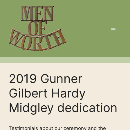
Skip
to
content
Menu
2019 Gunner
Gilbert Hardy
Midgley dedication
Testimonials about our ceremony and the