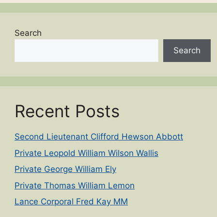
Search
Search
Recent Posts
Second Lieutenant Clifford Hewson Abbott
Private Leopold William Wilson Wallis
Private George William Ely
Private Thomas William Lemon
Lance Corporal Fred Kay MM