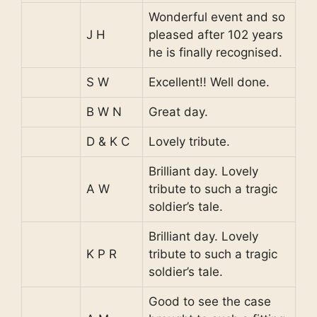
Wonderful event and so
J H
pleased after 102 years
he is finally recognised.
S W
Excellent!! Well done.
B W N
Great day.
D & K C
Lovely tribute.
Brilliant day. Lovely
A W
tribute to such a tragic
soldier’s tale.
Brilliant day. Lovely
K P R
tribute to such a tragic
soldier’s tale.
Good to see the case