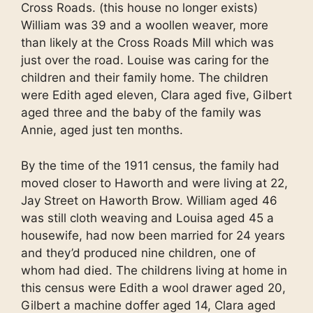
Cross Roads. (this house no longer exists)
William was 39 and a woollen weaver, more
than likely at the Cross Roads Mill which was
just over the road. Louise was caring for the
children and their family home. The children
were Edith aged eleven, Clara aged five, Gilbert
aged three and the baby of the family was
Annie, aged just ten months.
By the time of the 1911 census, the family had
moved closer to Haworth and were living at 22,
Jay Street on Haworth Brow. William aged 46
was still cloth weaving and Louisa aged 45 a
housewife, had now been married for 24 years
and they’d produced nine children, one of
whom had died. The childrens living at home in
this census were Edith a wool drawer aged 20,
Gilbert a machine doffer aged 14, Clara aged