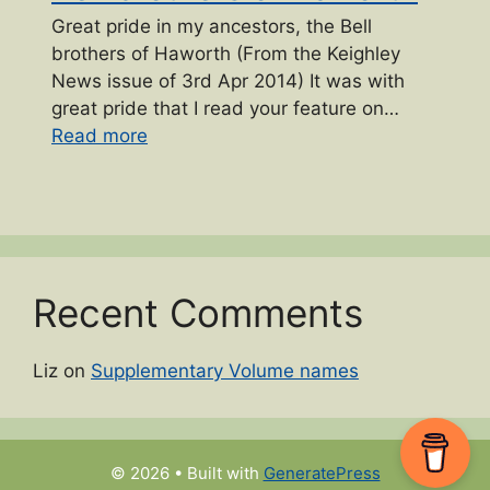
Great pride in my ancestors, the Bell
brothers of Haworth (From the Keighley
News issue of 3rd Apr 2014) It was with
great pride that I read your feature on…
“Bell brothers of Haworth”
Read more
Recent Comments
Liz
on
Supplementary Volume names
© 2026
• Built with
GeneratePress