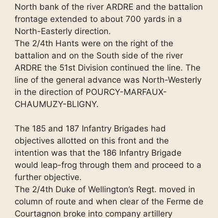
North bank of the river ARDRE and the battalion
frontage extended to about 700 yards in a
North-Easterly direction.
The 2/4th Hants were on the right of the
battalion and on the South side of the river
ARDRE the 51st Division continued the line. The
line of the general advance was North-Westerly
in the direction of POURCY-MARFAUX-
CHAUMUZY-BLIGNY.
The 185 and 187 Infantry Brigades had
objectives allotted on this front and the
intention was that the 186 Infantry Brigade
would leap-frog through them and proceed to a
further objective.
The 2/4th Duke of Wellington’s Regt. moved in
column of route and when clear of the Ferme de
Courtagnon broke into company artillery