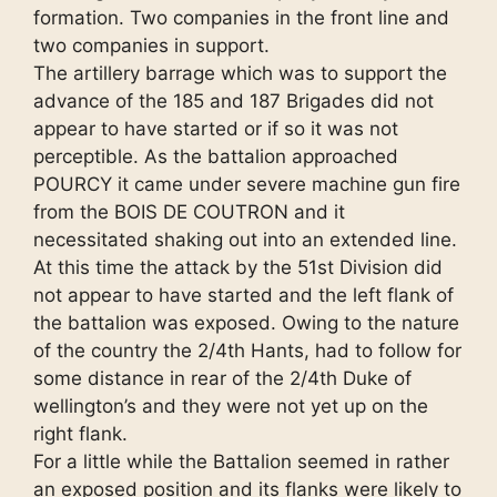
formation. Two companies in the front line and
two companies in support.
The artillery barrage which was to support the
advance of the 185 and 187 Brigades did not
appear to have started or if so it was not
perceptible. As the battalion approached
POURCY it came under severe machine gun fire
from the BOIS DE COUTRON and it
necessitated shaking out into an extended line.
At this time the attack by the 51st Division did
not appear to have started and the left flank of
the battalion was exposed. Owing to the nature
of the country the 2/4th Hants, had to follow for
some distance in rear of the 2/4th Duke of
wellington’s and they were not yet up on the
right flank.
For a little while the Battalion seemed in rather
an exposed position and its flanks were likely to