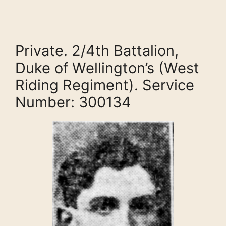
Private. 2/4th Battalion,
Duke of Wellington’s (West
Riding Regiment). Service
Number: 300134