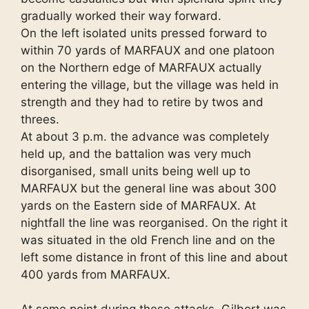
gradually worked their way forward.
On the left isolated units pressed forward to
within 70 yards of MARFAUX and one platoon
on the Northern edge of MARFAUX actually
entering the village, but the village was held in
strength and they had to retire by twos and
threes.
At about 3 p.m. the advance was completely
held up, and the battalion was very much
disorganised, small units being well up to
MARFAUX but the general line was about 300
yards on the Eastern side of MARFAUX. At
nightfall the line was reorganised. On the right it
was situated in the old French line and on the
left some distance in front of this line and about
400 yards from MARFAUX.