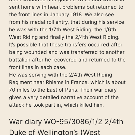
sent home with heart problems but returned to
the front lines in January 1918. We also see
from his medal roll entry, that during his service
he was with the 1/7th West Riding, the 1/6th
West Riding and finally the 2/4th West Riding.
It’s possible that these transfers occurred after
being wounded and was transferred to another
battalion after he recovered and returned to the
front lines in each case.
He was serving with the 2/4th West Riding
Regiment near Rhiems in France, which is about
70 miles to the East of Paris. Their war diary
gives a very detailed narrative account of the
attack he took part in, which killed him.
War diary WO-95/3086/1/2 2/4th
Duke of Wellington’s (West