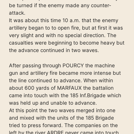
be turned if the enemy made any counter-
attack.
It was about this time 10 a.m. that the enemy
artillery began to to open fire, but at first it was
very slight and with no special direction. The
casualties were beginning to become heavy but
the advance continued in two waves.
After passing through POURCY the machine
gun and artillery fire became more intense but
the line continued to advance. When within
about 600 yards of MARFAUX the battalion
came into touch with the 185 Inf.Brigade which
was held up and unable to advance.
At this point the two waves merged into one
and mixed with the units of the 185 Brigade
tried to press forward. The companies on the
left by the river ARDRE never came into touch