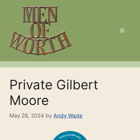
Skip
to
content
Menu
Private Gilbert
Moore
May 28, 2024
by
Andy Wade