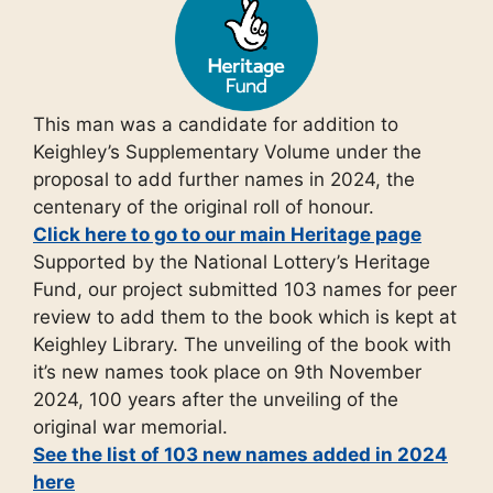
This man was a candidate for addition to
Keighley’s Supplementary Volume under the
proposal to add further names in 2024, the
centenary of the original roll of honour.
Click here to go to our main Heritage page
Supported by the National Lottery’s Heritage
Fund, our project submitted 103 names for peer
review to add them to the book which is kept at
Keighley Library. The unveiling of the book with
it’s new names took place on 9th November
2024, 100 years after the unveiling of the
original war memorial.
See the list of 103 new names added in 2024
here