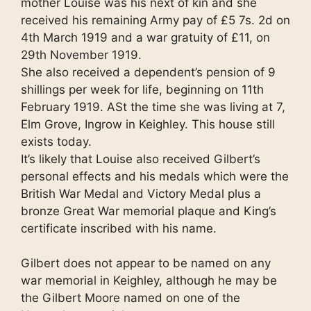
mother Louise was his next of kin and she
received his remaining Army pay of £5 7s. 2d on
4th March 1919 and a war gratuity of £11, on
29th November 1919.
She also received a dependent’s pension of 9
shillings per week for life, beginning on 11th
February 1919. ASt the time she was living at 7,
Elm Grove, Ingrow in Keighley. This house still
exists today.
It’s likely that Louise also received Gilbert’s
personal effects and his medals which were the
British War Medal and Victory Medal plus a
bronze Great War memorial plaque and King’s
certificate inscribed with his name.
Gilbert does not appear to be named on any
war memorial in Keighley, although he may be
the Gilbert Moore named on one of the