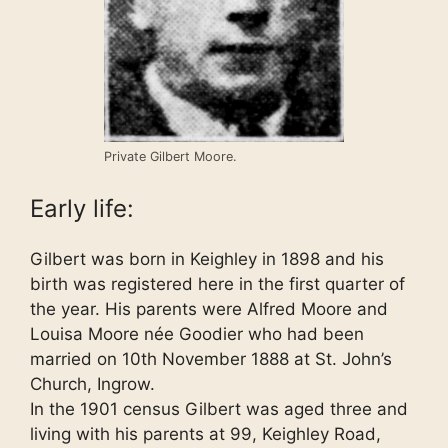
Private Gilbert Moore.
Early life:
Gilbert was born in Keighley in 1898 and his
birth was registered here in the first quarter of
the year. His parents were Alfred Moore and
Louisa Moore née Goodier who had been
married on 10th November 1888 at St. John’s
Church, Ingrow.
In the 1901 census Gilbert was aged three and
living with his parents at 99, Keighley Road,