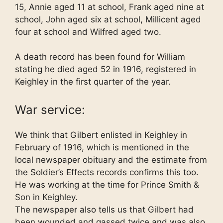
15, Annie aged 11 at school, Frank aged nine at
school, John aged six at school, Millicent aged
four at school and Wilfred aged two.
A death record has been found for William
stating he died aged 52 in 1916, registered in
Keighley in the first quarter of the year.
War service:
We think that Gilbert enlisted in Keighley in
February of 1916, which is mentioned in the
local newspaper obituary and the estimate from
the Soldier’s Effects records confirms this too.
He was working at the time for Prince Smith &
Son in Keighley.
The newspaper also tells us that Gilbert had
been wounded and gassed twice and was also