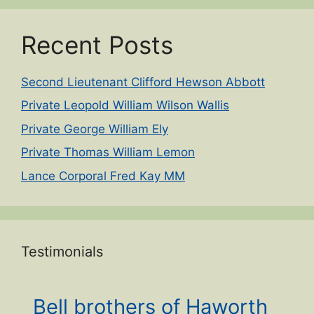
Recent Posts
Second Lieutenant Clifford Hewson Abbott
Private Leopold William Wilson Wallis
Private George William Ely
Private Thomas William Lemon
Lance Corporal Fred Kay MM
Testimonials
Bell brothers of Haworth