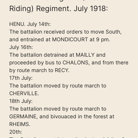
Riding) Regiment. July 1918:
HENU. July 14th:
The battalion received orders to move South,
and entrained at MONDICOURT at 9 pm.
July 16th:
The battalion detrained at MAILLY and
proceeded by bus to CHALONS, and from there
by route march to RECY.
17th July:
The battalion moved by route march to
CHERVILLE.
18th July:
The battalion moved by route march to
GERMAINE, and bivouaced in the forest at
RHEIMS.
20th: