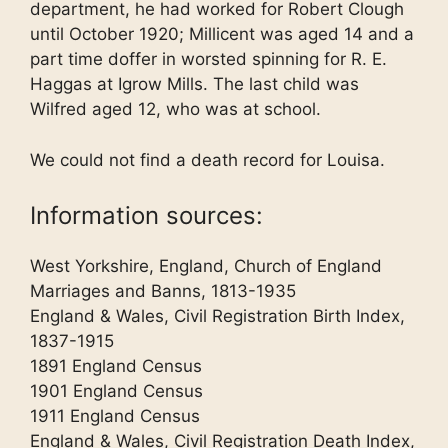
department, he had worked for Robert Clough
until October 1920; Millicent was aged 14 and a
part time doffer in worsted spinning for R. E.
Haggas at Igrow Mills. The last child was
Wilfred aged 12, who was at school.
We could not find a death record for Louisa.
Information sources:
West Yorkshire, England, Church of England
Marriages and Banns, 1813-1935
England & Wales, Civil Registration Birth Index,
1837-1915
1891 England Census
1901 England Census
1911 England Census
England & Wales, Civil Registration Death Index,