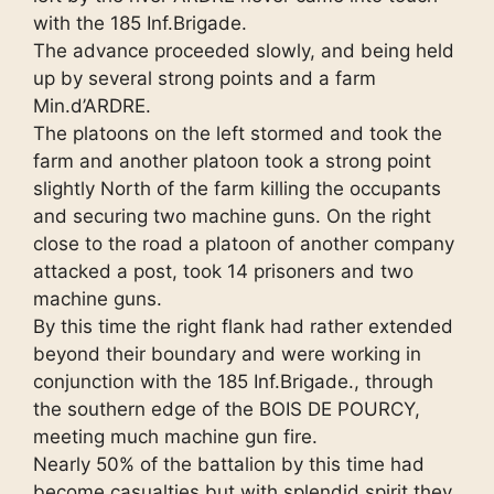
with the 185 Inf.Brigade.
The advance proceeded slowly, and being held
up by several strong points and a farm
Min.d’ARDRE.
The platoons on the left stormed and took the
farm and another platoon took a strong point
slightly North of the farm killing the occupants
and securing two machine guns. On the right
close to the road a platoon of another company
attacked a post, took 14 prisoners and two
machine guns.
By this time the right flank had rather extended
beyond their boundary and were working in
conjunction with the 185 Inf.Brigade., through
the southern edge of the BOIS DE POURCY,
meeting much machine gun fire.
Nearly 50% of the battalion by this time had
become casualties but with splendid spirit they