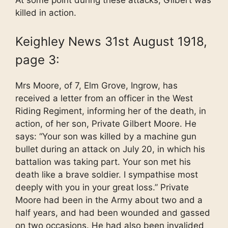
At some point during these attacks, Gilbert was
killed in action.
Keighley News 31st August 1918,
page 3:
Mrs Moore, of 7, Elm Grove, Ingrow, has
received a letter from an officer in the West
Riding Regiment, informing her of the death, in
action, of her son, Private Gilbert Moore. He
says: “Your son was killed by a machine gun
bullet during an attack on July 20, in which his
battalion was taking part. Your son met his
death like a brave soldier. I sympathise most
deeply with you in your great loss.” Private
Moore had been in the Army about two and a
half years, and had been wounded and gassed
on two occasions. He had also been invalided