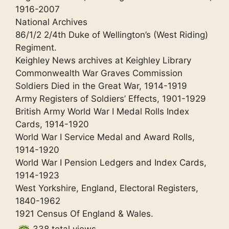
1916-2007
National Archives
86/1/2 2/4th Duke of Wellington’s (West Riding)
Regiment.
Keighley News archives at Keighley Library
Commonwealth War Graves Commission
Soldiers Died in the Great War, 1914-1919
Army Registers of Soldiers’ Effects, 1901-1929
British Army World War I Medal Rolls Index
Cards, 1914-1920
World War I Service Medal and Award Rolls,
1914-1920
World War I Pension Ledgers and Index Cards,
1914-1923
West Yorkshire, England, Electoral Registers,
1840-1962
1921 Census Of England & Wales.