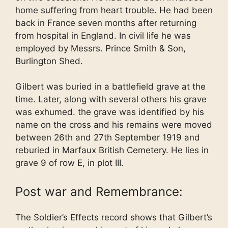
home suffering from heart trouble. He had been
back in France seven months after returning
from hospital in England. In civil life he was
employed by Messrs. Prince Smith & Son,
Burlington Shed.
Gilbert was buried in a battlefield grave at the
time. Later, along with several others his grave
was exhumed. the grave was identified by his
name on the cross and his remains were moved
between 26th and 27th September 1919 and
reburied in Marfaux British Cemetery. He lies in
grave 9 of row E, in plot III.
Post war and Remembrance:
The Soldier’s Effects record shows that Gilbert’s