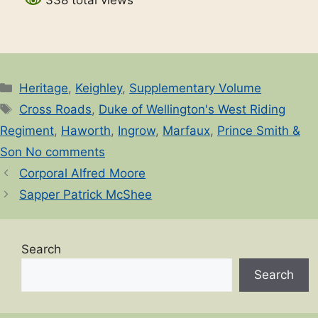
338 total views
Categories
Heritage
,
Keighley
,
Supplementary Volume
Tags
Cross Roads
,
Duke of Wellington's West Riding
Regiment
,
Haworth
,
Ingrow
,
Marfaux
,
Prince Smith &
Son No comments
Corporal Alfred Moore
Sapper Patrick McShee
Search
Search