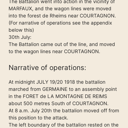
The Battalion went into action in the vicinity of
MARFAUX, and the wagon lines were moved
into the forest de Rheims near COURTAGNON.
(For narrative of operations see the appendix
below this)
30th July:
The Battalion came out of the line, and moved
to the wagon lines near COURTAGNON.
Narrative of operations:
At midnight JULY 19/20 1918 the battalion
marched from GERMAINE to an assembly point
in the FORET de LA MONTAGNE DE REIMS
about 500 metres South of COURTAGNON.
At 8 a.m. July 20th the battalion moved off from
this position to the attack.
The left boundary of the battalion rested on the