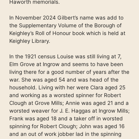
Haworth memorials.
In November 2024 Gilbert’s name was add to
the Supplementary Volume of the Borough of
Keighley’s Roll of Honour book which is held at
Keighley Library.
In the 1921 census Louise was still living at 7,
Elm Grove at Ingrow and seems to have been
living there for a good number of years after the
war. She was aged 54 and was head of the
household. Living with her were Clara aged 25
and working as a worsted spinner for Robert
Clough at Grove Mills; Annie was aged 21 and a
worsted weaver for J. E. Haggas at Ingrow Mills;
Frank was aged 18 and a taker off in worsted
spinning for Robert Clough; John was aged 16
and an out of work jobber lad in the spinning