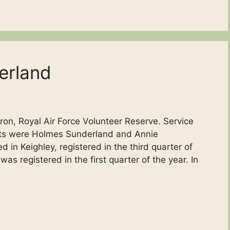
erland
ron, Royal Air Force Volunteer Reserve. Service
ents were Holmes Sunderland and Annie
n Keighley, registered in the third quarter of
was registered in the first quarter of the year. In