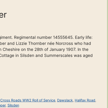
er
egiment. Regimental number 14555645. Early life:
ber and Lizzie Thornber née Norcross who had
n Cheshire on the 28th of January 1907. In the
 Cottage in Silsden and Summerscales was aged
,
Cross Roads WW2 Roll of Service
,
Dawslack
,
Halifax Road
,
per
,
Silsden