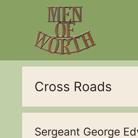
Skip
to
content
Cross Roads
Sergeant George Ed