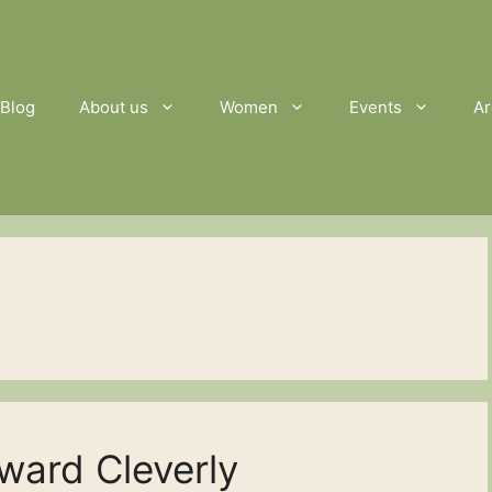
Blog
About us
Women
Events
Ar
ward Cleverly