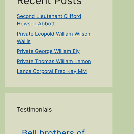
Recent Posts
Second Lieutenant Clifford
Hewson Abbott
Private Leopold William Wilson
Wallis
Private George William Ely
Private Thomas William Lemon
Lance Corporal Fred Kay MM
Testimonials
Bell brothers of