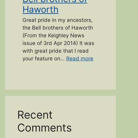
Haworth
Great pride in my ancestors,
the Bell brothers of Haworth
(From the Keighley News
issue of 3rd Apr 2014) It was
with great pride that I read
“Bell brothers of 
your feature on…
Read more
Recent
Comments