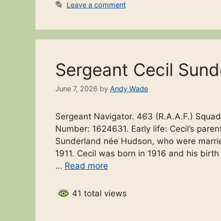
Leave a comment
Sergeant Cecil Sund
June 7, 2026
by
Andy Wade
Sergeant Navigator. 463 (R.A.A.F.) Squad
Number: 1624631. Early life: Cecil’s par
Sunderland née Hudson, who were married i
1911. Cecil was born in 1916 and his birth 
…
Read more
41 total views