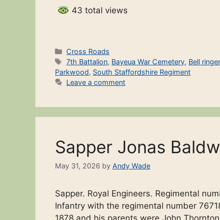
43 total views
Categories
Cross Roads
Tags
7th Battalion
,
Bayeua War Cemetery
,
Bell ringe
Parkwood
,
South Staffordshire Regiment
Leave a comment
Sapper Jonas Baldw
May 31, 2026
by
Andy Wade
Sapper. Royal Engineers. Regimental num
Infantry with the regimental number 76718
1878 and his parents were John Thornton