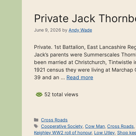
Private Jack Thornb
June 9, 2026
by
Andy Wade
Private. 1st Battalion, East Lancashire R
Jack’s parents were Summerscales Thorn
been married at Christchurch, Tintwistle i
1921 census they were living at Marchap
39 and an …
Read more
52 total views
Categories
Cross Roads
Tags
Cooperative Society
,
Cow Man
,
Cross Roads
Keighley WW2 roll of honour
,
Low Utley
,
Shop kee