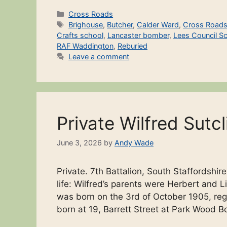
Categories
Cross Roads
Tags
Brighouse
,
Butcher
,
Calder Ward
,
Cross Road
Crafts school
,
Lancaster bomber
,
Lees Council S
RAF Waddington
,
Reburied
Leave a comment
Private Wilfred Sutcl
June 3, 2026
by
Andy Wade
Private. 7th Battalion, South Staffordsh
life: Wilfred’s parents were Herbert and
was born on the 3rd of October 1905, reg
born at 19, Barrett Street at Park Wood B