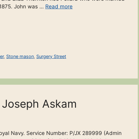
ly 1875. John was …
Read more
er
,
Stone mason
,
Surgery Street
n Joseph Askam
Royal Navy. Service Number: P/JX 289999 (Admin