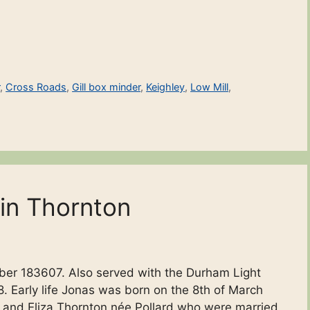
r
,
Cross Roads
,
Gill box minder
,
Keighley
,
Low Mill
,
in Thornton
ber 183607. Also served with the Durham Light
. Early life Jonas was born on the 8th of March
 and Eliza Thornton née Pollard who were married