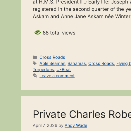
at H.M.S. President III.) Early life: Josep
registered in the second quarter of the y
Askam and Anne Jane Askam née Winte
88 total views
Categories
Cross Roads
Tags
Able Seaman
,
Bahamas
,
Cross Roads
,
Flying 
Torpedoes
,
U-Boat
Leave a comment
Private Charles Rob
April 7, 2026
by
Andy Wade