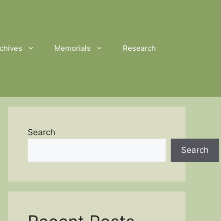
chives
Memorials
Research
Search
Search