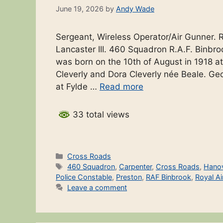
June 19, 2026
by
Andy Wade
Sergeant, Wireless Operator/Air Gunner. 
Lancaster III. 460 Squadron R.A.F. Binb
was born on the 10th of August in 1918 a
Cleverly and Dora Cleverly née Beale. Ge
at Fylde …
Read more
33 total views
Categories
Cross Roads
Tags
460 Squadron
,
Carpenter
,
Cross Roads
,
Hano
Police Constable
,
Preston
,
RAF Binbrook
,
Royal Ai
Leave a comment