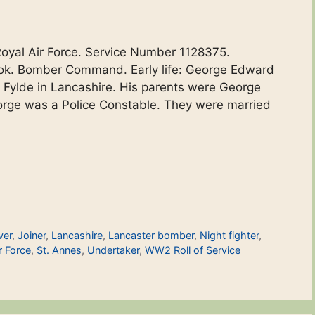
Royal Air Force. Service Number 1128375.
rook. Bomber Command. Early life: George Edward
t Fylde in Lancashire. His parents were George
orge was a Police Constable. They were married
ver
,
Joiner
,
Lancashire
,
Lancaster bomber
,
Night fighter
,
r Force
,
St. Annes
,
Undertaker
,
WW2 Roll of Service