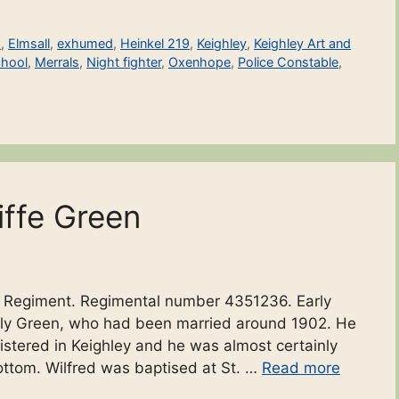
s
,
Elmsall
,
exhumed
,
Heinkel 219
,
Keighley
,
Keighley Art and
chool
,
Merrals
,
Night fighter
,
Oxenhope
,
Police Constable
,
iffe Green
ire Regiment. Regimental number 4351236. Early
 Lily Green, who had been married around 1902. He
istered in Keighley and he was almost certainly
ottom. Wilfred was baptised at St. …
Read more