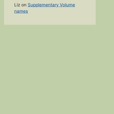
Liz
on
Supplementary Volume
names