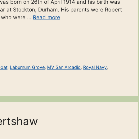
h was born on 26th of April 1914 and his birth was
ear at Stockton, Durham. His parents were Robert
r who were …
Read more
boat
,
Laburnum Grove
,
MV San Arcadio
,
Royal Navy
,
ertshaw