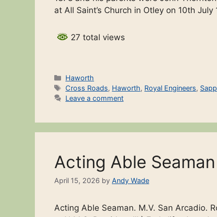
at All Saint’s Church in Otley on 10th Ju
27 total views
Categories
Haworth
Tags
Cross Roads
,
Haworth
,
Royal Engineers
,
Sapp
Leave a comment
Acting Able Seama
April 15, 2026
by
Andy Wade
Acting Able Seaman. M.V. San Arcadio. 