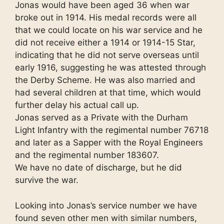
Jonas would have been aged 36 when war
broke out in 1914. His medal records were all
that we could locate on his war service and he
did not receive either a 1914 or 1914-15 Star,
indicating that he did not serve overseas until
early 1916, suggesting he was attested through
the Derby Scheme. He was also married and
had several children at that time, which would
further delay his actual call up.
Jonas served as a Private with the Durham
Light Infantry with the regimental number 76718
and later as a Sapper with the Royal Engineers
and the regimental number 183607.
We have no date of discharge, but he did
survive the war.
Looking into Jonas’s service number we have
found seven other men with similar numbers,