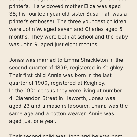
printer’s. His widowed mother Eliza was aged
38; his fourteen year old sister Susannah was a
printer’s embosser. The three youngest children
were John W. aged seven and Charles aged 5
months. They were both at school and the baby
was John R. aged just eight months.
Jonas was married to Emma Shackleton in the
second quarter of 1899, registered in Keighley.
Their first child Annie was born in the last
quarter of 1900, registered at Keighley.
In the 1901 census they were living at number
4, Clarendon Street in Haworth, Jonas was
aged 23 and a mason’s labourer, Emma was the
same age and a cotton weaver. Annie was
aged just one year.
Their second child was John and he was born