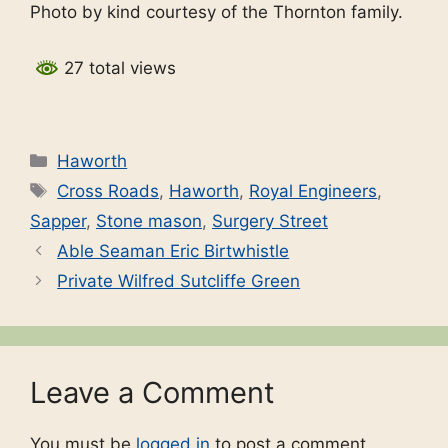
Photo by kind courtesy of the Thornton family.
27 total views
Categories
Haworth
Tags
Cross Roads
,
Haworth
,
Royal Engineers
,
Sapper
,
Stone mason
,
Surgery Street
Able Seaman Eric Birtwhistle
Private Wilfred Sutcliffe Green
Leave a Comment
You must be
logged in
to post a comment.