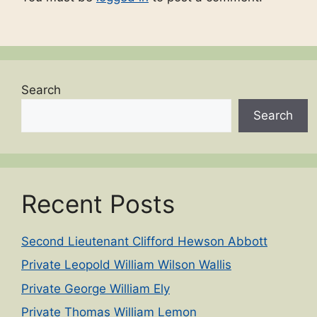
Search
Search
Recent Posts
Second Lieutenant Clifford Hewson Abbott
Private Leopold William Wilson Wallis
Private George William Ely
Private Thomas William Lemon