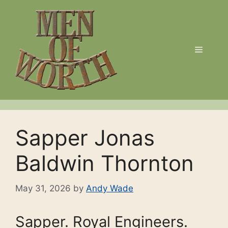
Skip
to
content
Menu
Sapper Jonas
Baldwin Thornton
May 31, 2026
by
Andy Wade
Sapper. Royal Engineers.