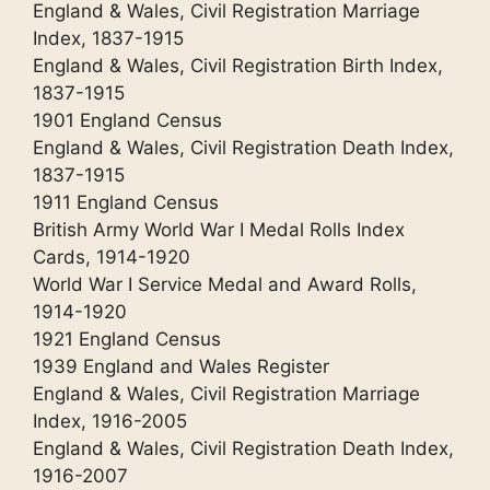
England & Wales, Civil Registration Marriage
Index, 1837-1915
England & Wales, Civil Registration Birth Index,
1837-1915
1901 England Census
England & Wales, Civil Registration Death Index,
1837-1915
1911 England Census
British Army World War I Medal Rolls Index
Cards, 1914-1920
World War I Service Medal and Award Rolls,
1914-1920
1921 England Census
1939 England and Wales Register
England & Wales, Civil Registration Marriage
Index, 1916-2005
England & Wales, Civil Registration Death Index,
1916-2007