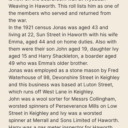
Weaving in Haworth. This roll lists him as one of
the members who served and returned from
the war.
In the 1921 census Jonas was aged 43 and
living at 22, Sun Street in Haworth with his wife
Emma, aged 44 and on home duties. Also with
them were their son John aged 19, daughter Ivy
aged 15 and Harry Shackleton, a boarder aged
49 who was Emma’s older brother.
Jonas was employed as a stone mason by Fred
Waterhouse of 98, Devonshire Street in Keighley
and this business was based at Luton Street,
which runs off West Lane in Keighley.
John was a wool sorter for Messrs Collingham,
worsted spinners of Perseverance Mills on Low
Street in Keighley and Ivy was a worsted
spinner at Merrall and Sons Limited of Haworth.
Harry was a gas meter inspector for Haworth