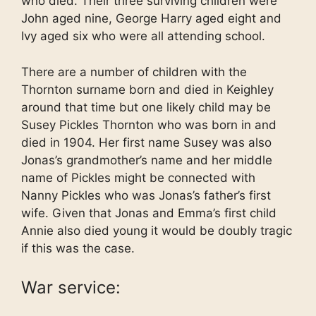
who died. Their three surviving children were
John aged nine, George Harry aged eight and
Ivy aged six who were all attending school.
There are a number of children with the
Thornton surname born and died in Keighley
around that time but one likely child may be
Susey Pickles Thornton who was born in and
died in 1904. Her first name Susey was also
Jonas’s grandmother’s name and her middle
name of Pickles might be connected with
Nanny Pickles who was Jonas’s father’s first
wife. Given that Jonas and Emma’s first child
Annie also died young it would be doubly tragic
if this was the case.
War service: