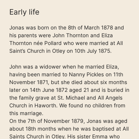
Early life
Jonas was born on the 8th of March 1878 and
his parents were John Thornton and Eliza
Thornton née Pollard who were married at All
Saint’s Church in Otley on 10th July 1875.
John was a widower when he married Eliza,
having been married to Nanny Pickles on 11th
November 1871, but she died about six months
later on 14th June 1872 aged 21 and is buried in
the family grave at St. Michael and All Angels
Church in Haworth. We found no children from
this marriage.
On the 7th of November 1879, Jonas was aged
about 18th months when he was baptised at All
Saints Church in Otley. His sister Emma who