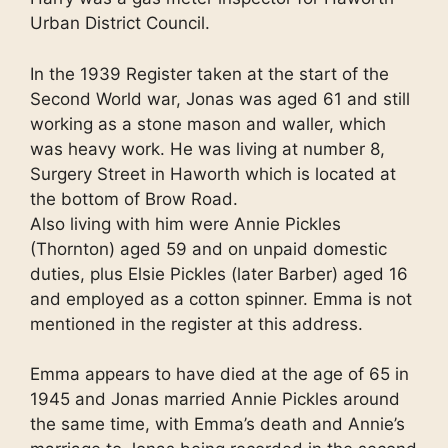
Urban District Council.
In the 1939 Register taken at the start of the
Second World war, Jonas was aged 61 and still
working as a stone mason and waller, which
was heavy work. He was living at number 8,
Surgery Street in Haworth which is located at
the bottom of Brow Road.
Also living with him were Annie Pickles
(Thornton) aged 59 and on unpaid domestic
duties, plus Elsie Pickles (later Barber) aged 16
and employed as a cotton spinner. Emma is not
mentioned in the register at this address.
Emma appears to have died at the age of 65 in
1945 and Jonas married Annie Pickles around
the same time, with Emma’s death and Annie’s