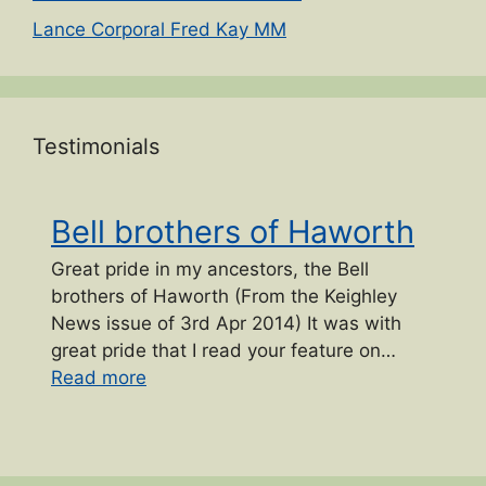
Lance Corporal Fred Kay MM
Testimonials
Bell brothers of Haworth
Great pride in my ancestors, the Bell
brothers of Haworth (From the Keighley
News issue of 3rd Apr 2014) It was with
great pride that I read your feature on…
“Bell brothers of Haworth”
Read more