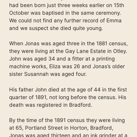
had been born just three weeks earlier on 15th
October was baptised in the same ceremony.
We could not find any further record of Emma
and we suspect she died quite young.
When Jonas was aged three in the 1881 census,
they were living at the Gay Lane Estate in Otley.
John was aged 34 and a fitter at a printing
machine works, Eliza was 26 and Jonas’s older
sister Susannah was aged four.
His father John died at the age of 44 in the first
quarter of 1891, not long before the census. His
death was registered in Bradford.
By the time of the 1891 census they were living
at 65, Portland Street in Horton, Bradford,
Jonas was aged thirteen and an ink grinder at a