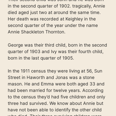
in the second quarter of 1902. tragically, Annie
died aged just two at around the same time.
Her death was recorded at Keighley in the
second quarter of the year under the name
Annie Shackleton Thornton.
George was their third child, born in the second
quarter of 1903 and Ivy was their fourth child,
born in the last quarter of 1905.
In the 1911 census they were living at 56, Sun
Street in Haworth and Jonas was a stone
mason. He and Emma were both aged 33 and
had been married for twelve years. According
to the census they’d had five children and only
three had survived. We know about Annie but
have not been able to identify the other child