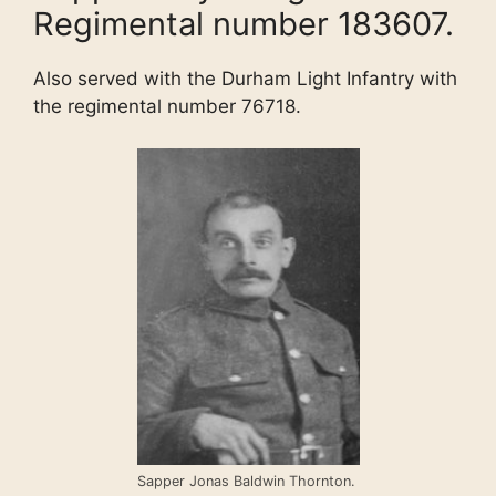
Regimental number 183607.
Also served with the Durham Light Infantry with
the regimental number 76718.
Sapper Jonas Baldwin Thornton.