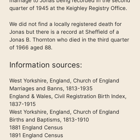
marriage to Jonas being recorded in the second
quarter of 1945 at the Keighley Registry Office.
We did not find a locally registered death for
Jonas but there is a record at Sheffield of a
Jonas B. Thornton who died in the third quarter
of 1966 aged 88.
Information sources:
West Yorkshire, England, Church of England
Marriages and Banns, 1813-1935
England & Wales, Civil Registration Birth Index,
1837-1915
West Yorkshire, England, Church of England
Births and Baptisms, 1813-1910
1881 England Census
1891 England Census