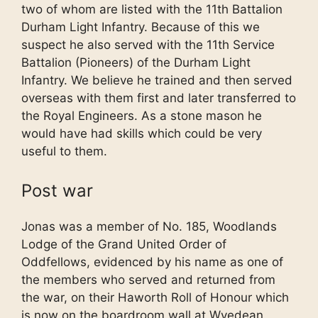
two of whom are listed with the 11th Battalion
Durham Light Infantry. Because of this we
suspect he also served with the 11th Service
Battalion (Pioneers) of the Durham Light
Infantry. We believe he trained and then served
overseas with them first and later transferred to
the Royal Engineers. As a stone mason he
would have had skills which could be very
useful to them.
Post war
Jonas was a member of No. 185, Woodlands
Lodge of the Grand United Order of
Oddfellows, evidenced by his name as one of
the members who served and returned from
the war, on their Haworth Roll of Honour which
is now on the boardroom wall at Wyedean