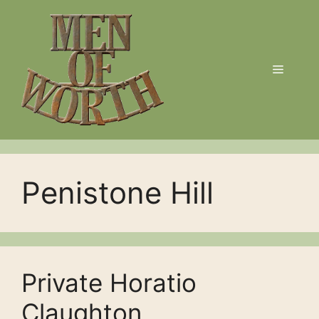
Skip
to
content
Menu
Penistone Hill
Private Horatio
Claughton