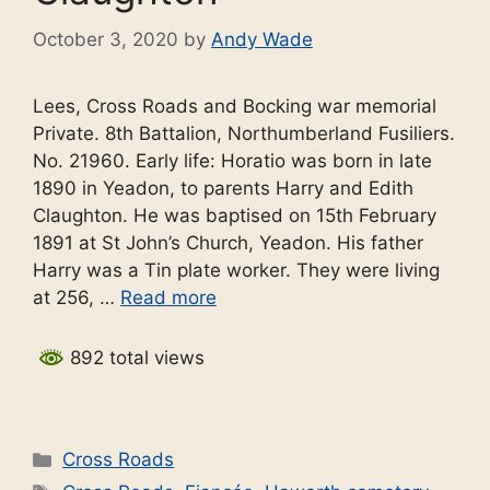
October 3, 2020
by
Andy Wade
Lees, Cross Roads and Bocking war memorial
Private. 8th Battalion, Northumberland Fusiliers.
No. 21960. Early life: Horatio was born in late
1890 in Yeadon, to parents Harry and Edith
Claughton. He was baptised on 15th February
1891 at St John’s Church, Yeadon. His father
Harry was a Tin plate worker. They were living
at 256, …
Read more
892 total views
Categories
Cross Roads
Tags