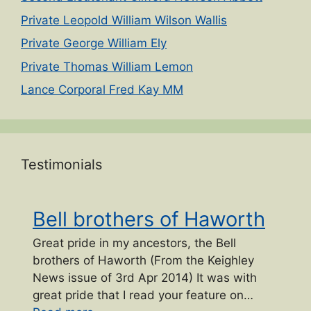
Private Leopold William Wilson Wallis
Private George William Ely
Private Thomas William Lemon
Lance Corporal Fred Kay MM
Testimonials
Bell brothers of Haworth
Great pride in my ancestors, the Bell
brothers of Haworth (From the Keighley
News issue of 3rd Apr 2014) It was with
great pride that I read your feature on…