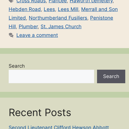
Cross Roads
,
Fiancée
,
Haworth cemetery
,
Hebden Road
,
Lees
,
Lees Mill
,
Merrall and Son
Limited
,
Northumberland Fusiliers
,
Penistone
Hill
,
Plumber
,
St. James Church
Leave a comment
Search
Search
Recent Posts
Second Lieutenant Clifford Hewson Abbott