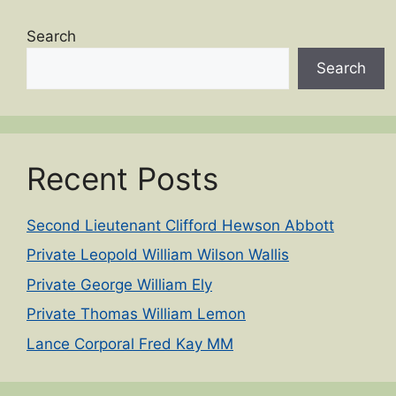
Search
Search
Recent Posts
Second Lieutenant Clifford Hewson Abbott
Private Leopold William Wilson Wallis
Private George William Ely
Private Thomas William Lemon
Lance Corporal Fred Kay MM