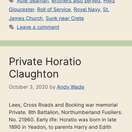
Able Seaman
,
Brothers also served
,
HMS
Gloucester
,
Roll of Service
,
Royal Navy
,
St.
James Church
,
Sunk near Crete
Leave a comment
Private Horatio
Claughton
October 3, 2020
by
Andy Wade
Lees, Cross Roads and Bocking war memorial
Private. 8th Battalion, Northumberland Fusiliers.
No. 21960. Early life: Horatio was born in late
1890 in Yeadon, to parents Harry and Edith