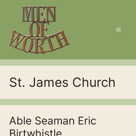
Skip
to
content
Menu
St. James Church
Able Seaman Eric
Birtwhistle