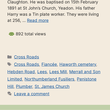
Claughton. He was baptised on 15th February
1891 at St John’s Church, Yeadon. His father
Harry was a Tin plate worker. They were living
at 256, …
Read more
892 total views
Categories
Cross Roads
Tags
Cross Roads
,
Fiancée
,
Haworth cemetery
,
Hebden Road
,
Lees
,
Lees Mill
,
Merrall and Son
Limited
,
Northumberland Fusiliers
,
Penistone
Hill
,
Plumber
,
St. James Church
Leave a comment