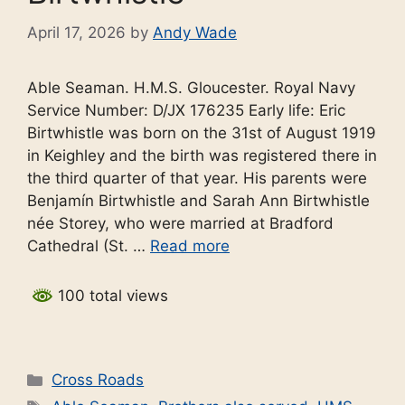
April 17, 2026
by
Andy Wade
Able Seaman. H.M.S. Gloucester. Royal Navy
Service Number: D/JX 176235 Early life: Eric
Birtwhistle was born on the 31st of August 1919
in Keighley and the birth was registered there in
the third quarter of that year. His parents were
Benjamín Birtwhistle and Sarah Ann Birtwhistle
née Storey, who were married at Bradford
Cathedral (St. …
Read more
100 total views
Categories
Cross Roads
Tags