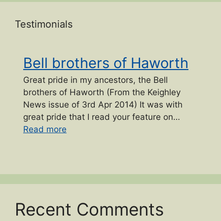
Testimonials
Bell brothers of Haworth
Great pride in my ancestors, the Bell
brothers of Haworth (From the Keighley
News issue of 3rd Apr 2014) It was with
great pride that I read your feature on…
“Bell brothers of Haworth”
Read more
Recent Comments