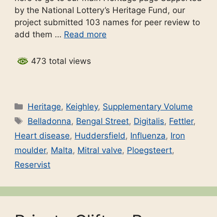
by the National Lottery’s Heritage Fund, our
project submitted 103 names for peer review to
add them …
Read more
473 total views
Categories
Heritage
,
Keighley
,
Supplementary Volume
Tags
Belladonna
,
Bengal Street
,
Digitalis
,
Fettler
,
Heart disease
,
Huddersfield
,
Influenza
,
Iron
moulder
,
Malta
,
Mitral valve
,
Ploegsteert
,
Reservist