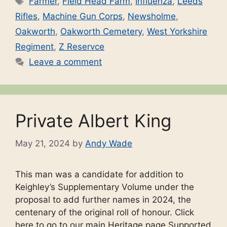
Farmer
,
Field Head Farm
,
Influenza
,
Leeds
Rifles
,
Machine Gun Corps
,
Newsholme
,
Oakworth
,
Oakworth Cemetery
,
West Yorkshire
Regiment
,
Z Reservce
Leave a comment
Private Albert King
May 21, 2024
by
Andy Wade
This man was a candidate for addition to
Keighley’s Supplementary Volume under the
proposal to add further names in 2024, the
centenary of the original roll of honour. Click
here to go to our main Heritage page Supported