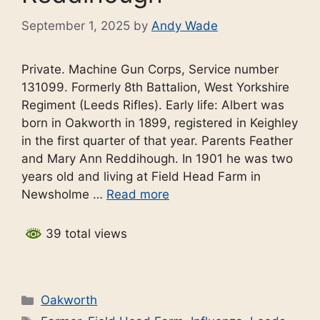
September 1, 2025
by
Andy Wade
Private. Machine Gun Corps, Service number
131099. Formerly 8th Battalion, West Yorkshire
Regiment (Leeds Rifles). Early life: Albert was
born in Oakworth in 1899, registered in Keighley
in the first quarter of that year. Parents Feather
and Mary Ann Reddihough. In 1901 he was two
years old and living at Field Head Farm in
Newsholme …
Read more
39 total views
Categories
Oakworth
Tags