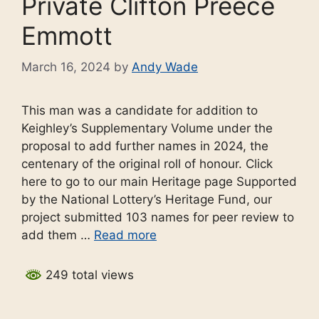
Private Clifton Preece
Emmott
March 16, 2024
by
Andy Wade
This man was a candidate for addition to
Keighley’s Supplementary Volume under the
proposal to add further names in 2024, the
centenary of the original roll of honour. Click
here to go to our main Heritage page Supported
by the National Lottery’s Heritage Fund, our
project submitted 103 names for peer review to
add them …
Read more
249 total views