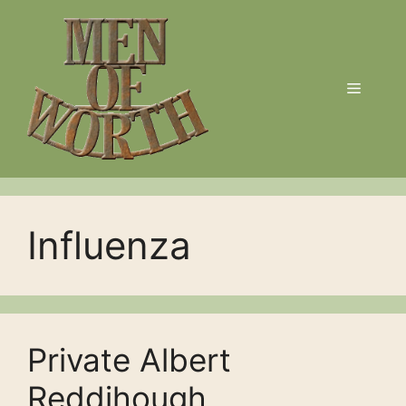
Skip
to
content
Menu
Influenza
Private Albert
Reddihough