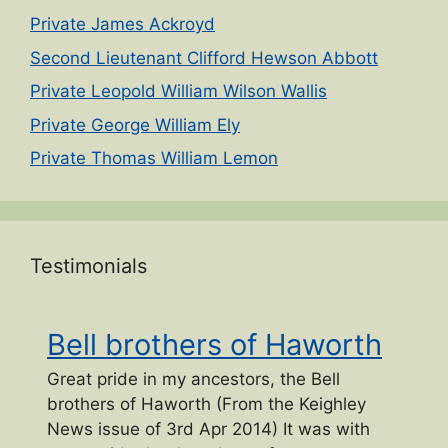
Private James Ackroyd
Second Lieutenant Clifford Hewson Abbott
Private Leopold William Wilson Wallis
Private George William Ely
Private Thomas William Lemon
Testimonials
Bell brothers of Haworth
Great pride in my ancestors, the Bell
brothers of Haworth (From the Keighley
News issue of 3rd Apr 2014) It was with