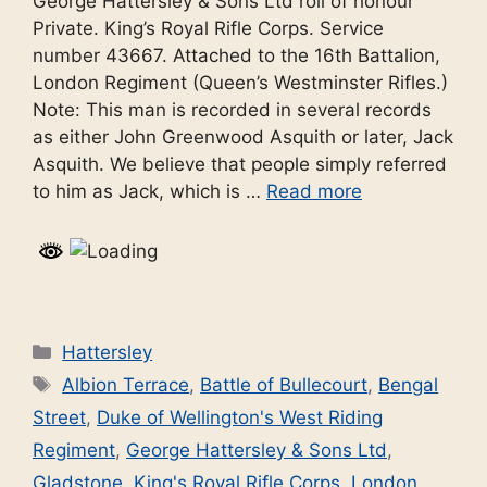
George Hattersley & Sons Ltd roll of honour
Private. King’s Royal Rifle Corps. Service
number 43667. Attached to the 16th Battalion,
London Regiment (Queen’s Westminster Rifles.)
Note: This man is recorded in several records
as either John Greenwood Asquith or later, Jack
Asquith. We believe that people simply referred
to him as Jack, which is …
Read more
Categories
Hattersley
Tags
Albion Terrace
,
Battle of Bullecourt
,
Bengal
Street
,
Duke of Wellington's West Riding
Regiment
,
George Hattersley & Sons Ltd
,
Gladstone
,
King's Royal Rifle Corps
,
London