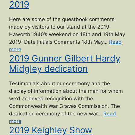
2019
Here are some of the guestbook comments
made by visitors to our stand at the 2019
Haworth 1940’s weekend on 18th and 19th May
2019: Date Initials Comments 18th May…
Read
“Haworth
more
2019 Gunner Gilbert Hardy
1940s
Weekend
Midgley dedication
2019”
Testimonials about our ceremony and the
display of information about the men for whom
we’d achieved recognition with the
Commonwealth War Graves Commission. The
dedication ceremony of the new war…
Read
“2019
more
2019 Keighley Show
Gunner