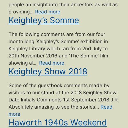
Project”
people an insight into their ancestors as well as
“Private
providing…
Read more
Keighley’s Somme
Herbert
Moore”
The following comments are from our four
month long ‘Keighley’s Somme’ exhibition in
Keighley Library which ran from 2nd July to
20th November 2016 and ‘The Somme’ film
“Keighley’s
showing at…
Read more
Keighley Show 2018
Somme”
Some of the guestbook comments made by
visitors to our stand at the 2018 Keighley Show:
Date Initials Comments 1st September 2018 J R
Absolutely amazing to see the stories…
Read
“Keighley
more
Haworth 1940s Weekend
Show
2018”