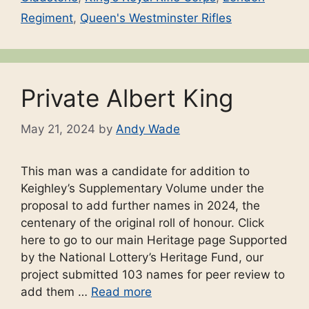
Regiment
,
Queen's Westminster Rifles
Private Albert King
May 21, 2024
by
Andy Wade
This man was a candidate for addition to
Keighley’s Supplementary Volume under the
proposal to add further names in 2024, the
centenary of the original roll of honour. Click
here to go to our main Heritage page Supported
by the National Lottery’s Heritage Fund, our
project submitted 103 names for peer review to
add them …
Read more