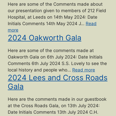
Here are some of the Comments made about
our presentation given to members of 212 Field
Hospital, at Leeds on 14th May 2024: Date
Initials Comments 14th May 2024 J…
Read
“2024
more
2024 Oakworth Gala
War
hospitals
talk”
Here are some of the comments made at
Oakworth Gala on 6th July 2024: Date Initials
Comments 6th July 2024 S.S. Lovely to see the
“2024
local history and people who…
Read more
2024 Lees and Cross Roads
Oakworth
Gala”
Gala
Here are the comments made in our guestbook
at the Cross Roads Gala, on 13th July 2024:
Date Initials Comments 13th July 2024 C.H.