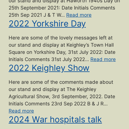
our stand and display at Haworth 1940s Day on
25th September 2021: Date Initials Comments
“2021
25th Sep 2021 J & T W…
Read more
2022 Yorkshire Day
Haworth
1940s
Day”
Here are some of the lovely messages left at
our stand and display at Keighley’s Town Hall
Square on Yorkshire Day, 31st July 2022: Date
“2022
Initials Comments 31st July 2022…
Read more
2022 Keighley Show
Yorks
Day”
Here are some of the comments made about
our stand and display at The Keighley
Agricultural Show, 3rd September, 2022. Date
Initials Comments 23rd Sep 2022 B & J R…
“2022
Read more
2024 War hospitals talk
Keighley
Show”