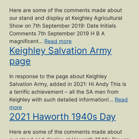
Gilbert
Hardy
Here are some of the comments made about
Midgley
our stand and display at Keighley Agricultural
dedication”
Show on 7th September 2019: Date Initials
Comments 7th September 2019 H B A
“2019
magnificent…
Read more
Keighley Salvation Army
Keighley
Show”
page
In response to the page about Keighley
Salvation Army, added in 2021: Hi Andy This is
a terrific achievement – all the SA men from
Keighley with such detailed information!…
Read
“Keighley
more
2021 Haworth 1940s Day
Salvation
Army
page”
Here are some of the comments made about