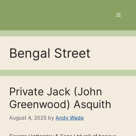
Skip
to
Menu
content
Bengal Street
Private Jack (John
Greenwood) Asquith
August 4, 2025
by
Andy Wade