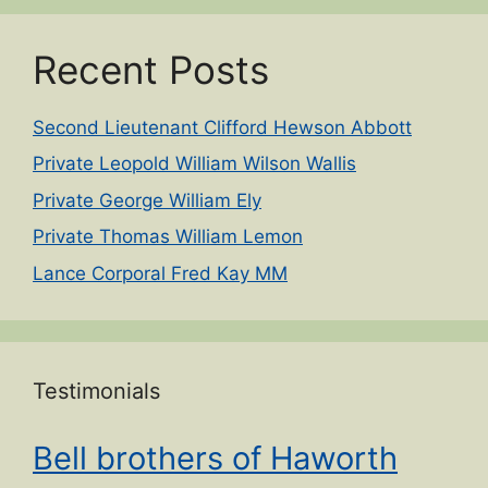
Recent Posts
Second Lieutenant Clifford Hewson Abbott
Private Leopold William Wilson Wallis
Private George William Ely
Private Thomas William Lemon
Lance Corporal Fred Kay MM
Testimonials
Bell brothers of Haworth