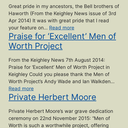
Great pride in my ancestors, the Bell brothers of
Haworth (From the Keighley News issue of 3rd
Apr 2014) It was with great pride that I read
“Bell
your feature on…
Read more
Praise for ‘Excellent’ Men of
brothers
of
Worth Project
Haworth”
From the Keighley News 7th August 2014:
Praise for ‘Excellent’ Men of Worth Project in
Keighley Could you please thank the Men of
Worth Project’s Andy Wade and Ian Walkden…
“Praise
Read more
Private Herbert Moore
for
‘Excellent’
Men
Private Herbert Moore’s war grave dedication
of
ceremony on 22nd November 2015: “Men of
Worth
Worth is such a worthwhile project, offering