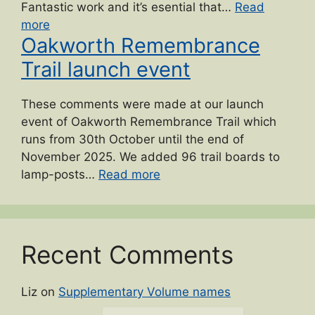
Fantastic work and it’s esential that…
Read
“2024
more
Oakworth Remembrance
Lees
and
Trail launch event
Cross
Roads
These comments were made at our launch
Gala”
event of Oakworth Remembrance Trail which
runs from 30th October until the end of
November 2025. We added 96 trail boards to
“Oakworth
lamp-posts…
Read more
Remembrance
Trail
launch
event”
Recent Comments
Liz
on
Supplementary Volume names