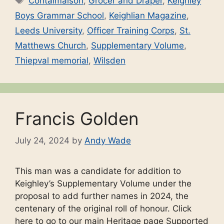
Contalmaison
,
Grocer and Draper
,
Keighley
Boys Grammar School
,
Keighlian Magazine
,
Leeds University
,
Officer Training Corps
,
St.
Matthews Church
,
Supplementary Volume
,
Thiepval memorial
,
Wilsden
Francis Golden
July 24, 2024
by
Andy Wade
This man was a candidate for addition to
Keighley’s Supplementary Volume under the
proposal to add further names in 2024, the
centenary of the original roll of honour. Click
here to go to our main Heritage page Supported