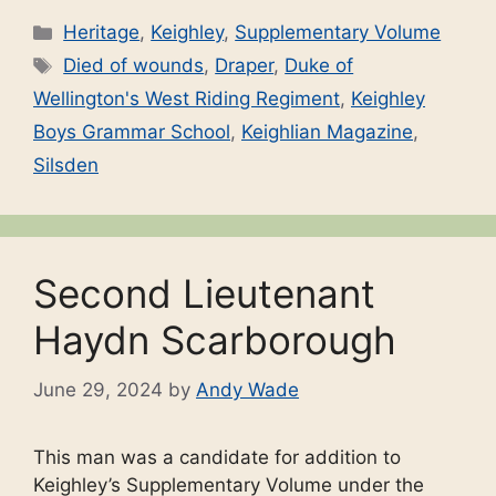
Categories
Heritage
,
Keighley
,
Supplementary Volume
Tags
Died of wounds
,
Draper
,
Duke of
Wellington's West Riding Regiment
,
Keighley
Boys Grammar School
,
Keighlian Magazine
,
Silsden
Second Lieutenant
Haydn Scarborough
June 29, 2024
by
Andy Wade
This man was a candidate for addition to
Keighley’s Supplementary Volume under the