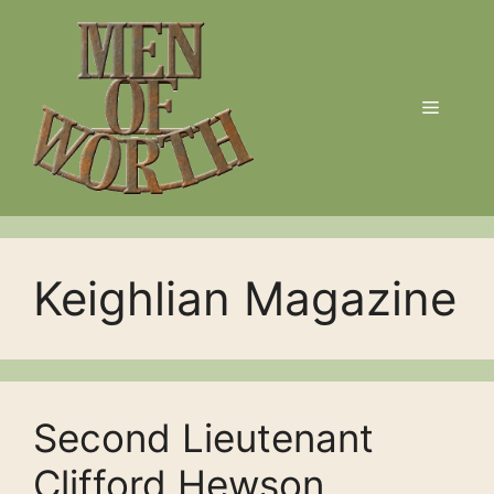
Skip
to
content
Menu
Keighlian Magazine
Second Lieutenant
Clifford Hewson