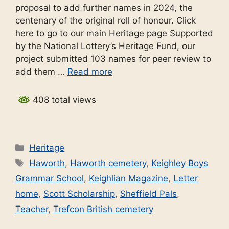
proposal to add further names in 2024, the
centenary of the original roll of honour. Click
here to go to our main Heritage page Supported
by the National Lottery’s Heritage Fund, our
project submitted 103 names for peer review to
add them …
Read more
408 total views
Categories
Heritage
Tags
Haworth
,
Haworth cemetery
,
Keighley Boys
Grammar School
,
Keighlian Magazine
,
Letter
home
,
Scott Scholarship
,
Sheffield Pals
,
Teacher
,
Trefcon British cemetery