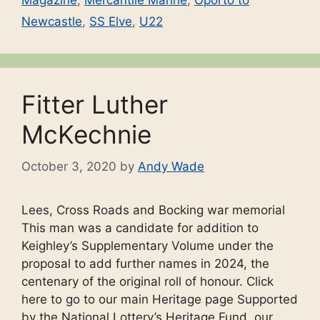
Magazine
,
Mercantile Marine
,
Oporto to
Newcastle
,
SS Elve
,
U22
Fitter Luther
McKechnie
October 3, 2020
by
Andy Wade
Lees, Cross Roads and Bocking war memorial
This man was a candidate for addition to
Keighley’s Supplementary Volume under the
proposal to add further names in 2024, the
centenary of the original roll of honour. Click
here to go to our main Heritage page Supported
by the National Lottery’s Heritage Fund, our