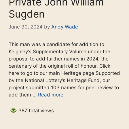
Private John William
Sugden
June 30, 2024
by
Andy Wade
This man was a candidate for addition to
Keighley’s Supplementary Volume under the
proposal to add further names in 2024, the
centenary of the original roll of honour. Click
here to go to our main Heritage page Supported
by the National Lottery’s Heritage Fund, our
project submitted 103 names for peer review to
add them …
Read more
387 total views