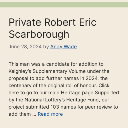
Private Robert Eric
Scarborough
June 28, 2024
by
Andy Wade
This man was a candidate for addition to
Keighley’s Supplementary Volume under the
proposal to add further names in 2024, the
centenary of the original roll of honour. Click
here to go to our main Heritage page Supported
by the National Lottery’s Heritage Fund, our
project submitted 103 names for peer review to
add them …
Read more