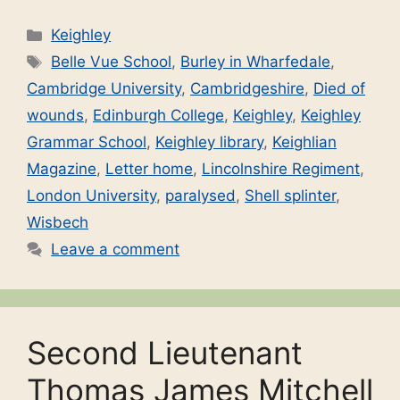
Categories
Keighley
Tags
Belle Vue School
,
Burley in Wharfedale
,
Cambridge University
,
Cambridgeshire
,
Died of
wounds
,
Edinburgh College
,
Keighley
,
Keighley
Grammar School
,
Keighley library
,
Keighlian
Magazine
,
Letter home
,
Lincolnshire Regiment
,
London University
,
paralysed
,
Shell splinter
,
Wisbech
Leave a comment
Second Lieutenant
Thomas James Mitchell