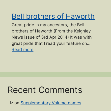
Bell brothers of Haworth
Great pride in my ancestors, the Bell
brothers of Haworth (From the Keighley
News issue of 3rd Apr 2014) It was with
great pride that I read your feature on…
“Bell brothers of Haworth”
Read more
Recent Comments
Liz
on
Supplementary Volume names