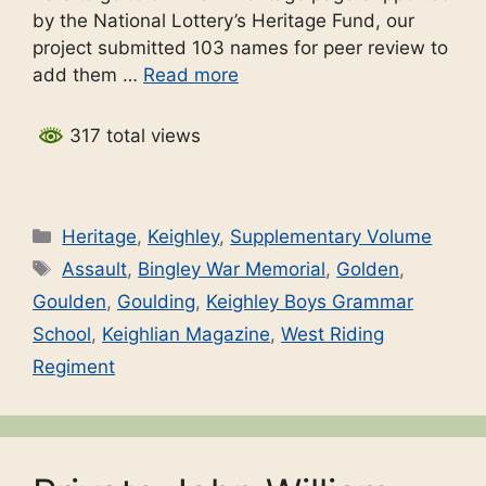
by the National Lottery’s Heritage Fund, our
project submitted 103 names for peer review to
add them …
Read more
317 total views
Categories
Heritage
,
Keighley
,
Supplementary Volume
Tags
Assault
,
Bingley War Memorial
,
Golden
,
Goulden
,
Goulding
,
Keighley Boys Grammar
School
,
Keighlian Magazine
,
West Riding
Regiment