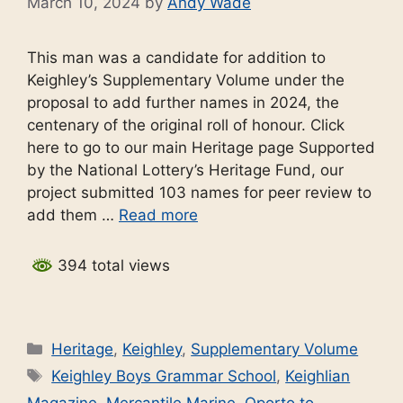
March 10, 2024
by
Andy Wade
This man was a candidate for addition to
Keighley’s Supplementary Volume under the
proposal to add further names in 2024, the
centenary of the original roll of honour. Click
here to go to our main Heritage page Supported
by the National Lottery’s Heritage Fund, our
project submitted 103 names for peer review to
add them …
Read more
394 total views
Categories
Heritage
,
Keighley
,
Supplementary Volume
Tags
Keighley Boys Grammar School
,
Keighlian