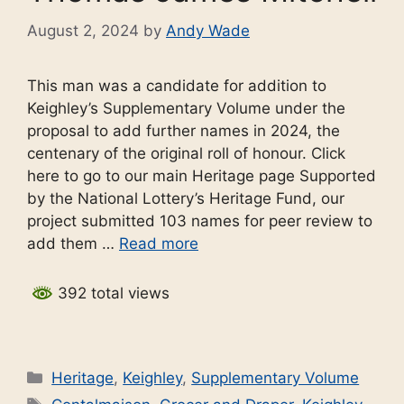
August 2, 2024
by
Andy Wade
This man was a candidate for addition to
Keighley’s Supplementary Volume under the
proposal to add further names in 2024, the
centenary of the original roll of honour. Click
here to go to our main Heritage page Supported
by the National Lottery’s Heritage Fund, our
project submitted 103 names for peer review to
add them …
Read more
392 total views
Categories
Heritage
,
Keighley
,
Supplementary Volume
Tags