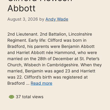
Abbott
August 3, 2026
by
Andy Wade
2nd Lieutenant. 2nd Battalion, Lincolnshire
Regiment. Early life: Clifford was born in
Bradford, his parents were Benjamin Abbott
and Harriet Abbott née Hammond, who were
married on the 28th of December at St. Peter’s
Church, Wisbech in Cambridgeshire. When they
married, Benjamin was aged 23 and Harriett
was 22. Clifford’s birth was registered at
Bradford …
Read more
37 total views