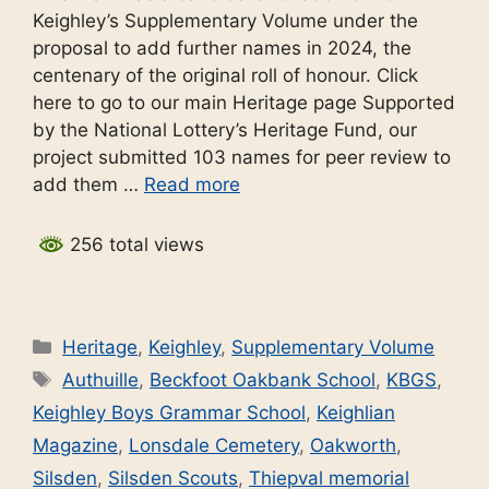
Keighley’s Supplementary Volume under the
proposal to add further names in 2024, the
centenary of the original roll of honour. Click
here to go to our main Heritage page Supported
by the National Lottery’s Heritage Fund, our
project submitted 103 names for peer review to
add them …
Read more
256 total views
Categories
Heritage
,
Keighley
,
Supplementary Volume
Tags
Authuille
,
Beckfoot Oakbank School
,
KBGS
,
Keighley Boys Grammar School
,
Keighlian
Magazine
,
Lonsdale Cemetery
,
Oakworth
,
Silsden
,
Silsden Scouts
,
Thiepval memorial