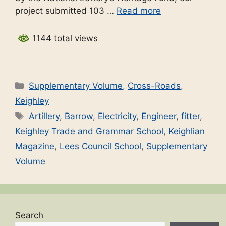
project submitted 103 …
Read more
1144 total views
Categories
Supplementary Volume
,
Cross-Roads
,
Keighley
Tags
Artillery
,
Barrow
,
Electricity
,
Engineer
,
fitter
,
Keighley Trade and Grammar School
,
Keighlian
Magazine
,
Lees Council School
,
Supplementary
Volume
Search