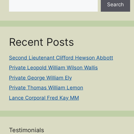
Search
Recent Posts
Second Lieutenant Clifford Hewson Abbott
Private Leopold William Wilson Wallis
Private George William Ely
Private Thomas William Lemon
Lance Corporal Fred Kay MM
Testimonials