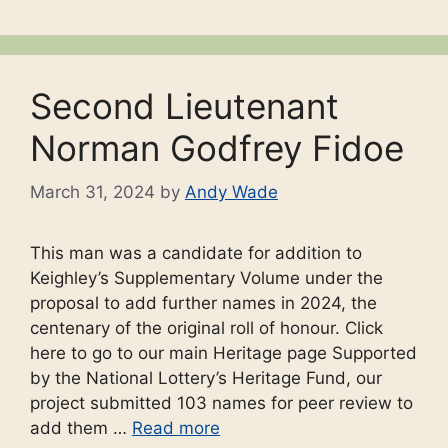
Second Lieutenant
Norman Godfrey Fidoe
March 31, 2024
by
Andy Wade
This man was a candidate for addition to
Keighley’s Supplementary Volume under the
proposal to add further names in 2024, the
centenary of the original roll of honour. Click
here to go to our main Heritage page Supported
by the National Lottery’s Heritage Fund, our
project submitted 103 names for peer review to
add them …
Read more