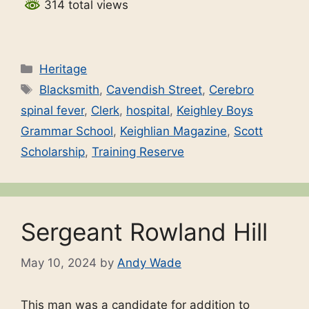
314 total views
Categories
Heritage
Tags
Blacksmith
,
Cavendish Street
,
Cerebro
spinal fever
,
Clerk
,
hospital
,
Keighley Boys
Grammar School
,
Keighlian Magazine
,
Scott
Scholarship
,
Training Reserve
Sergeant Rowland Hill
May 10, 2024
by
Andy Wade
This man was a candidate for addition to