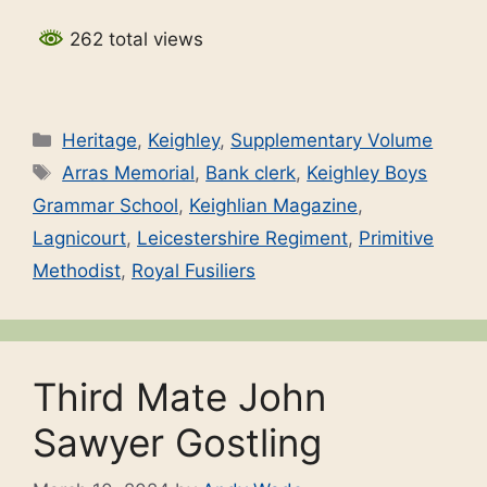
262 total views
Categories
Heritage
,
Keighley
,
Supplementary Volume
Tags
Arras Memorial
,
Bank clerk
,
Keighley Boys
Grammar School
,
Keighlian Magazine
,
Lagnicourt
,
Leicestershire Regiment
,
Primitive
Methodist
,
Royal Fusiliers
Third Mate John
Sawyer Gostling