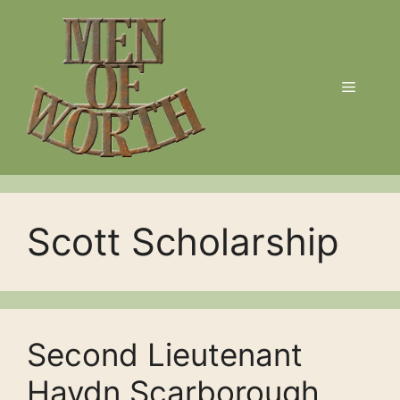
Skip
to
content
Menu
Scott Scholarship
Second Lieutenant
Haydn Scarborough