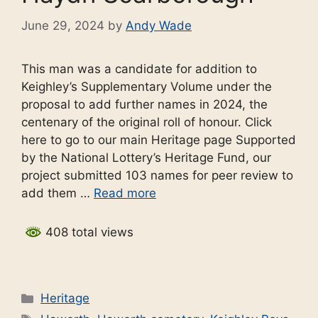
June 29, 2024
by
Andy Wade
This man was a candidate for addition to
Keighley’s Supplementary Volume under the
proposal to add further names in 2024, the
centenary of the original roll of honour. Click
here to go to our main Heritage page Supported
by the National Lottery’s Heritage Fund, our
project submitted 103 names for peer review to
add them …
Read more
408 total views
Categories
Heritage
Tags