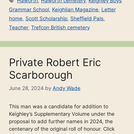
Haworth
,
Haworth cemetery
,
Keighley Boys
Grammar School
,
Keighlian Magazine
,
Letter
home
,
Scott Scholarship
,
Sheffield Pals
,
Teacher
,
Trefcon British cemetery
Private Robert Eric
Scarborough
June 28, 2024
by
Andy Wade
This man was a candidate for addition to
Keighley’s Supplementary Volume under the
proposal to add further names in 2024, the
centenary of the original roll of honour. Click