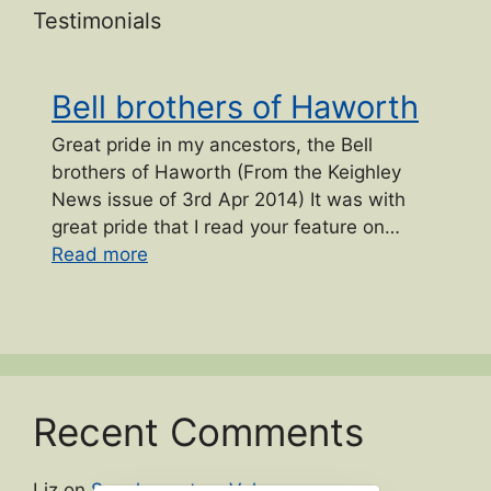
Testimonials
Bell brothers of Haworth
Great pride in my ancestors, the Bell
brothers of Haworth (From the Keighley
News issue of 3rd Apr 2014) It was with
great pride that I read your feature on…
“Bell brothers of Haworth”
Read more
Recent Comments
Liz
on
Supplementary Volume names