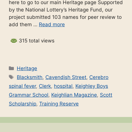
here to go to our main Heritage page Supported
by the National Lottery’s Heritage Fund, our
project submitted 103 names for peer review to
add them …
Read more
315 total views
Categories
Heritage
Tags
Blacksmith
,
Cavendish Street
,
Cerebro
spinal fever
,
Clerk
,
hospital
,
Keighley Boys
Grammar School
,
Keighlian Magazine
,
Scott
Scholarship
,
Training Reserve