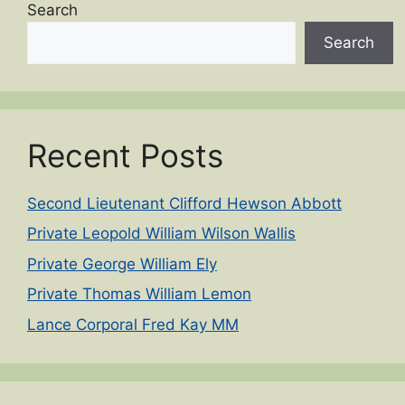
Search
Search
Recent Posts
Second Lieutenant Clifford Hewson Abbott
Private Leopold William Wilson Wallis
Private George William Ely
Private Thomas William Lemon
Lance Corporal Fred Kay MM