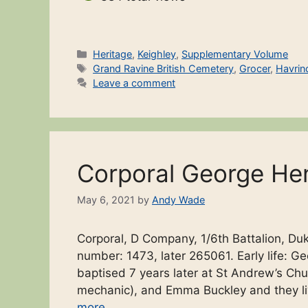
Categories
Heritage
,
Keighley
,
Supplementary Volume
Tags
Grand Ravine British Cemetery
,
Grocer
,
Havrin
Leave a comment
Corporal George He
May 6, 2021
by
Andy Wade
Corporal, D Company, 1/6th Battalion, Duk
number: 1473, later 265061. Early life:
baptised 7 years later at St Andrew’s Ch
mechanic), and Emma Buckley and they li
more