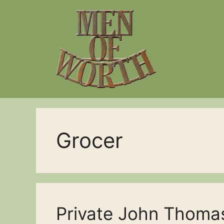
Skip
to
content
Grocer
Private John Thoma