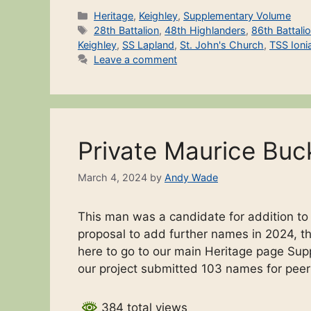
Categories
Heritage
,
Keighley
,
Supplementary Volume
Tags
28th Battalion
,
48th Highlanders
,
86th Battali
Keighley
,
SS Lapland
,
St. John's Church
,
TSS Ioni
Leave a comment
Private Maurice Buc
March 4, 2024
by
Andy Wade
This man was a candidate for addition t
proposal to add further names in 2024, the
here to go to our main Heritage page Sup
our project submitted 103 names for pee
384 total views