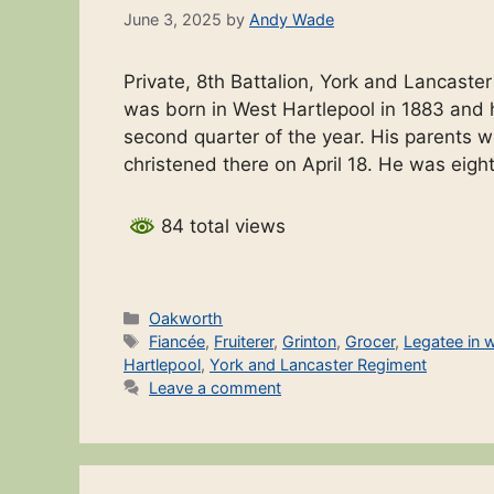
June 3, 2025
by
Andy Wade
Private, 8th Battalion, York and Lancaste
was born in West Hartlepool in 1883 and h
second quarter of the year. His parents
christened there on April 18. He was eigh
84 total views
Categories
Oakworth
Tags
Fiancée
,
Fruiterer
,
Grinton
,
Grocer
,
Legatee in wi
Hartlepool
,
York and Lancaster Regiment
Leave a comment