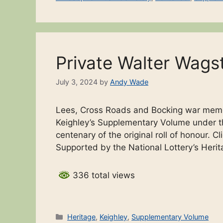
Private Walter Wags
July 3, 2024
by
Andy Wade
Lees, Cross Roads and Bocking war memor
Keighley’s Supplementary Volume under th
centenary of the original roll of honour. C
Supported by the National Lottery’s Heri
336 total views
Categories
Heritage
,
Keighley
,
Supplementary Volume