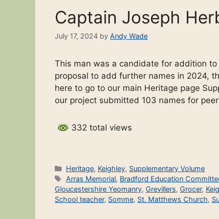
Captain Joseph Her
July 17, 2024
by
Andy Wade
This man was a candidate for addition t
proposal to add further names in 2024, the
here to go to our main Heritage page Sup
our project submitted 103 names for pee
332 total views
Categories
Heritage
,
Keighley
,
Supplementary Volume
Tags
Arras Memorial
,
Bradford Education Committe
Gloucestershire Yeomanry
,
Grevillers
,
Grocer
,
Kei
School teacher
,
Somme
,
St. Matthews Church
,
S