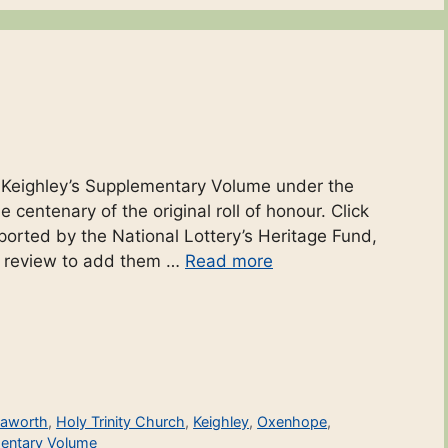
d
o Keighley’s Supplementary Volume under the
 centenary of the original roll of honour. Click
ported by the National Lottery’s Heritage Fund,
r review to add them …
Read more
aworth
,
Holy Trinity Church
,
Keighley
,
Oxenhope
,
entary Volume