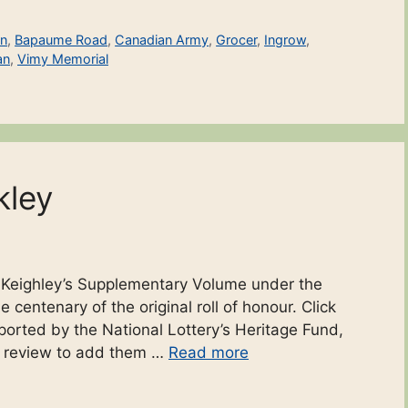
on
,
Bapaume Road
,
Canadian Army
,
Grocer
,
Ingrow
,
an
,
Vimy Memorial
kley
o Keighley’s Supplementary Volume under the
 centenary of the original roll of honour. Click
ported by the National Lottery’s Heritage Fund,
r review to add them …
Read more