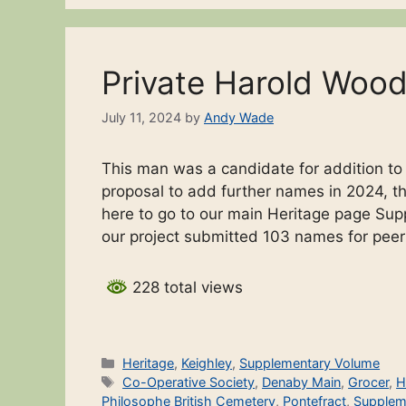
Private Harold Woo
July 11, 2024
by
Andy Wade
This man was a candidate for addition t
proposal to add further names in 2024, the
here to go to our main Heritage page Sup
our project submitted 103 names for pee
228 total views
Categories
Heritage
,
Keighley
,
Supplementary Volume
Tags
Co-Operative Society
,
Denaby Main
,
Grocer
,
H
Philosophe British Cemetery
,
Pontefract
,
Supplem