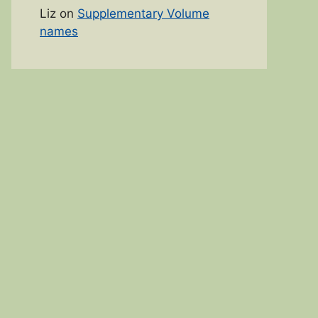
Liz
on
Supplementary Volume
names