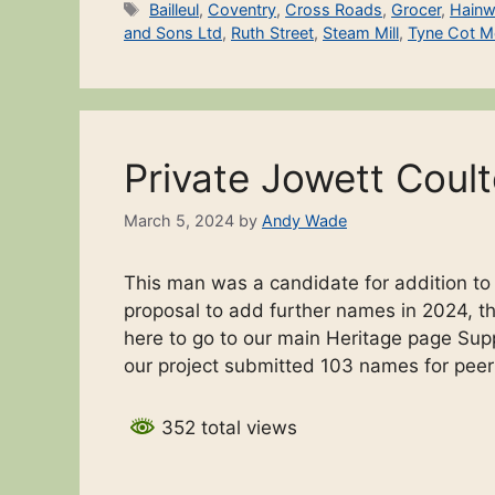
Tags
Bailleul
,
Coventry
,
Cross Roads
,
Grocer
,
Hainw
and Sons Ltd
,
Ruth Street
,
Steam Mill
,
Tyne Cot M
Private Jowett Coul
March 5, 2024
by
Andy Wade
This man was a candidate for addition t
proposal to add further names in 2024, the
here to go to our main Heritage page Sup
our project submitted 103 names for pee
352 total views