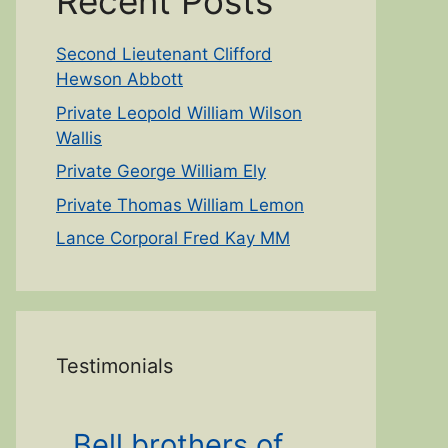
Recent Posts
Second Lieutenant Clifford
Hewson Abbott
Private Leopold William Wilson
Wallis
Private George William Ely
Private Thomas William Lemon
Lance Corporal Fred Kay MM
Testimonials
Bell brothers of