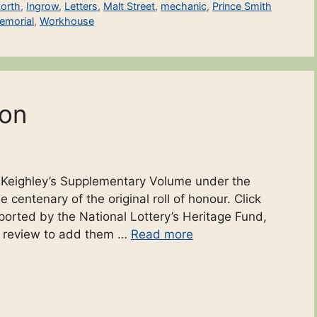
orth
,
Ingrow
,
Letters
,
Malt Street
,
mechanic
,
Prince Smith
emorial
,
Workhouse
ton
o Keighley’s Supplementary Volume under the
 centenary of the original roll of honour. Click
ported by the National Lottery’s Heritage Fund,
r review to add them …
Read more