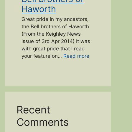
Haworth
Great pride in my ancestors,
the Bell brothers of Haworth
(From the Keighley News
issue of 3rd Apr 2014) It was
with great pride that I read
“Bell brothers of 
your feature on…
Read more
Recent
Comments