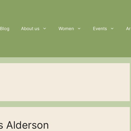
Blog
About us
Women
Events
Ar
s Alderson