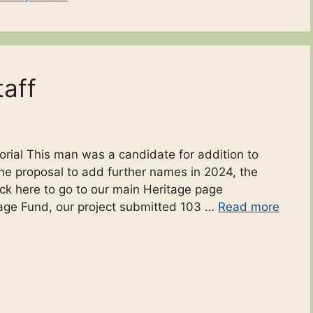
taff
ial This man was a candidate for addition to
e proposal to add further names in 2024, the
lick here to go to our main Heritage page
tage Fund, our project submitted 103 …
Read more