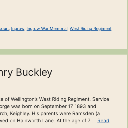
court
,
Ingrow
,
Ingrow War Memorial
,
West Riding Regiment
nry Buckley
e of Wellington’s West Riding Regiment. Service
 George was born on September 17 1893 and
urch, Keighley. His parents were Ramsden (a
ved on Hainworth Lane. At the age of 7 …
Read