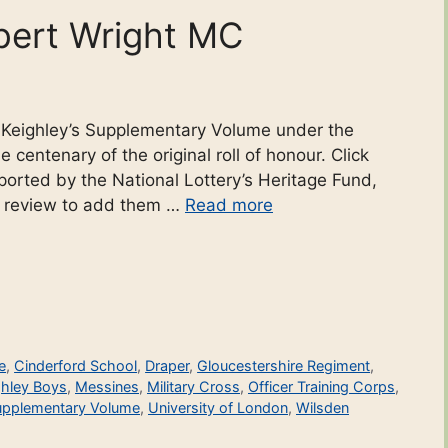
bert Wright MC
o Keighley’s Supplementary Volume under the
 centenary of the original roll of honour. Click
ported by the National Lottery’s Heritage Fund,
r review to add them …
Read more
e
,
Cinderford School
,
Draper
,
Gloucestershire Regiment
,
ghley Boys
,
Messines
,
Military Cross
,
Officer Training Corps
,
upplementary Volume
,
University of London
,
Wilsden