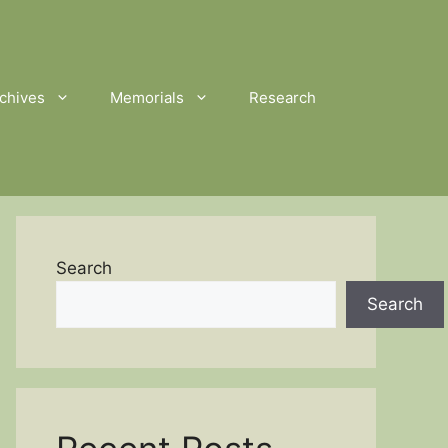
chives
Memorials
Research
Search
Search