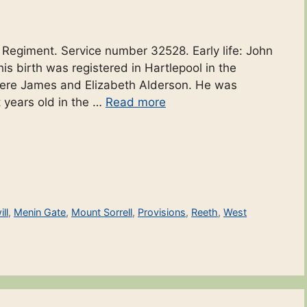
r Regiment. Service number 32528. Early life: John
is birth was registered in Hartlepool in the
 were James and Elizabeth Alderson. He was
t years old in the …
Read more
ll
,
Menin Gate
,
Mount Sorrell
,
Provisions
,
Reeth
,
West