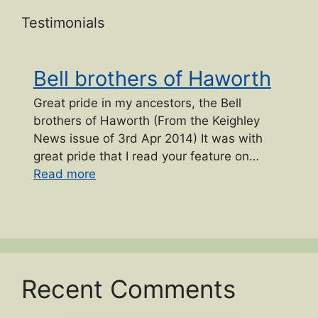
Testimonials
Bell brothers of Haworth
Great pride in my ancestors, the Bell
brothers of Haworth (From the Keighley
News issue of 3rd Apr 2014) It was with
great pride that I read your feature on…
“Bell brothers of Haworth”
Read more
Recent Comments