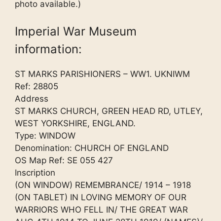
photo available.)
Imperial War Museum
information:
ST MARKS PARISHIONERS – WW1. UKNIWM
Ref: 28805
Address
ST MARKS CHURCH, GREEN HEAD RD, UTLEY,
WEST YORKSHIRE, ENGLAND.
Type: WINDOW
Denomination: CHURCH OF ENGLAND
OS Map Ref: SE 055 427
Inscription
(ON WINDOW) REMEMBRANCE/ 1914 – 1918
(ON TABLET) IN LOVING MEMORY OF OUR
WARRIORS WHO FELL IN/ THE GREAT WAR