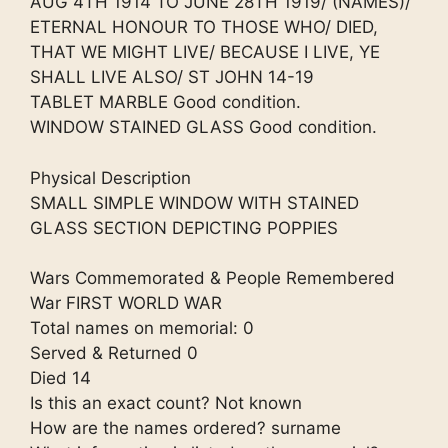
AUG 4TH 1914 TO JUNE 28TH 1919/ (NAMES)/
ETERNAL HONOUR TO THOSE WHO/ DIED,
THAT WE MIGHT LIVE/ BECAUSE I LIVE, YE
SHALL LIVE ALSO/ ST JOHN 14-19
TABLET MARBLE Good condition.
WINDOW STAINED GLASS Good condition.
Physical Description
SMALL SIMPLE WINDOW WITH STAINED
GLASS SECTION DEPICTING POPPIES
Wars Commemorated & People Remembered
War FIRST WORLD WAR
Total names on memorial: 0
Served & Returned 0
Died 14
Is this an exact count? Not known
How are the names ordered? surname