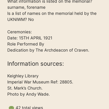
What information is listed on the memorial?
surname, forename
Is a list of names on the memorial held by the
UKNIWM? No
Ceremonies:
Date: 15TH APRIL 1921
Role Performed By
Dedication by The Archdeacon of Craven.
Information sources:
Keighley Library
Imperial War Museum Ref: 28805.
St. Mark’s Church.
Photo by Andy Wade.
42 total views