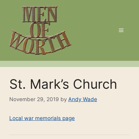
Skip
to
content
Menu
St. Mark’s Church
November 29, 2019
by
Andy Wade
Local war memorials page