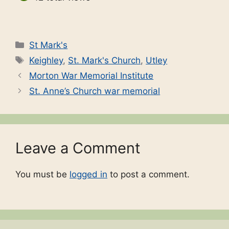
Categories
St Mark's
Tags
Keighley
,
St. Mark's Church
,
Utley
Morton War Memorial Institute
St. Anne’s Church war memorial
Leave a Comment
You must be
logged in
to post a comment.