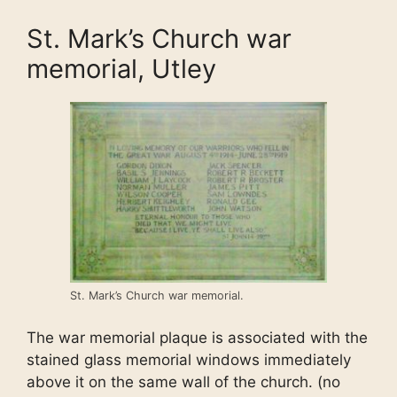
St. Mark’s Church war
memorial, Utley
St. Mark’s Church war memorial.
The war memorial plaque is associated with the
stained glass memorial windows immediately
above it on the same wall of the church. (no