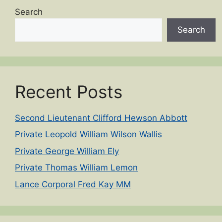
Search
Search
Recent Posts
Second Lieutenant Clifford Hewson Abbott
Private Leopold William Wilson Wallis
Private George William Ely
Private Thomas William Lemon
Lance Corporal Fred Kay MM