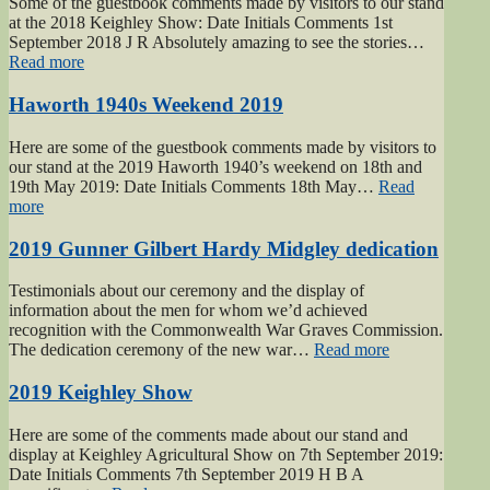
Some of the guestbook comments made by visitors to our stand
at the 2018 Keighley Show: Date Initials Comments 1st
September 2018 J R Absolutely amazing to see the stories…
“Keighley
Read more
Show
2018”
Haworth 1940s Weekend 2019
Here are some of the guestbook comments made by visitors to
our stand at the 2019 Haworth 1940’s weekend on 18th and
19th May 2019: Date Initials Comments 18th May…
Read
“Haworth
more
1940s
Weekend
2019 Gunner Gilbert Hardy Midgley dedication
2019”
Testimonials about our ceremony and the display of
information about the men for whom we’d achieved
recognition with the Commonwealth War Graves Commission.
“2019
The dedication ceremony of the new war…
Read more
Gunner
Gilbert
2019 Keighley Show
Hardy
Midgley
Here are some of the comments made about our stand and
dedication”
display at Keighley Agricultural Show on 7th September 2019:
Date Initials Comments 7th September 2019 H B A