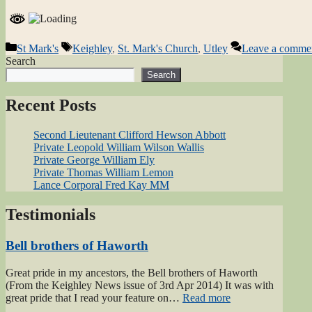
Categories
Tags
St Mark's
Keighley
,
St. Mark's Church
,
Utley
Leave a comme
Search
Search
Recent Posts
Second Lieutenant Clifford Hewson Abbott
Private Leopold William Wilson Wallis
Private George William Ely
Private Thomas William Lemon
Lance Corporal Fred Kay MM
Testimonials
Bell brothers of Haworth
Great pride in my ancestors, the Bell brothers of Haworth
(From the Keighley News issue of 3rd Apr 2014) It was with
“Bell
great pride that I read your feature on…
Read more
brothers