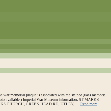
 war memorial plaque is associated with the stained glass memorial
photo available.) Imperial War Museum information: ST MARKS
MARKS CHURCH, GREEN HEAD RD, UTLEY, …
Read more