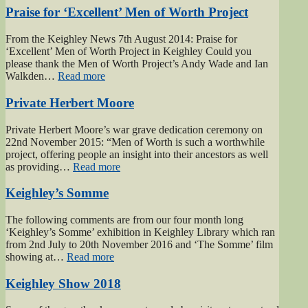
of
Praise for ‘Excellent’ Men of Worth Project
Haworth”
From the Keighley News 7th August 2014: Praise for
‘Excellent’ Men of Worth Project in Keighley Could you
please thank the Men of Worth Project’s Andy Wade and Ian
“Praise
Walkden…
Read more
for
‘Excellent’
Private Herbert Moore
Men
of
Private Herbert Moore’s war grave dedication ceremony on
Worth
22nd November 2015: “Men of Worth is such a worthwhile
Project”
project, offering people an insight into their ancestors as well
“Private
as providing…
Read more
Herbert
Moore”
Keighley’s Somme
The following comments are from our four month long
‘Keighley’s Somme’ exhibition in Keighley Library which ran
from 2nd July to 20th November 2016 and ‘The Somme’ film
“Keighley’s
showing at…
Read more
Somme”
Keighley Show 2018