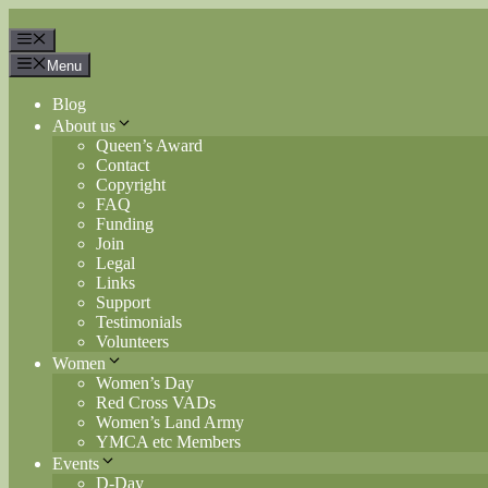
Skip
to
Menu
content
Menu
Blog
About us
Queen’s Award
Contact
Copyright
FAQ
Funding
Join
Legal
Links
Support
Testimonials
Volunteers
Women
Women’s Day
Red Cross VADs
Women’s Land Army
YMCA etc Members
Events
D-Day