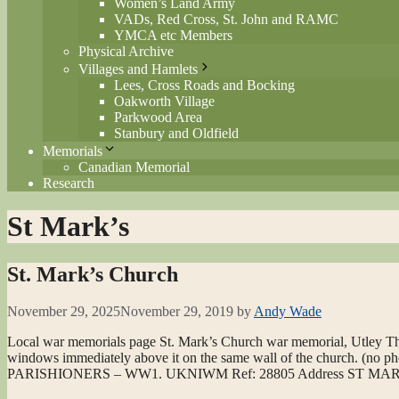
Women’s Land Army
VADs, Red Cross, St. John and RAMC
YMCA etc Members
Physical Archive
Villages and Hamlets
Lees, Cross Roads and Bocking
Oakworth Village
Parkwood Area
Stanbury and Oldfield
Memorials
Canadian Memorial
Research
St Mark’s
St. Mark’s Church
November 29, 2025
November 29, 2019
by
Andy Wade
Local war memorials page St. Mark’s Church war memorial, Utley The
windows immediately above it on the same wall of the church. (no 
PARISHIONERS – WW1. UKNIWM Ref: 28805 Address ST 