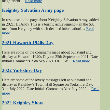
“2019
magnificent…
Read more
Keighley
Show”
Keighley Salvation Army page
In response to the page about Keighley Salvation Army, added
in 2021: Hi Andy This is a terrific achievement – all the SA
men from Keighley with such detailed information!…
Read
“Keighley
more
Salvation
Army
2021 Haworth 1940s Day
page”
Here are some of the comments made about our stand and
display at Haworth 1940s Day on 25th September 2021: Date
“2021
Initials Comments 25th Sep 2021 J & T W…
Read more
Haworth
1940s
2022 Yorkshire Day
Day”
Here are some of the lovely messages left at our stand and
display at Keighley’s Town Hall Square on Yorkshire Day,
31st July 2022: Date Initials Comments 31st July 2022…
Read
“2022
more
Yorkshire
Day”
2022 Keighley Show