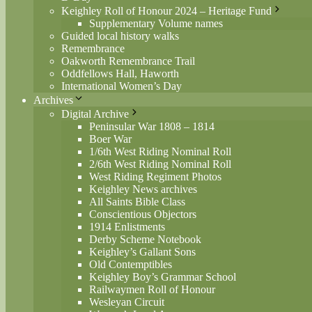
Keighley Roll of Honour 2024 – Heritage Fund
Supplementary Volume names
Guided local history walks
Remembrance
Oakworth Remembrance Trail
Oddfellows Hall, Haworth
International Women’s Day
Archives
Digital Archive
Peninsular War 1808 – 1814
Boer War
1/6th West Riding Nominal Roll
2/6th West Riding Nominal Roll
West Riding Regiment Photos
Keighley News archives
All Saints Bible Class
Conscientious Objectors
1914 Enlistments
Derby Scheme Notebook
Keighley’s Gallant Sons
Old Contemptibles
Keighley Boy’s Grammar School
Railwaymen Roll of Honour
Wesleyan Circuit