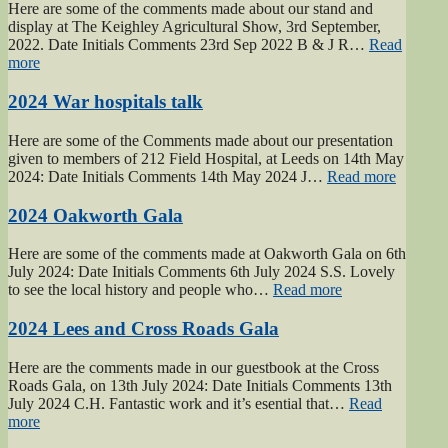
Here are some of the comments made about our stand and
display at The Keighley Agricultural Show, 3rd September,
2022. Date Initials Comments 23rd Sep 2022 B & J R…
Read
“2022
more
Keighley
Show”
2024 War hospitals talk
Here are some of the Comments made about our presentation
given to members of 212 Field Hospital, at Leeds on 14th May
“2024
2024: Date Initials Comments 14th May 2024 J…
Read more
War
hospital
2024 Oakworth Gala
talk”
Here are some of the comments made at Oakworth Gala on 6th
July 2024: Date Initials Comments 6th July 2024 S.S. Lovely
“2024
to see the local history and people who…
Read more
Oakworth
Gala”
2024 Lees and Cross Roads Gala
Here are the comments made in our guestbook at the Cross
Roads Gala, on 13th July 2024: Date Initials Comments 13th
July 2024 C.H. Fantastic work and it’s esential that…
Read
“2024
more
Lees