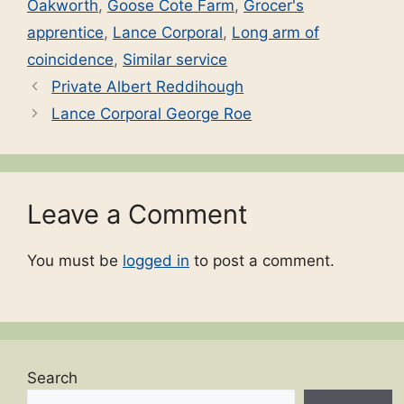
Oakworth
,
Goose Cote Farm
,
Grocer's
apprentice
,
Lance Corporal
,
Long arm of
coincidence
,
Similar service
Private Albert Reddihough
Lance Corporal George Roe
Leave a Comment
You must be
logged in
to post a comment.
Search