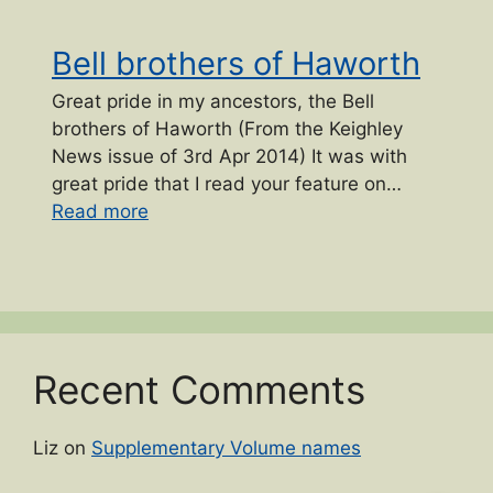
Bell brothers of Haworth
Great pride in my ancestors, the Bell
brothers of Haworth (From the Keighley
News issue of 3rd Apr 2014) It was with
great pride that I read your feature on…
“Bell brothers of Haworth”
Read more
Recent Comments
Liz
on
Supplementary Volume names