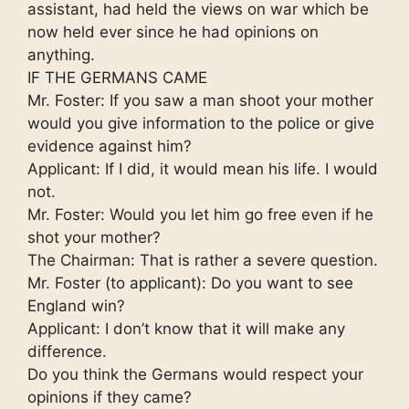
assistant, had held the views on war which be
now held ever since he had opinions on
anything.
IF THE GERMANS CAME
Mr. Foster: If you saw a man shoot your mother
would you give information to the police or give
evidence against him?
Applicant: If I did, it would mean his life. I would
not.
Mr. Foster: Would you let him go free even if he
shot your mother?
The Chairman: That is rather a severe question.
Mr. Foster (to applicant): Do you want to see
England win?
Applicant: I don’t know that it will make any
difference.
Do you think the Germans would respect your
opinions if they came?