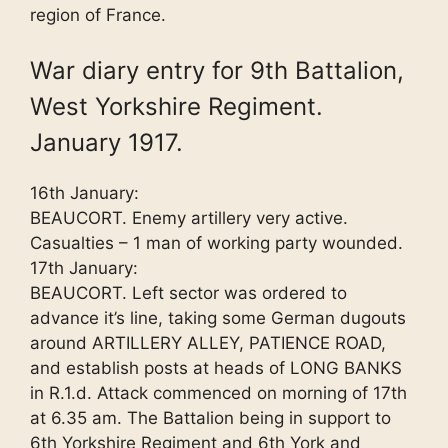
region of France.
War diary entry for 9th Battalion,
West Yorkshire Regiment.
January 1917.
16th January:
BEAUCORT. Enemy artillery very active.
Casualties – 1 man of working party wounded.
17th January:
BEAUCORT. Left sector was ordered to
advance it’s line, taking some German dugouts
around ARTILLERY ALLEY, PATIENCE ROAD,
and establish posts at heads of LONG BANKS
in R.1.d. Attack commenced on morning of 17th
at 6.35 am. The Battalion being in support to
6th Yorkshire Regiment and 6th York and