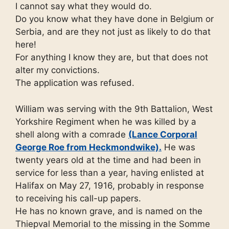
I cannot say what they would do.
Do you know what they have done in Belgium or
Serbia, and are they not just as likely to do that
here!
For anything I know they are, but that does not
alter my convictions.
The application was refused.
William was serving with the 9th Battalion, West
Yorkshire Regiment when he was killed by a
shell along with a comrade
(Lance Corporal
George Roe from Heckmondwike).
He was
twenty years old at the time and had been in
service for less than a year, having enlisted at
Halifax on May 27, 1916, probably in response
to receiving his call-up papers.
He has no known grave, and is named on the
Thiepval Memorial to the missing in the Somme