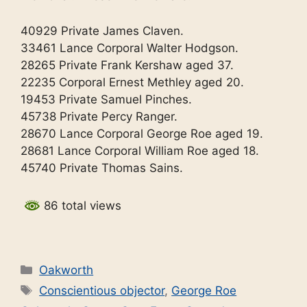
40929 Private James Claven.
33461 Lance Corporal Walter Hodgson.
28265 Private Frank Kershaw aged 37.
22235 Corporal Ernest Methley aged 20.
19453 Private Samuel Pinches.
45738 Private Percy Ranger.
28670 Lance Corporal George Roe aged 19.
28681 Lance Corporal William Roe aged 18.
45740 Private Thomas Sains.
86 total views
Categories
Oakworth
Tags
Conscientious objector
,
George Roe