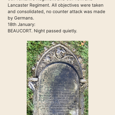
Lancaster Regiment. All objectives were taken
and consolidated, no counter attack was made
by Germans.
18th January:
BEAUCORT. Night passed quietly.