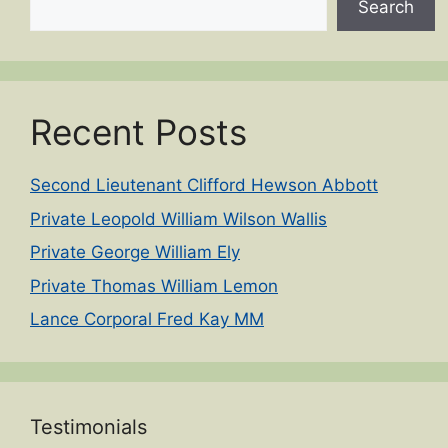
Search
Recent Posts
Second Lieutenant Clifford Hewson Abbott
Private Leopold William Wilson Wallis
Private George William Ely
Private Thomas William Lemon
Lance Corporal Fred Kay MM
Testimonials