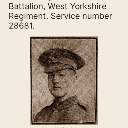
Battalion, West Yorkshire
Regiment. Service number
28681.