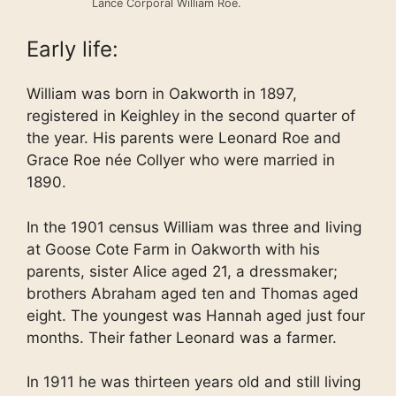
Lance Corporal William Roe.
Early life:
William was born in Oakworth in 1897,
registered in Keighley in the second quarter of
the year. His parents were Leonard Roe and
Grace Roe née Collyer who were married in
1890.
In the 1901 census William was three and living
at Goose Cote Farm in Oakworth with his
parents, sister Alice aged 21, a dressmaker;
brothers Abraham aged ten and Thomas aged
eight. The youngest was Hannah aged just four
months. Their father Leonard was a farmer.
In 1911 he was thirteen years old and still living