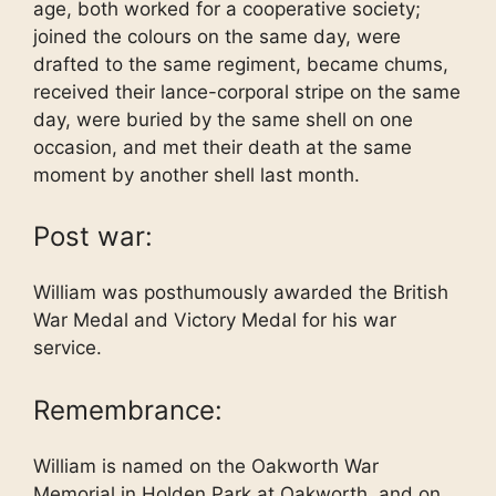
age, both worked for a cooperative society;
joined the colours on the same day, were
drafted to the same regiment, became chums,
received their lance-corporal stripe on the same
day, were buried by the same shell on one
occasion, and met their death at the same
moment by another shell last month.
Post war:
William was posthumously awarded the British
War Medal and Victory Medal for his war
service.
Remembrance:
William is named on the Oakworth War
Memorial in Holden Park at Oakworth, and on