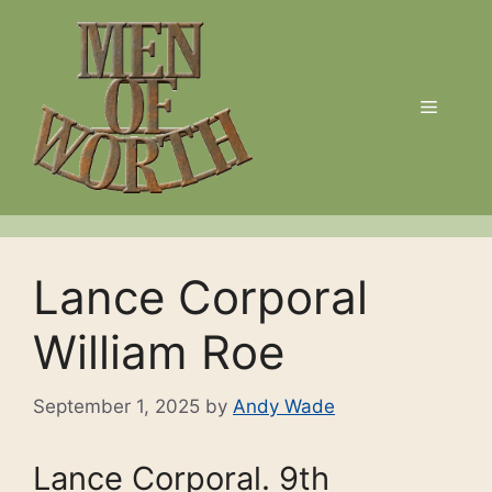
Skip
to
content
Menu
Lance Corporal
William Roe
September 1, 2025
by
Andy Wade
Lance Corporal. 9th