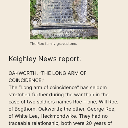
The Roe family gravestone.
Keighley News report:
OAKWORTH. “THE LONG ARM OF
COINCIDENCE.”
The “Long arm of coincidence” has seldom
stretched further during the war than in the
case of two soldiers names Roe – one, Will Roe,
of Bogthorn, Oakworth; the other, George Roe,
of White Lea, Heckmondwike. They had no
traceable relationship, both were 20 years of