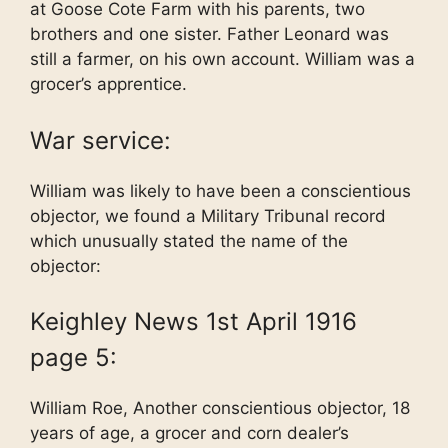
at Goose Cote Farm with his parents, two
brothers and one sister. Father Leonard was
still a farmer, on his own account. William was a
grocer’s apprentice.
War service:
William was likely to have been a conscientious
objector, we found a Military Tribunal record
which unusually stated the name of the
objector:
Keighley News 1st April 1916
page 5:
William Roe, Another conscientious objector, 18
years of age, a grocer and corn dealer’s