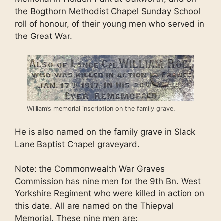
the Bogthorn Methodist Chapel Sunday School
roll of honour, of their young men who served in
the Great War.
William’s memorial inscription on the family grave.
He is also named on the family grave in Slack
Lane Baptist Chapel graveyard.
Note: the Commonwealth War Graves
Commission has nine men for the 9th Bn. West
Yorkshire Regiment who were killed in action on
this date. All are named on the Thiepval
Memorial. These nine men are: