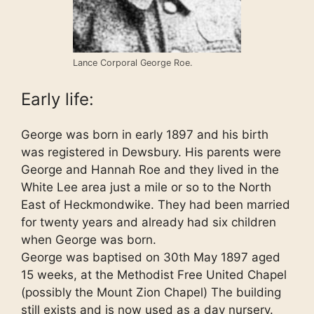
Lance Corporal George Roe.
Early life:
George was born in early 1897 and his birth
was registered in Dewsbury. His parents were
George and Hannah Roe and they lived in the
White Lee area just a mile or so to the North
East of Heckmondwike. They had been married
for twenty years and already had six children
when George was born.
George was baptised on 30th May 1897 aged
15 weeks, at the Methodist Free United Chapel
(possibly the Mount Zion Chapel) The building
still exists and is now used as a day nursery.