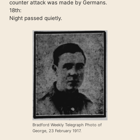
counter attack was made by Germans.
18th:
Night passed quietly.
Bradford Weekly Telegraph Photo of
George, 23 February 1917.