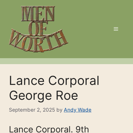
Skip
to
content
Menu
Lance Corporal
George Roe
September 2, 2025
by
Andy Wade
Lance Corporal. 9th