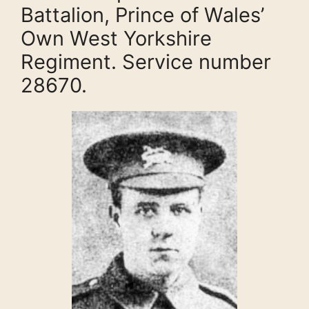
Battalion, Prince of Wales’
Own West Yorkshire
Regiment. Service number
28670.