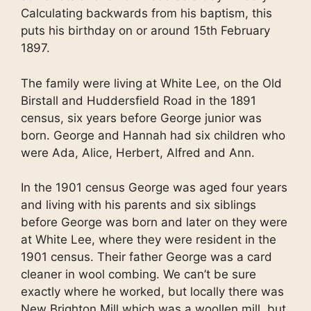
Calculating backwards from his baptism, this
puts his birthday on or around 15th February
1897.
The family were living at White Lee, on the Old
Birstall and Huddersfield Road in the 1891
census, six years before George junior was
born. George and Hannah had six children who
were Ada, Alice, Herbert, Alfred and Ann.
In the 1901 census George was aged four years
and living with his parents and six siblings
before George was born and later on they were
at White Lee, where they were resident in the
1901 census. Their father George was a card
cleaner in wool combing. We can’t be sure
exactly where he worked, but locally there was
New Brighton Mill which was a woollen mill, but