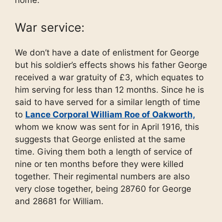
War service:
We don’t have a date of enlistment for George
but his soldier’s effects shows his father George
received a war gratuity of £3, which equates to
him serving for less than 12 months. Since he is
said to have served for a similar length of time
to
Lance Corporal William Roe of Oakworth,
whom we know was sent for in April 1916, this
suggests that George enlisted at the same
time. Giving them both a length of service of
nine or ten months before they were killed
together. Their regimental numbers are also
very close together, being 28760 for George
and 28681 for William.