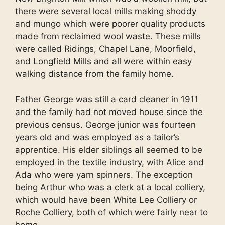
there were several local mills making shoddy
and mungo which were poorer quality products
made from reclaimed wool waste. These mills
were called Ridings, Chapel Lane, Moorfield,
and Longfield Mills and all were within easy
walking distance from the family home.
Father George was still a card cleaner in 1911
and the family had not moved house since the
previous census. George junior was fourteen
years old and was employed as a tailor’s
apprentice. His elder siblings all seemed to be
employed in the textile industry, with Alice and
Ada who were yarn spinners. The exception
being Arthur who was a clerk at a local colliery,
which would have been White Lee Colliery or
Roche Colliery, both of which were fairly near to
home.