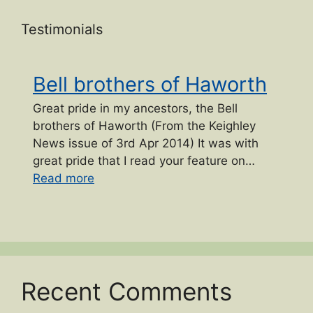
Testimonials
Bell brothers of Haworth
Great pride in my ancestors, the Bell
brothers of Haworth (From the Keighley
News issue of 3rd Apr 2014) It was with
great pride that I read your feature on…
“Bell brothers of Haworth”
Read more
Recent Comments