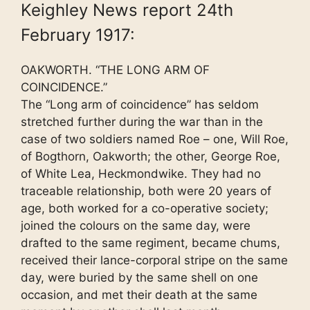
Keighley News report 24th
February 1917:
OAKWORTH. “THE LONG ARM OF
COINCIDENCE.”
The “Long arm of coincidence” has seldom
stretched further during the war than in the
case of two soldiers named Roe – one, Will Roe,
of Bogthorn, Oakworth; the other, George Roe,
of White Lea, Heckmondwike. They had no
traceable relationship, both were 20 years of
age, both worked for a co-operative society;
joined the colours on the same day, were
drafted to the same regiment, became chums,
received their lance-corporal stripe on the same
day, were buried by the same shell on one
occasion, and met their death at the same