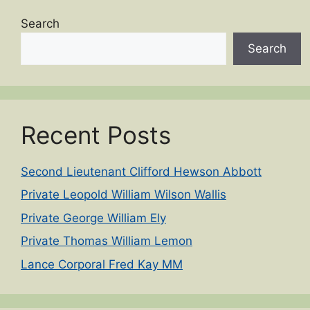
Search
Search
Recent Posts
Second Lieutenant Clifford Hewson Abbott
Private Leopold William Wilson Wallis
Private George William Ely
Private Thomas William Lemon
Lance Corporal Fred Kay MM