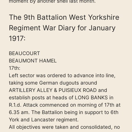
moment by another shell last month.
The 9th Battalion West Yorkshire
Regiment War Diary for January
1917:
BEAUCOURT
BEAUMONT HAMEL
17th:
Left sector was ordered to advance into line,
taking some German dugouts around
ARTILLERY ALLEY & PUISIEUX ROAD and
establish posts at heads of LONG BANKS in
R.1.d. Attack commenced on morning of 17th at
6.35 am. The Battalion being in support to 6th
York and Lancaster regiment.
All objectives were taken and consolidated, no