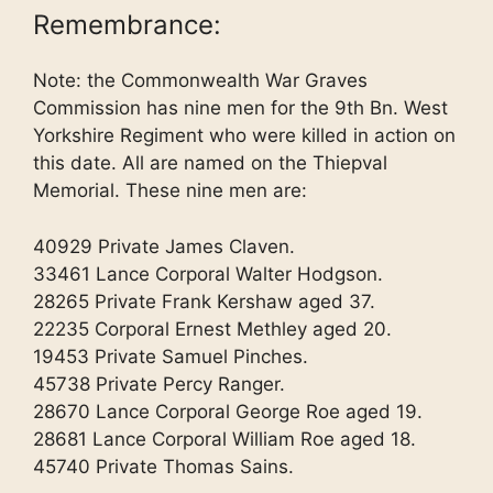
Remembrance:
Note: the Commonwealth War Graves
Commission has nine men for the 9th Bn. West
Yorkshire Regiment who were killed in action on
this date. All are named on the Thiepval
Memorial. These nine men are:
40929 Private James Claven.
33461 Lance Corporal Walter Hodgson.
28265 Private Frank Kershaw aged 37.
22235 Corporal Ernest Methley aged 20.
19453 Private Samuel Pinches.
45738 Private Percy Ranger.
28670 Lance Corporal George Roe aged 19.
28681 Lance Corporal William Roe aged 18.
45740 Private Thomas Sains.