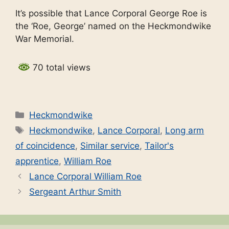
It’s possible that Lance Corporal George Roe is
the ‘Roe, George’ named on the Heckmondwike
War Memorial.
70 total views
Categories
Heckmondwike
Tags
Heckmondwike
,
Lance Corporal
,
Long arm
of coincidence
,
Similar service
,
Tailor's
apprentice
,
William Roe
Lance Corporal William Roe
Sergeant Arthur Smith