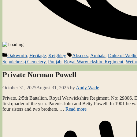
Categories
Tags
Oakworth
,
Heritage
,
Keighley
Abscess
,
Ambala
,
Duke of Welli
Sepulchre's) Cemetery
,
Punjab
,
Royal Warwickshire Regiment
,
Weth
Private Norman Powell
October 31, 2025
August 31, 2025
by
Andy Wade
Private. 2/5th Battalion, Royal Warwickshire Regiment. No: 29806. Ear
first quarter of the year. Parents John and Betty Powell. In 1901 he w
four sisters and two brothers. …
Read more