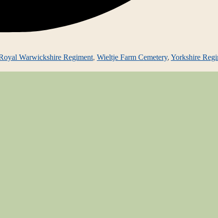
Royal Warwickshire Regiment
,
Wieltje Farm Cemetery
,
Yorkshire Reg