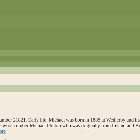
mber 21821. Early life: Michael was born in 1885 at Wetherby and his
were wool comber Michael Philbin who was originally from Ireland and B
ore