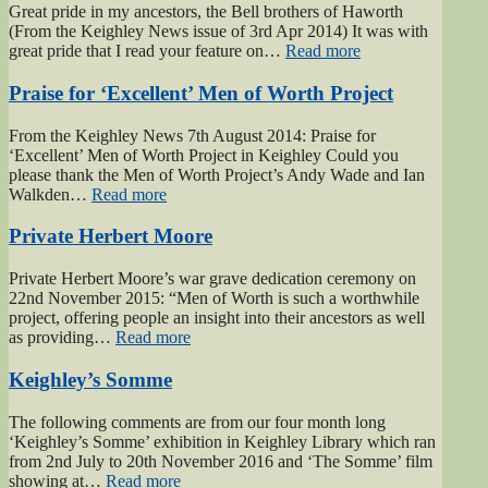
Great pride in my ancestors, the Bell brothers of Haworth
(From the Keighley News issue of 3rd Apr 2014) It was with
“Bell
great pride that I read your feature on…
Read more
brothers
of
Praise for ‘Excellent’ Men of Worth Project
Haworth”
From the Keighley News 7th August 2014: Praise for
‘Excellent’ Men of Worth Project in Keighley Could you
please thank the Men of Worth Project’s Andy Wade and Ian
“Praise
Walkden…
Read more
for
‘Excellent’
Private Herbert Moore
Men
of
Private Herbert Moore’s war grave dedication ceremony on
Worth
22nd November 2015: “Men of Worth is such a worthwhile
Project”
project, offering people an insight into their ancestors as well
“Private
as providing…
Read more
Herbert
Moore”
Keighley’s Somme
The following comments are from our four month long
‘Keighley’s Somme’ exhibition in Keighley Library which ran
from 2nd July to 20th November 2016 and ‘The Somme’ film
“Keighley’s
showing at…
Read more