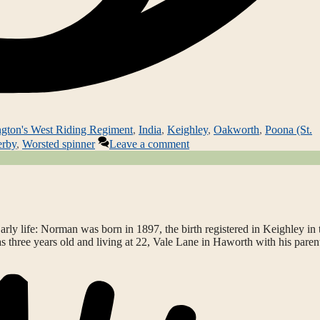
ngton's West Riding Regiment
,
India
,
Keighley
,
Oakworth
,
Poona (St.
erby
,
Worsted spinner
Leave a comment
ly life: Norman was born in 1897, the birth registered in Keighley in 
as three years old and living at 22, Vale Lane in Haworth with his paren