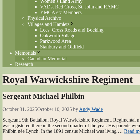
Women’s Land Army
VADs, Red Cross, St. John and RAMC
YMCA etc Members
Physical Archive
Villages and Hamlets
Lees, Cross Roads and Bocking
Oakworth Village
Parkwood Area
Stanbury and Oldfield
Memorials
Canadian Memorial
Research
Royal Warwickshire Regiment
Sergeant Michael Philbin
October 31, 2025
October 10, 2025
by
Andy Wade
Sergeant. 9th Battalion, Royal Warwickshire Regiment. Regimental nu
was registered there in the second quarter of the year. His parents 
Philbin née Lynch. In the 1891 census Michael was living …
Read m