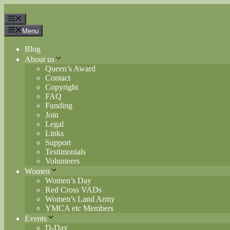
Skip
to
Menu
content
Menu
Blog
About us
Queen’s Award
Contact
Copyright
FAQ
Funding
Join
Legal
Links
Support
Testimonials
Volunteers
Women
Women’s Day
Red Cross VADs
Women’s Land Army
YMCA etc Members
Events
D-Day