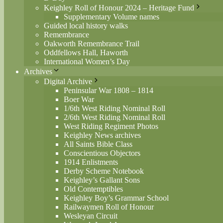
Keighley Roll of Honour 2024 – Heritage Fund
Supplementary Volume names
Guided local history walks
Remembrance
Oakworth Remembrance Trail
Oddfellows Hall, Haworth
International Women’s Day
Archives
Digital Archive
Peninsular War 1808 – 1814
Boer War
1/6th West Riding Nominal Roll
2/6th West Riding Nominal Roll
West Riding Regiment Photos
Keighley News archives
All Saints Bible Class
Conscientious Objectors
1914 Enlistments
Derby Scheme Notebook
Keighley’s Gallant Sons
Old Contemptibles
Keighley Boy’s Grammar School
Railwaymen Roll of Honour
Wesleyan Circuit