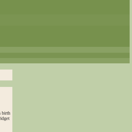
 birth
ridget