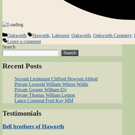
Categories
Tags
Oakworth
Haworth
,
Labourer
,
Oakworth
,
Oakworth Cemetery
,
Leave a comment
Search
Search
Recent Posts
Second Lieutenant Clifford Hewson Abbott
Private Leopold William Wilson Wallis
Private George William Ely
Private Thomas William Lemon
Lance Corporal Fred Kay MM
Testimonials
Bell brothers of Haworth