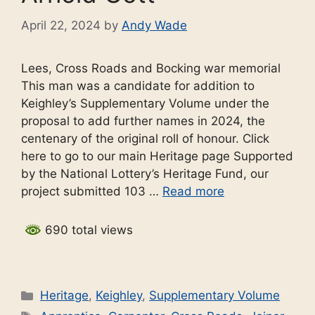
April 22, 2024
by
Andy Wade
Lees, Cross Roads and Bocking war memorial
This man was a candidate for addition to
Keighley’s Supplementary Volume under the
proposal to add further names in 2024, the
centenary of the original roll of honour. Click
here to go to our main Heritage page Supported
by the National Lottery’s Heritage Fund, our
project submitted 103 …
Read more
690 total views
Categories
Heritage
,
Keighley
,
Supplementary Volume
Tags