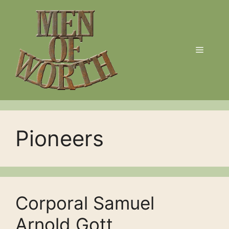
Skip
to
content
Menu
Pioneers
Corporal Samuel
Arnold Gott