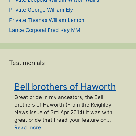
Private George William Ely
Private Thomas William Lemon
Lance Corporal Fred Kay MM
Testimonials
Bell brothers of Haworth
Great pride in my ancestors, the Bell
brothers of Haworth (From the Keighley
News issue of 3rd Apr 2014) It was with
great pride that I read your feature on…
“Bell brothers of Haworth”
Read more