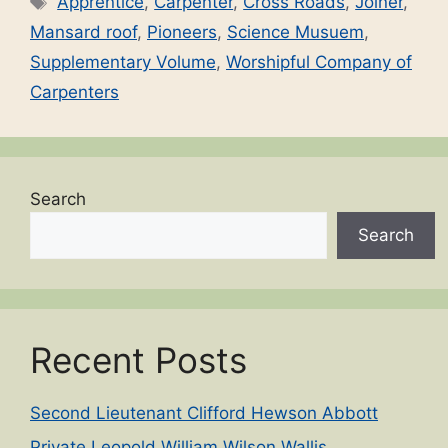
Apprentice
,
Carpenter
,
Cross Roads
,
Joiner
,
Mansard roof
,
Pioneers
,
Science Musuem
,
Supplementary Volume
,
Worshipful Company of
Carpenters
Search
Search
Recent Posts
Second Lieutenant Clifford Hewson Abbott
Private Leopold William Wilson Wallis