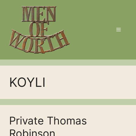
Skip
to
content
Menu
KOYLI
Private Thomas
Robinson