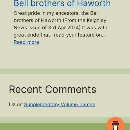
Bell brothers of Haworth
Great pride in my ancestors, the Bell
brothers of Haworth (From the Keighley
News issue of 3rd Apr 2014) It was with
great pride that I read your feature on…
“Bell brothers of Haworth”
Read more
Recent Comments
Liz
on
Supplementary Volume names