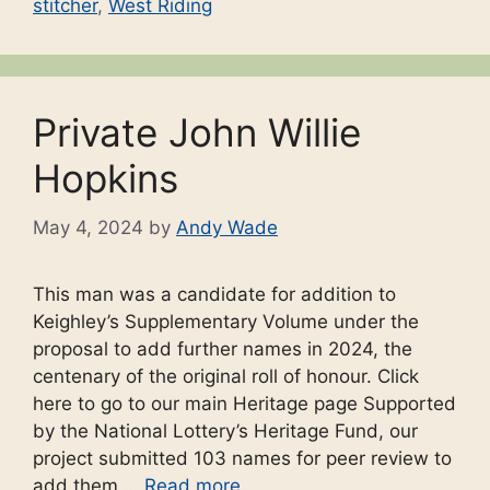
stitcher
,
West Riding
Private John Willie
Hopkins
May 4, 2024
by
Andy Wade
This man was a candidate for addition to
Keighley’s Supplementary Volume under the
proposal to add further names in 2024, the
centenary of the original roll of honour. Click
here to go to our main Heritage page Supported
by the National Lottery’s Heritage Fund, our
project submitted 103 names for peer review to
add them …
Read more