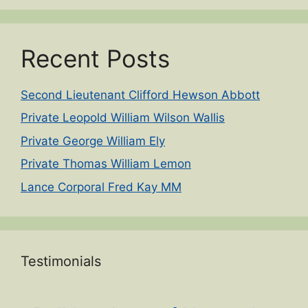
Recent Posts
Second Lieutenant Clifford Hewson Abbott
Private Leopold William Wilson Wallis
Private George William Ely
Private Thomas William Lemon
Lance Corporal Fred Kay MM
Testimonials