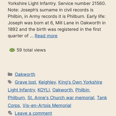
Yorkshire Light Infantry. Service number 21560.
Note: Joseph’s surname in civil records is
Philbin, in Army records it is Philburn. Early life:
Joseph was born at 6, Mill Lane in Oakworth in
1892 and the birth was registered in the first
quarter of …
Read more
59 total views
Categories
Oakworth
Tags
Grave lost
,
Keighley
,
King's Own Yorkshire
Light Infantry
,
KOYLI
,
Oakworth
,
Philbin
,
Philburn
,
St. Anne's Church war memorial
,
Tank
Corps
,
Vis-en-Artois Memorial
Leave a comment