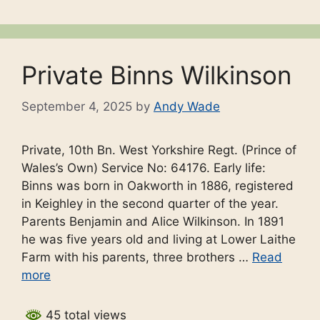
Private Binns Wilkinson
September 4, 2025
by
Andy Wade
Private, 10th Bn. West Yorkshire Regt. (Prince of
Wales’s Own) Service No: 64176. Early life:
Binns was born in Oakworth in 1886, registered
in Keighley in the second quarter of the year.
Parents Benjamin and Alice Wilkinson. In 1891
he was five years old and living at Lower Laithe
Farm with his parents, three brothers …
Read
more
45 total views