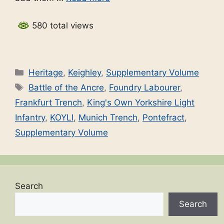
580 total views
Categories
Heritage
,
Keighley
,
Supplementary Volume
Tags
Battle of the Ancre
,
Foundry Labourer
,
Frankfurt Trench
,
King's Own Yorkshire Light
Infantry
,
KOYLI
,
Munich Trench
,
Pontefract
,
Supplementary Volume
Search
Search