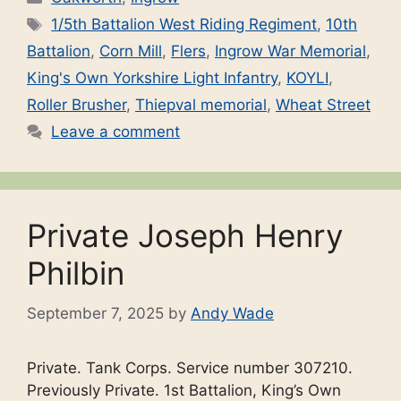
Tags
1/5th Battalion West Riding Regiment
,
10th
Battalion
,
Corn Mill
,
Flers
,
Ingrow War Memorial
,
King's Own Yorkshire Light Infantry
,
KOYLI
,
Roller Brusher
,
Thiepval memorial
,
Wheat Street
Leave a comment
Private Joseph Henry
Philbin
September 7, 2025
by
Andy Wade
Private. Tank Corps. Service number 307210.
Previously Private. 1st Battalion, King’s Own