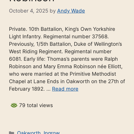
October 4, 2025
by
Andy Wade
Private. 10th Battalion, King’s Own Yorkshire
Light Infantry. Regimental number 37568.
Previously, 1/5th Battalion, Duke of Wellington’s
West Riding Regiment. Regimental number
6081. Early life: Thomas’s parents were Ralph
Robinson and Mary Emma Robinson née Elliott,
who were married at the Primitive Methodist
Chapel at Lane Ends in Oakworth on the 27th of
February 1892. …
Read more
79 total views
Categories
Oakworth
,
Ingrow