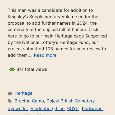
This man was a candidate for addition to
Keighley’s Supplementary Volume under the
proposal to add further names in 2024, the
centenary of the original roll of honour. Click
here to go to our main Heritage page Supported
by the National Lottery’s Heritage Fund, our
project submitted 103 names for peer review to
add them …
Read more
817 total views
Categories
Heritage
Tags
Brocton Camp
,
Cojeul British Cemetery
,
dyeworks
,
Hindenburg Line
,
KOYLI
,
Parkwood
,