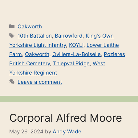
Categories
Oakworth
Tags
10th Battalion
,
Barrowford
,
King's Own
Yorkshire Light Infantry
,
KOYLI
,
Lower Laithe
Farm
,
Oakworth
,
Ovillers-La-Boiselle
,
Pozieres
British Cemetery
,
Thiepval Ridge
,
West
Yorkshire Regiment
Leave a comment
Corporal Alfred Moore
May 26, 2024
by
Andy Wade