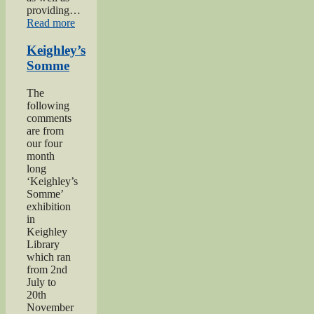
providing…
“Private
Read more
Herbert
Moore”
Keighley’s
Somme
The
following
comments
are from
our four
month
long
‘Keighley’s
Somme’
exhibition
in
Keighley
Library
which ran
from 2nd
July to
20th
November