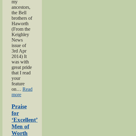
my
ancestors,
the Bell
brothers of
Haworth
(From the
Keighley
News
issue of
3rd Apr
2014) It
was with
great pride
that I read
your
feature
on…
Read
“Bell
more
brothers
of
Praise
Haworth”
for
‘Excellent’
Men of
Worth