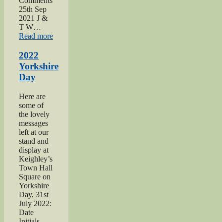
Comments
25th Sep
2021 J &
T W…
“2021
Read more
Haworth
1940s
2022
Day”
Yorkshire
Day
Here are
some of
the lovely
messages
left at our
stand and
display at
Keighley’s
Town Hall
Square on
Yorkshire
Day, 31st
July 2022:
Date
Initials