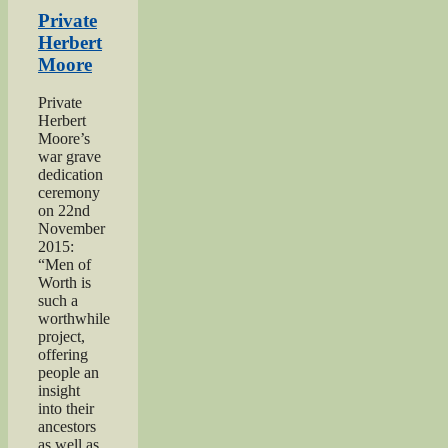
‘Excellent’
Private
Men
Herbert
of
Moore
Worth
Project”
Private
Herbert
Moore’s
war grave
dedication
ceremony
on 22nd
November
2015:
“Men of
Worth is
such a
worthwhile
project,
offering
people an
insight
into their
ancestors
as well as