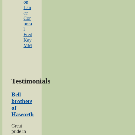
on
Lan
ce
Cor
pora
l
Fred
Kay
MM
Testimonials
Bell
brothers
of
Haworth
Great
pride in