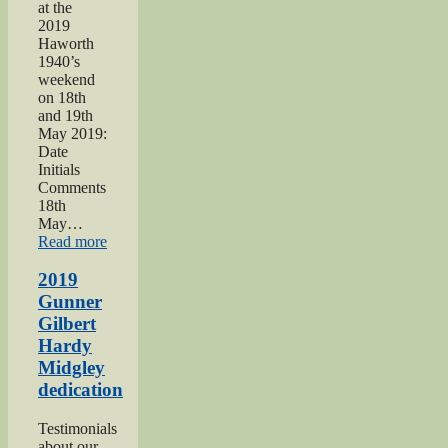
at the
2019
Haworth
1940’s
weekend
on 18th
and 19th
May 2019:
Date
Initials
Comments
18th
May…
“Haworth
Read more
1940s
Weekend
2019
2019”
Gunner
Gilbert
Hardy
Midgley
dedication
Testimonials
about our