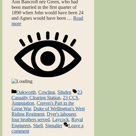
Ann Bancroft née Green, who had
been married in the first quarter of
1890 when John would have been 24
and Agnes would have been …
Read
more
Categories
Tags
Oakworth
,
Cowling
,
Silsden
23
Casualty Clearing Station
,
23 CCS
,
Amputation
,
Craven's Part in the
Great War
,
Duke of Wellington's West
Riding Regiment
,
Dyer's labourer
,
four brothers served
,
Laycock
,
Royal
Engineers
,
Shell
,
Signaller
Leave a
comment