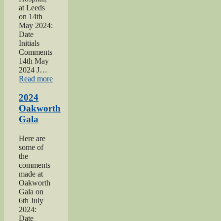
at Leeds
on 14th
May 2024:
Date
Initials
Comments
14th May
2024 J…
“2024
Read more
War
hospitals
2024
talk”
Oakworth
Gala
Here are
some of
the
comments
made at
Oakworth
Gala on
6th July
2024:
Date