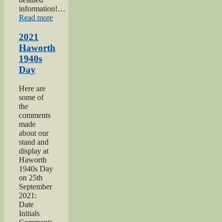
information!…
“Keighley
Read more
Salvation
Army
2021
page”
Haworth
1940s
Day
Here are
some of
the
comments
made
about our
stand and
display at
Haworth
1940s Day
on 25th
September
2021:
Date
Initials