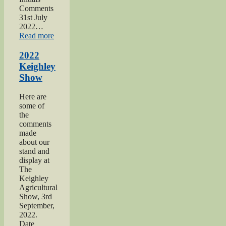
Comments
31st July
2022…
“2022
Read more
Yorkshire
Day”
2022
Keighley
Show
Here are
some of
the
comments
made
about our
stand and
display at
The
Keighley
Agricultural
Show, 3rd
September,
2022.
Date