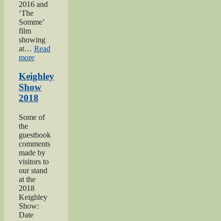
2016 and
‘The
Somme’
film
showing
at…
Read
“Keighley’s
more
Somme”
Keighley
Show
2018
Some of
the
guestbook
comments
made by
visitors to
our stand
at the
2018
Keighley
Show:
Date