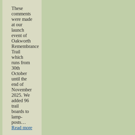
These
comments
were made
at our
launch
event of
Oakworth
Remembrance
Trail
which
runs from
30th
October
until the
end of
November
2025. We
added 96
trail
boards to
lamp-
posts…
“Oakworth
Read more
Remembrance