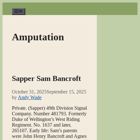
Skip
to
Menu
content
Amputation
Sapper Sam Bancroft
October 31, 2025
September 15, 2025
by
Andy Wade
Private. (Sapper) 49th Division Signal
Company. Number 481793. Formerly
Duke of Wellington’s West Riding
Regiment. No. 1637 and later,
265107. Early life: Sam’s parents
were John Henry Bancroft and Agnes