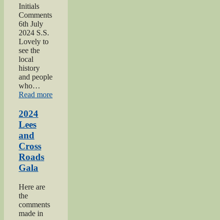
Initials
Comments
6th July
2024 S.S.
Lovely to
see the
local
history
and people
who…
“2024
Read more
Oakworth
Gala”
2024
Lees
and
Cross
Roads
Gala
Here are
the
comments
made in