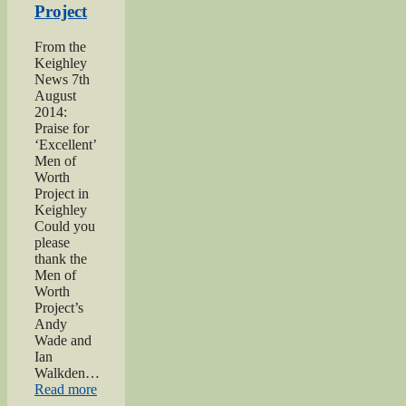
Project
From the
Keighley
News 7th
August
2014:
Praise for
‘Excellent’
Men of
Worth
Project in
Keighley
Could you
please
thank the
Men of
Worth
Project’s
Andy
Wade and
Ian
Walkden…
“Praise
Read more
for