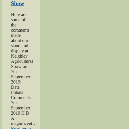
Show
dedication”
Here are
some of
the
comments
made
about our
stand and
display at
Keighley
Agricultural
Show on
7th
September
2019:
Date
Initials
Comments
7th
September
2019 H B
A
magnificent…
“2019
Read more