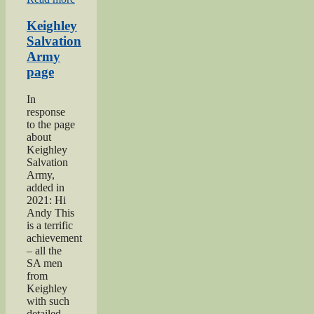
Keighley
Show”
Keighley
Salvation
Army
page
In
response
to the page
about
Keighley
Salvation
Army,
added in
2021: Hi
Andy This
is a terrific
achievement
– all the
SA men
from
Keighley
with such
detailed