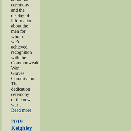
ceremony
and the
display of
information
about the
men for
whom
we’d
achieved
recognition
with the
Commonwealth
War
Graves
Commission.
The
dedication
ceremony
of the new
war…
“2019
Read more
Gunner
Gilbert
2019
Hardy
Keighley
Midgley