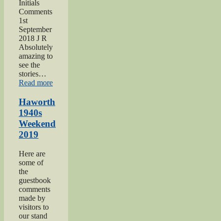
Initials
Comments
1st
September
2018 J R
Absolutely
amazing to
see the
stories…
“Keighley
Read more
Show
2018”
Haworth
1940s
Weekend
2019
Here are
some of
the
guestbook
comments
made by
visitors to
our stand