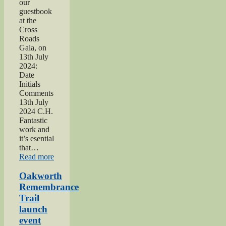
our
guestbook
at the
Cross
Roads
Gala, on
13th July
2024:
Date
Initials
Comments
13th July
2024 C.H.
Fantastic
work and
it’s esential
that…
“2024
Read more
Lees
and
Oakworth
Cross
Remembrance
Roads
Trail
Gala”
launch
event