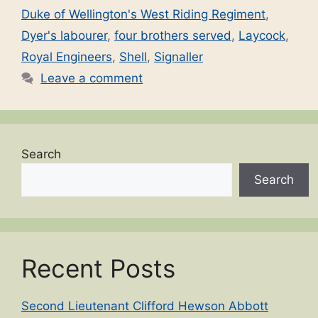
Duke of Wellington's West Riding Regiment
,
Dyer's labourer
,
four brothers served
,
Laycock
,
Royal Engineers
,
Shell
,
Signaller
Leave a comment
Search
Search
Recent Posts
Second Lieutenant Clifford Hewson Abbott