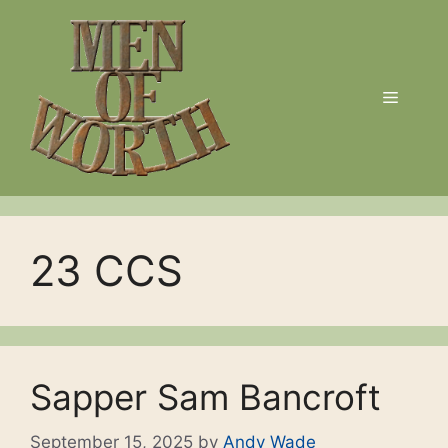
Skip
to
content
Menu
23 CCS
Sapper Sam Bancroft
September 15, 2025
by
Andy Wade