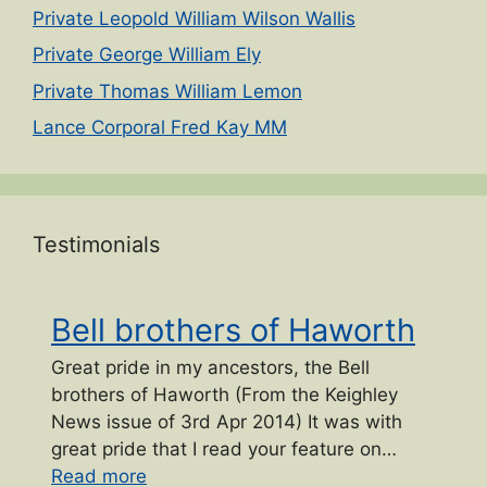
Private Leopold William Wilson Wallis
Private George William Ely
Private Thomas William Lemon
Lance Corporal Fred Kay MM
Testimonials
Bell brothers of Haworth
Great pride in my ancestors, the Bell
brothers of Haworth (From the Keighley
News issue of 3rd Apr 2014) It was with
great pride that I read your feature on…
“Bell brothers of Haworth”
Read more