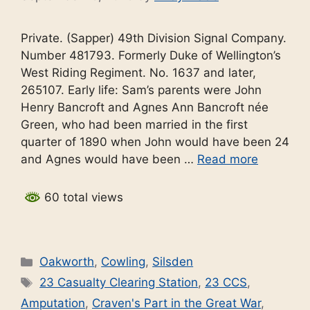
Private. (Sapper) 49th Division Signal Company.
Number 481793. Formerly Duke of Wellington’s
West Riding Regiment. No. 1637 and later,
265107. Early life: Sam’s parents were John
Henry Bancroft and Agnes Ann Bancroft née
Green, who had been married in the first
quarter of 1890 when John would have been 24
and Agnes would have been …
Read more
60 total views
Categories
Oakworth
,
Cowling
,
Silsden
Tags
23 Casualty Clearing Station
,
23 CCS
,
Amputation
,
Craven's Part in the Great War
,