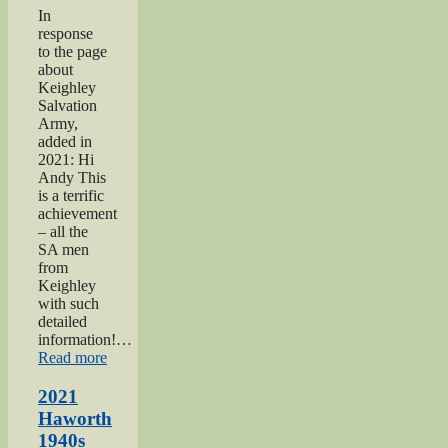
In
response
to the page
about
Keighley
Salvation
Army,
added in
2021: Hi
Andy This
is a terrific
achievement
– all the
SA men
from
Keighley
with such
detailed
information!…
“Keighley
Read more
Salvation
Army
2021
page”
Haworth
1940s