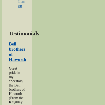
Lem
on
Testimonials
Bell
brothers
of
Haworth
Great
pride in
my
ancestors,
the Bell
brothers of
Haworth
(From the
Keighley