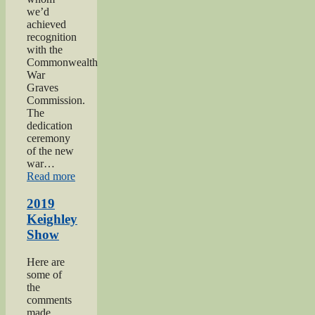
we’d
achieved
recognition
with the
Commonwealth
War
Graves
Commission.
The
dedication
ceremony
of the new
war…
“2019
Read more
Gunner
Gilbert
2019
Hardy
Keighley
Midgley
Show
dedication”
Here are
some of
the
comments
made