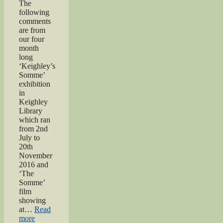
The
following
comments
are from
our four
month
long
‘Keighley’s
Somme’
exhibition
in
Keighley
Library
which ran
from 2nd
July to
20th
November
2016 and
‘The
Somme’
film
showing
at…
Read
“Keighley’s
more