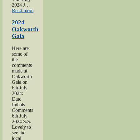
2024 J…
“2024
Read more
War
hospitals
2024
talk”
Oakworth
Gala
Here are
some of
the
comments
made at
Oakworth
Gala on
6th July
2024:
Date
Initials
Comments
6th July
2024 S.S.
Lovely to
see the
local