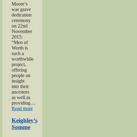
Moore’s
war grave
dedication
ceremony
on 22nd
November
2015:
“Men of
Worth is
such a
worthwhile
project,
offering
people an
insight
into their
ancestors
as well as
providing…
“Private
Read more
Herbert
Moore”
Keighley’s
Somme