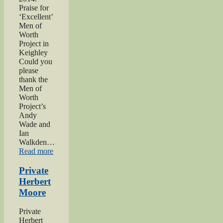
Praise for
‘Excellent’
Men of
Worth
Project in
Keighley
Could you
please
thank the
Men of
Worth
Project’s
Andy
Wade and
Ian
Walkden…
“Praise
Read more
for
‘Excellent’
Private
Men
Herbert
of
Moore
Worth
Project”
Private
Herbert