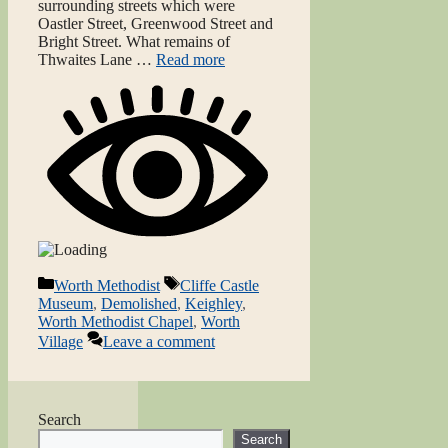
surrounding streets which were
Oastler Street, Greenwood Street and
Bright Street. What remains of
Thwaites Lane …
Read more
Categories
Tags
Worth Methodist
Cliffe Castle
Museum
,
Demolished
,
Keighley
,
Worth Methodist Chapel
,
Worth
Village
Leave a comment
Search
Search