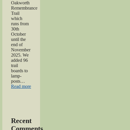
Oakworth
Remembrance
Trail
which
runs from
30th
October
until the
end of
November
2025. We
added 96
trail
boards to
lamp-
posts…
“Oakworth
Read more
Remembrance
Trail
launch
event”
Recent
Comments