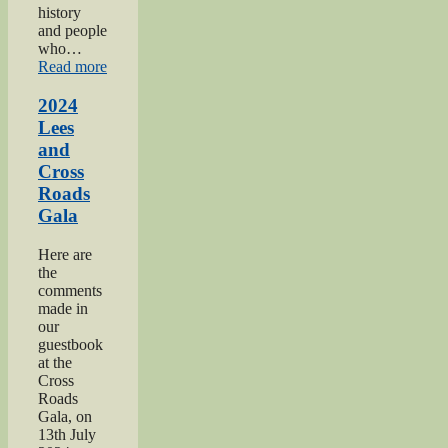
history
and people
who…
“2024
Read more
Oakworth
Gala”
2024
Lees
and
Cross
Roads
Gala
Here are
the
comments
made in
our
guestbook
at the
Cross
Roads
Gala, on
13th July