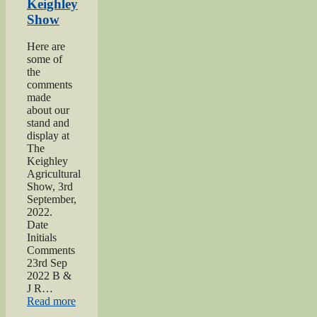
Keighley
Show
Here are
some of
the
comments
made
about our
stand and
display at
The
Keighley
Agricultural
Show, 3rd
September,
2022.
Date
Initials
Comments
23rd Sep
2022 B &
J R…
“2022
Read more
Keighley