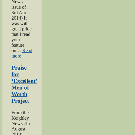
News
issue of
3rd Apr
2014) It
was with
great pride
that I read
your
feature
on…
Read
“Bell
more
brothers
of
Praise
Haworth”
for
‘Excellent’
Men of
Worth
Project
From the
Keighley
News 7th
August
2014: