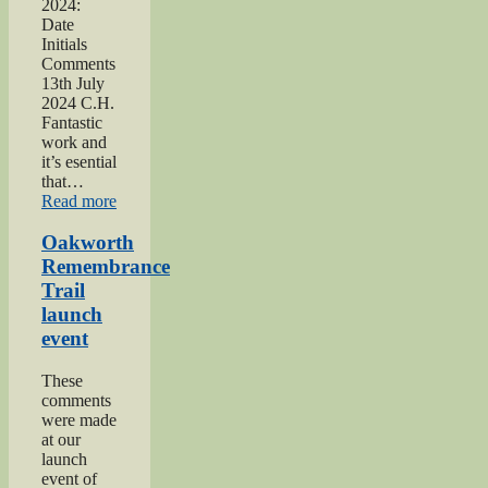
2024:
Date
Initials
Comments
13th July
2024 C.H.
Fantastic
work and
it’s esential
that…
“2024
Read more
Lees
and
Oakworth
Cross
Remembrance
Roads
Trail
Gala”
launch
event
These
comments
were made
at our
launch
event of