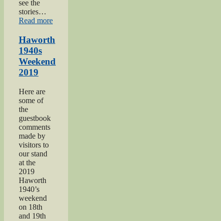
see the
stories…
“Keighley
Read more
Show
2018”
Haworth
1940s
Weekend
2019
Here are
some of
the
guestbook
comments
made by
visitors to
our stand
at the
2019
Haworth
1940’s
weekend
on 18th
and 19th