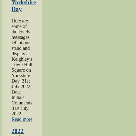
Yorkshire
Day
Here are
some of
the lovely
messages
left at our
stand and
display at
Keighley’s
Town Hall
Square on
Yorkshire
Day, 31st
July 2022:
Date
Initials
Comments
31st July
2022…
“2022
Read more
Yorkshire
Day”
2022