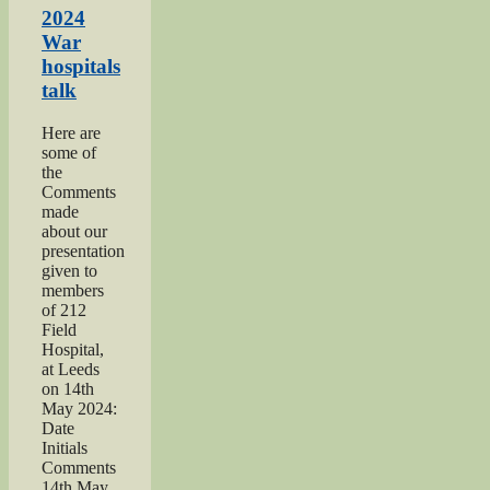
Show”
2024
War
hospitals
talk
Here are
some of
the
Comments
made
about our
presentation
given to
members
of 212
Field
Hospital,
at Leeds
on 14th
May 2024:
Date
Initials
Comments
14th May