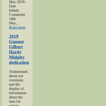
May 2019:
Date
Initials
Comments
18th
May…
“Haworth
Read more
1940s
Weekend
2019
2019”
Gunner
Gilbert
Hardy
Midgley
dedication
Testimonials
about our
ceremony
and the
display of
information
about the
men for
whom