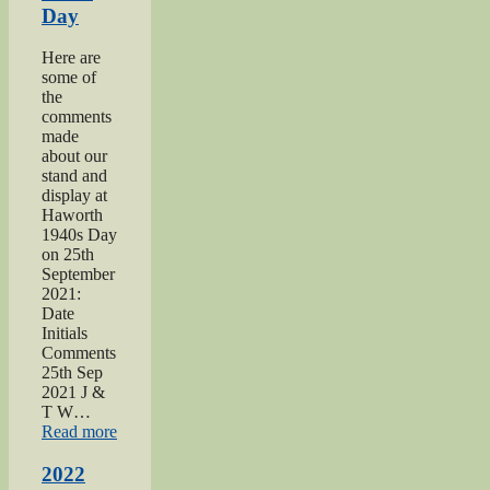
Day
Here are
some of
the
comments
made
about our
stand and
display at
Haworth
1940s Day
on 25th
September
2021:
Date
Initials
Comments
25th Sep
2021 J &
T W…
“2021
Read more
Haworth
1940s
2022
Day”