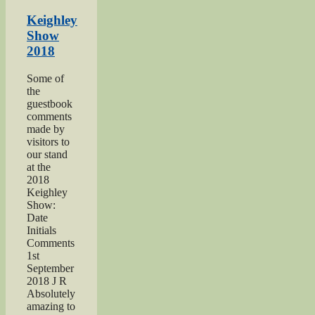
Somme”
Keighley
Show
2018
Some of
the
guestbook
comments
made by
visitors to
our stand
at the
2018
Keighley
Show:
Date
Initials
Comments
1st
September
2018 J R
Absolutely
amazing to