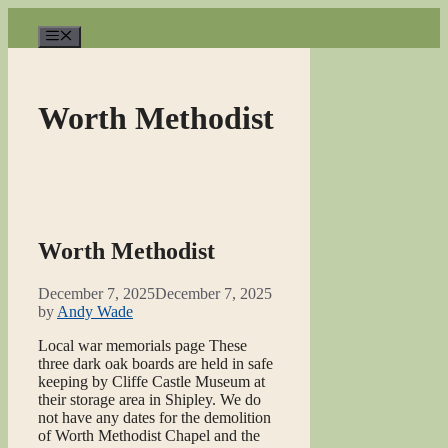
Skip
to
Menu
content
Worth Methodist
Worth Methodist
December 7, 2025
December 7, 2025
by
Andy Wade
Local war memorials page These
three dark oak boards are held in safe
keeping by Cliffe Castle Museum at
their storage area in Shipley. We do
not have any dates for the demolition
of Worth Methodist Chapel and the