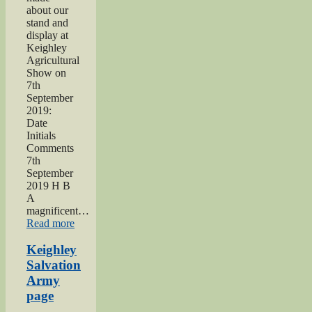
about our
stand and
display at
Keighley
Agricultural
Show on
7th
September
2019:
Date
Initials
Comments
7th
September
2019 H B
A
magnificent…
“2019
Read more
Keighley
Show”
Keighley
Salvation
Army
page