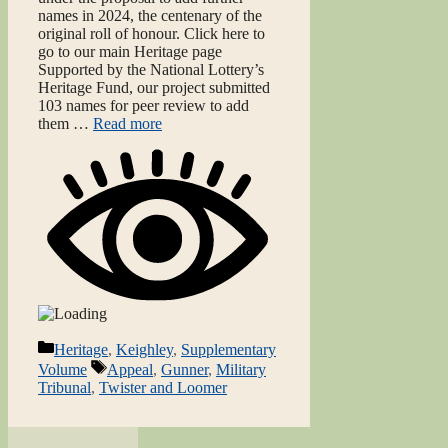
names in 2024, the centenary of the
original roll of honour. Click here to
go to our main Heritage page
Supported by the National Lottery’s
Heritage Fund, our project submitted
103 names for peer review to add
them …
Read more
Categories
Heritage
,
Keighley
,
Supplementary
Tags
Volume
Appeal
,
Gunner
,
Military
Tribunal
,
Twister and Loomer