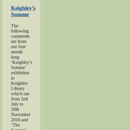
Herbert
Moore”
Keighley’s
Somme
The
following
comments
are from
our four
month
long
‘Keighley’s
Somme’
exhibition
in
Keighley
Library
which ran
from 2nd
July to
20th
November
2016 and
‘The