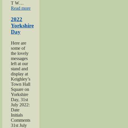
T W…
“2021
Read more
Haworth
1940s
2022
Day”
Yorkshire
Day
Here are
some of
the lovely
messages
left at our
stand and
display at
Keighley’s
Town Hall
Square on
Yorkshire
Day, 31st
July 2022:
Date
Initials
Comments
31st July