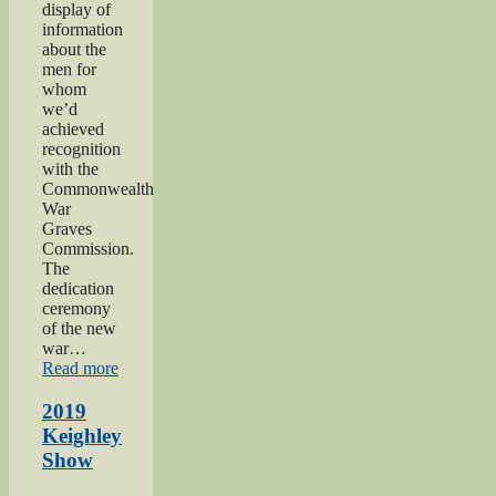
display of
information
about the
men for
whom
we’d
achieved
recognition
with the
Commonwealth
War
Graves
Commission.
The
dedication
ceremony
of the new
war…
“2019
Read more
Gunner
Gilbert
2019
Hardy
Keighley
Midgley
Show
dedication”