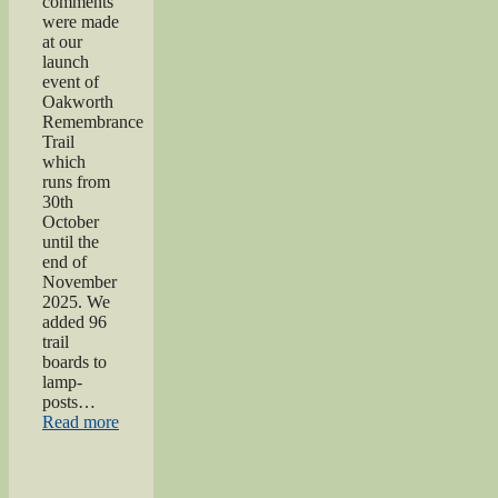
comments
were made
at our
launch
event of
Oakworth
Remembrance
Trail
which
runs from
30th
October
until the
end of
November
2025. We
added 96
trail
boards to
lamp-
posts…
“Oakworth
Read more
Remembrance
Trail
launch