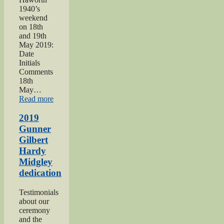
1940’s
weekend
on 18th
and 19th
May 2019:
Date
Initials
Comments
18th
May…
“Haworth
Read more
1940s
Weekend
2019
2019”
Gunner
Gilbert
Hardy
Midgley
dedication
Testimonials
about our
ceremony
and the