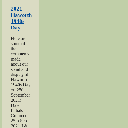
Salvation
Army
2021
page”
Haworth
1940s
Day
Here are
some of
the
comments
made
about our
stand and
display at
Haworth
1940s Day
on 25th
September
2021:
Date
Initials
Comments
25th Sep
2021 J &