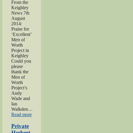
From the
Keighley
News 7th
August
2014:
Praise for
‘Excellent’
Men of
Worth
Project in
Keighley
Could you
please
thank the
Men of
Worth
Project’s
Andy
Wade and
Ian
Walkden…
“Praise
Read more
for
‘Excellent’
Private
Men
Herbert