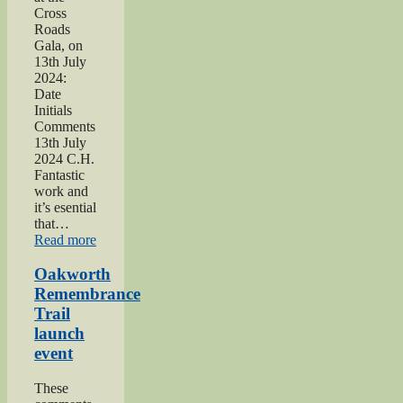
Cross
Roads
Gala, on
13th July
2024:
Date
Initials
Comments
13th July
2024 C.H.
Fantastic
work and
it’s esential
that…
“2024
Read more
Lees
and
Oakworth
Cross
Remembrance
Roads
Trail
Gala”
launch
event
These