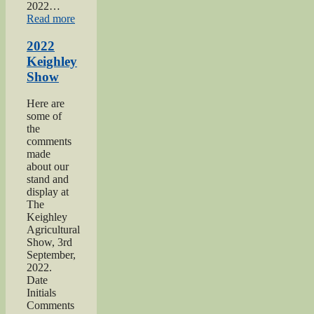
2022…
“2022
Read more
Yorkshire
Day”
2022
Keighley
Show
Here are
some of
the
comments
made
about our
stand and
display at
The
Keighley
Agricultural
Show, 3rd
September,
2022.
Date
Initials
Comments