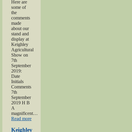
Here are
some of
the
comments
made
about our
stand and
display at
Keighley
Agricultural
Show on
7th
September
2019:
Date
Initials
Comments
7th
September
2019 H B
A
magnificent…
“2019
Read more
Keighley
Show”
Keighley