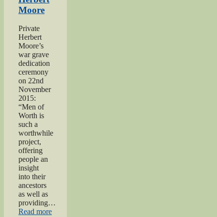
of
Moore
Worth
Project”
Private
Herbert
Moore’s
war grave
dedication
ceremony
on 22nd
November
2015:
“Men of
Worth is
such a
worthwhile
project,
offering
people an
insight
into their
ancestors
as well as
providing…
“Private
Read more