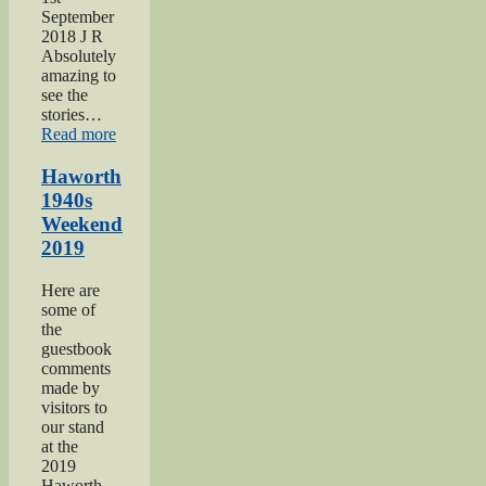
September
2018 J R
Absolutely
amazing to
see the
stories…
“Keighley
Read more
Show
2018”
Haworth
1940s
Weekend
2019
Here are
some of
the
guestbook
comments
made by
visitors to
our stand
at the
2019
Haworth