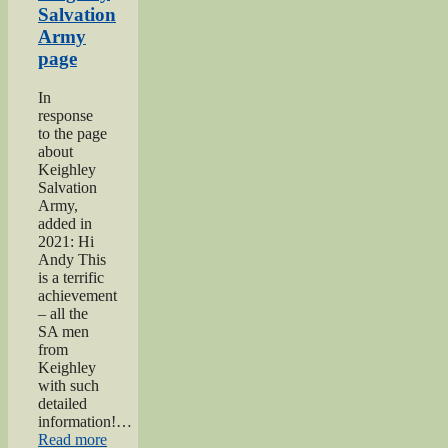
Salvation
Army
page
In
response
to the page
about
Keighley
Salvation
Army,
added in
2021: Hi
Andy This
is a terrific
achievement
– all the
SA men
from
Keighley
with such
detailed
information!…
“Keighley
Read more