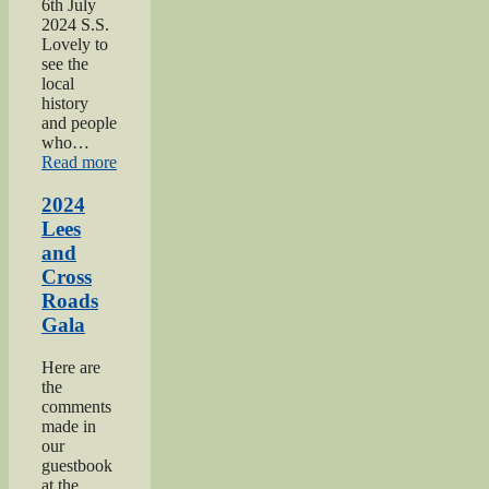
6th July
2024 S.S.
Lovely to
see the
local
history
and people
who…
“2024
Read more
Oakworth
Gala”
2024
Lees
and
Cross
Roads
Gala
Here are
the
comments
made in
our
guestbook
at the