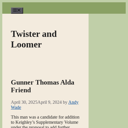
Skip
to
Menu
content
Twister and
Loomer
Gunner Thomas Alda
Friend
April 30, 2025
April 9, 2024
by
Andy
Wade
This man was a candidate for addition
to Keighley’s Supplementary Volume
under the proposal to add further