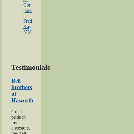
Cor
pora
l
Fred
Kay
MM
Testimonials
Bell
brothers
of
Haworth
Great
pride in
my
ancestors,
the Bell