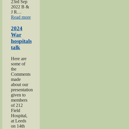
23rd Sep
2022 B &
J R…
“2022
Read more
Keighley
Show”
2024
War
hospitals
talk
Here are
some of
the
Comments
made
about our
presentation
given to
members
of 212
Field
Hospital,
at Leeds
on 14th