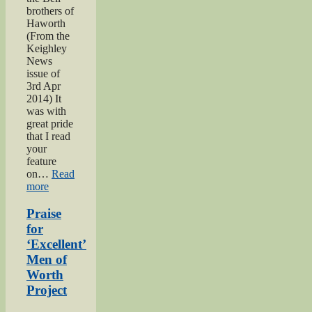
brothers of
Haworth
(From the
Keighley
News
issue of
3rd Apr
2014) It
was with
great pride
that I read
your
feature
on…
Read
“Bell
more
brothers
of
Praise
Haworth”
for
‘Excellent’
Men of
Worth
Project