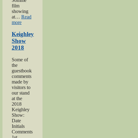
Somme’
film
showing
at…
Read
“Keighley’s
more
Somme”
Keighley
Show
2018
Some of
the
guestbook
comments
made by
visitors to
our stand
at the
2018
Keighley
Show:
Date
Initials
Comments
1st