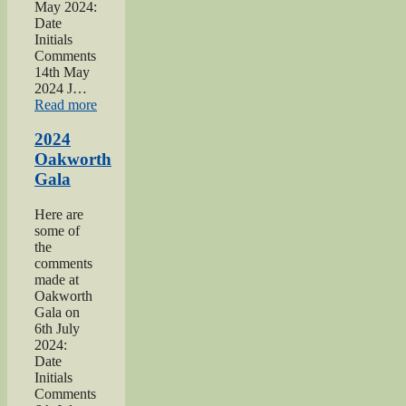
May 2024:
Date
Initials
Comments
14th May
2024 J…
“2024
Read more
War
hospitals
2024
talk”
Oakworth
Gala
Here are
some of
the
comments
made at
Oakworth
Gala on
6th July
2024:
Date
Initials
Comments