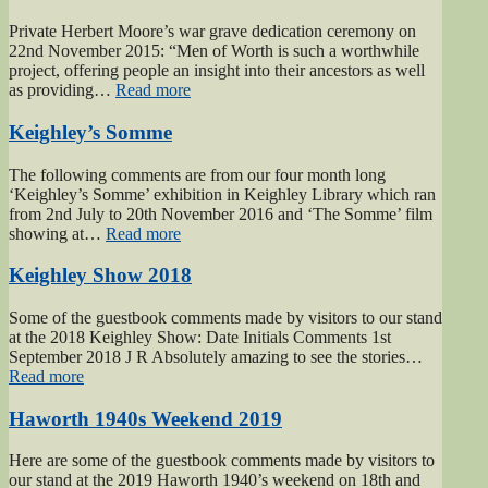
Men
of
Private Herbert Moore’s war grave dedication ceremony on
Worth
22nd November 2015: “Men of Worth is such a worthwhile
Project”
project, offering people an insight into their ancestors as well
“Private
as providing…
Read more
Herbert
Moore”
Keighley’s Somme
The following comments are from our four month long
‘Keighley’s Somme’ exhibition in Keighley Library which ran
from 2nd July to 20th November 2016 and ‘The Somme’ film
“Keighley’s
showing at…
Read more
Somme”
Keighley Show 2018
Some of the guestbook comments made by visitors to our stand
at the 2018 Keighley Show: Date Initials Comments 1st
September 2018 J R Absolutely amazing to see the stories…
“Keighley
Read more
Show
2018”
Haworth 1940s Weekend 2019
Here are some of the guestbook comments made by visitors to
our stand at the 2019 Haworth 1940’s weekend on 18th and