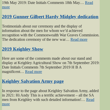
19th May 2019: Date Initials Comments 18th May…
Read
“Haworth
more
1940s
Weekend
2019 Gunner Gilbert Hardy Midgley dedication
2019”
Testimonials about our ceremony and the display of
information about the men for whom we’d achieved
recognition with the Commonwealth War Graves Commission.
“2019
The dedication ceremony of the new war…
Read more
Gunner
Gilbert
2019 Keighley Show
Hardy
Midgley
Here are some of the comments made about our stand and
dedication”
display at Keighley Agricultural Show on 7th September 2019:
Date Initials Comments 7th September 2019 H B A
“2019
magnificent…
Read more
Keighley
Show”
Keighley Salvation Army page
In response to the page about Keighley Salvation Army, added
in 2021: Hi Andy This is a terrific achievement – all the SA
men from Keighley with such detailed information!…
Read
“Keighley
more
Salvation