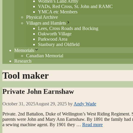
Women’s Land Army
VADs, Red Cross, St. John and RAMC
YMCA etc Members
Physical Archive
Villages and Hamlets
Lees, Cross Roads and Bocking
Oakworth Village
Parkwood Area
Stanbury and Oldfield
Memorials
Canadian Memorial
Research
Tool maker
Private John Earnshaw
October 31, 2025
August 29, 2025
by
Andy Wade
Private. 2nd Battalion, Duke of Wellington’s West Riding Regiment. S
parents were John and Mary Ann Earnshaw. By 1891 the family had mo
a sewing machine agent. By 1901 they …
Read more