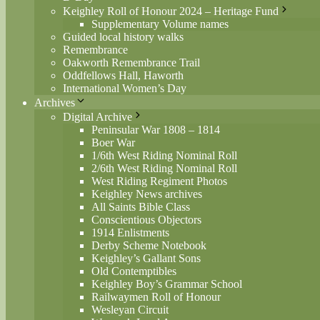
Keighley Roll of Honour 2024 – Heritage Fund
Supplementary Volume names
Guided local history walks
Remembrance
Oakworth Remembrance Trail
Oddfellows Hall, Haworth
International Women’s Day
Archives
Digital Archive
Peninsular War 1808 – 1814
Boer War
1/6th West Riding Nominal Roll
2/6th West Riding Nominal Roll
West Riding Regiment Photos
Keighley News archives
All Saints Bible Class
Conscientious Objectors
1914 Enlistments
Derby Scheme Notebook
Keighley’s Gallant Sons
Old Contemptibles
Keighley Boy’s Grammar School
Railwaymen Roll of Honour
Wesleyan Circuit