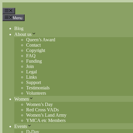
Skip
to
Menu
content
Menu
Blog
About us
Queen’s Award
Contact
Copyright
FAQ
Funding
Join
Legal
Links
Support
Testimonials
Volunteers
Women
Women’s Day
Red Cross VADs
Women’s Land Army
YMCA etc Members
Events
D-Day