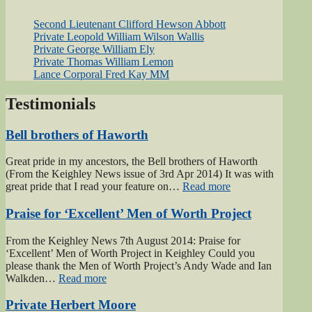
Second Lieutenant Clifford Hewson Abbott
Private Leopold William Wilson Wallis
Private George William Ely
Private Thomas William Lemon
Lance Corporal Fred Kay MM
Testimonials
Bell brothers of Haworth
Great pride in my ancestors, the Bell brothers of Haworth
(From the Keighley News issue of 3rd Apr 2014) It was with
“Bell
great pride that I read your feature on…
Read more
brothers
of
Praise for ‘Excellent’ Men of Worth Project
Haworth”
From the Keighley News 7th August 2014: Praise for
‘Excellent’ Men of Worth Project in Keighley Could you
please thank the Men of Worth Project’s Andy Wade and Ian
“Praise
Walkden…
Read more
for
‘Excellent’
Private Herbert Moore