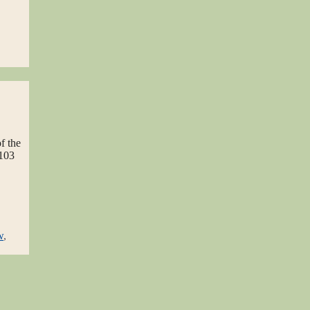
f the
 103
w
,