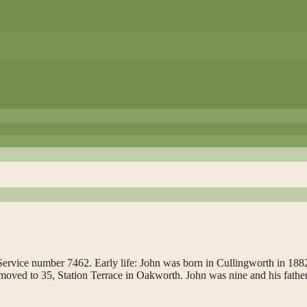
ervice number 7462. Early life: John was born in Cullingworth in 1882
ved to 35, Station Terrace in Oakworth. John was nine and his fathe