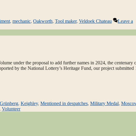
iment
,
mechanic
,
Oakworth
,
Tool maker
,
Veldoek Chateau
Leave a
lume under the proposal to add further names in 2024, the centenary o
upported by the National Lottery’s Heritage Fund, our project submitted
Grünberg
,
Keighley
,
Mentioned in despatches
,
Military Medal
,
Mosco
,
Volunteer