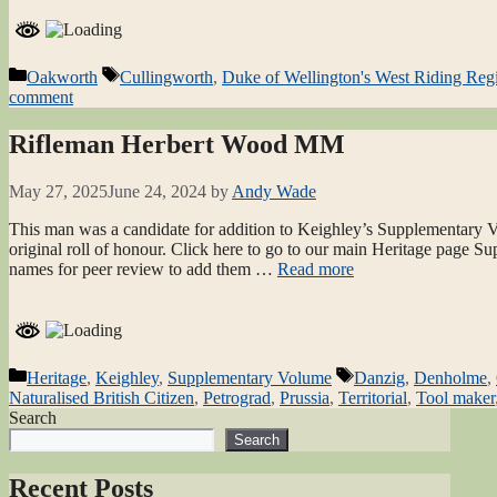
Categories
Tags
Oakworth
Cullingworth
,
Duke of Wellington's West Riding Reg
comment
Rifleman Herbert Wood MM
May 27, 2025
June 24, 2024
by
Andy Wade
This man was a candidate for addition to Keighley’s Supplementary Vo
original roll of honour. Click here to go to our main Heritage page S
names for peer review to add them …
Read more
Categories
Tags
Heritage
,
Keighley
,
Supplementary Volume
Danzig
,
Denholme
,
Naturalised British Citizen
,
Petrograd
,
Prussia
,
Territorial
,
Tool maker
Search
Search
Recent Posts