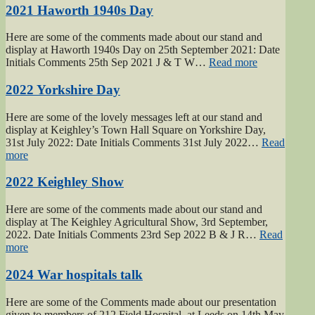
Army
2021 Haworth 1940s Day
page”
Here are some of the comments made about our stand and
display at Haworth 1940s Day on 25th September 2021: Date
“2021
Initials Comments 25th Sep 2021 J & T W…
Read more
Haworth
1940s
2022 Yorkshire Day
Day”
Here are some of the lovely messages left at our stand and
display at Keighley’s Town Hall Square on Yorkshire Day,
31st July 2022: Date Initials Comments 31st July 2022…
Read
“2022
more
Yorkshire
Day”
2022 Keighley Show
Here are some of the comments made about our stand and
display at The Keighley Agricultural Show, 3rd September,
2022. Date Initials Comments 23rd Sep 2022 B & J R…
Read
“2022
more
Keighley
Show”
2024 War hospitals talk
Here are some of the Comments made about our presentation
given to members of 212 Field Hospital, at Leeds on 14th May