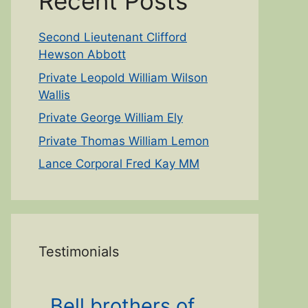
Recent Posts
Second Lieutenant Clifford
Hewson Abbott
Private Leopold William Wilson
Wallis
Private George William Ely
Private Thomas William Lemon
Lance Corporal Fred Kay MM
Testimonials
Bell brothers of