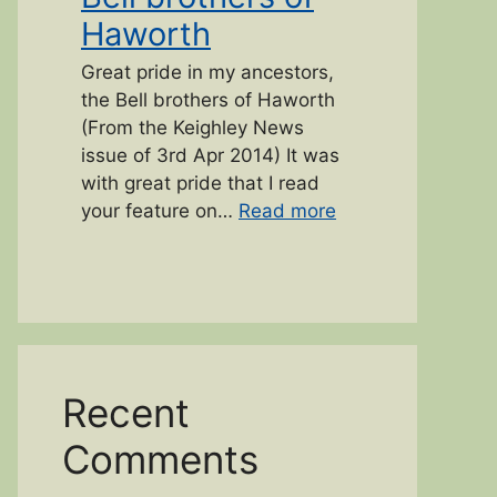
Haworth
Great pride in my ancestors,
the Bell brothers of Haworth
(From the Keighley News
issue of 3rd Apr 2014) It was
with great pride that I read
“Bell brothers of 
your feature on…
Read more
Recent
Comments