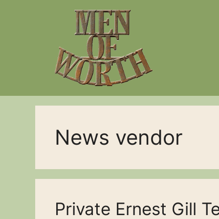
Skip
to
content
News vendor
Private Ernest Gill T