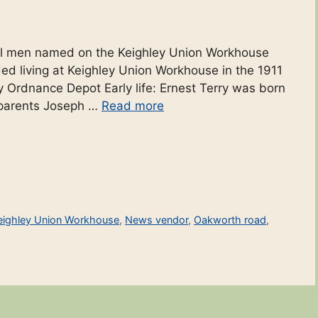
ocal men named on the Keighley Union Workhouse
rded living at Keighley Union Workhouse in the 1911
y Ordnance Depot Early life: Ernest Terry was born
s parents Joseph …
Read more
eighley Union Workhouse
,
News vendor
,
Oakworth road
,