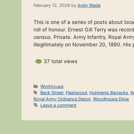
February 12, 2026
by
Andy Wade
This is one of a series of posts about l
roll of honour. Ernest Gill Terry was reco
census. Private. Army Infantry. Royal Arm
illegitimately on November 20, 1890. Hi
37 total views
Categories
Workhouse
Tags
Beck Street
,
Fleetwood
,
Hutments Barracks
,
K
Royal Army Ordnance Depot
,
Woodhouse Drive
Leave a comment