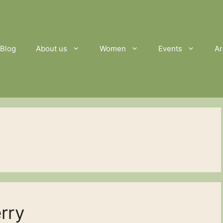
Blog
About us
Women
Events
Ar
erry