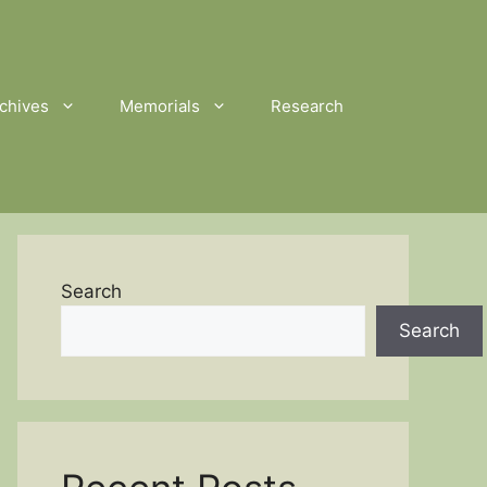
chives
Memorials
Research
Search
Search