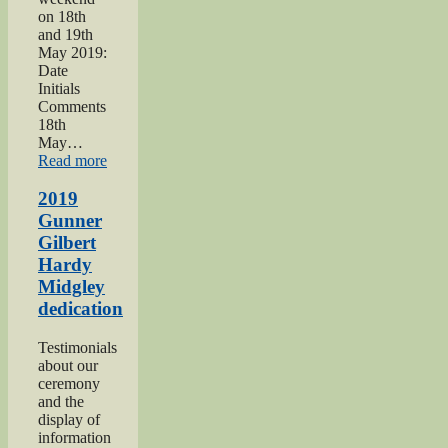
on 18th
and 19th
May 2019:
Date
Initials
Comments
18th
May…
“Haworth
Read more
1940s
Weekend
2019
2019”
Gunner
Gilbert
Hardy
Midgley
dedication
Testimonials
about our
ceremony
and the
display of
information