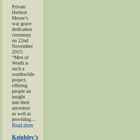
Project”
Private
Herbert
Moore’s
war grave
dedication
ceremony
on 22nd
November
2015:
“Men of
Worth is
such a
worthwhile
project,
offering
people an
insight
into their
ancestors
as well as
providing…
“Private
Read more
Herbert
Moore”
Keighley’s