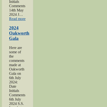
Initials
Comments
14th May
2024 J…
“2024
Read more
War
hospitals
2024
talk”
Oakworth
Gala
Here are
some of
the
comments
made at
Oakworth
Gala on
6th July
2024:
Date
Initials
Comments
6th July
2024 S.S.