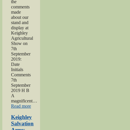
the
comments
made
about our
stand and
display at
Keighley
Agricultural
Show on
7th
September
2019:
Date
Initials
Comments
7th
September
2019 H B
A
magnificent…
“2019
Read more
Keighley
Show”
Keighley
Salvation
Army