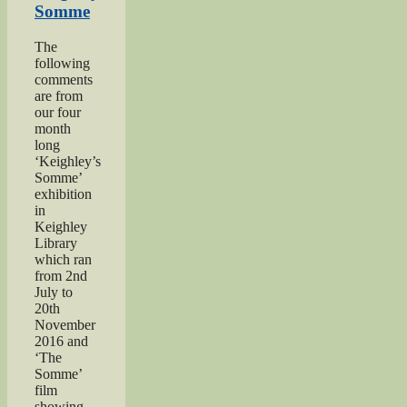
Somme
The
following
comments
are from
our four
month
long
‘Keighley’s
Somme’
exhibition
in
Keighley
Library
which ran
from 2nd
July to
20th
November
2016 and
‘The
Somme’
film
showing