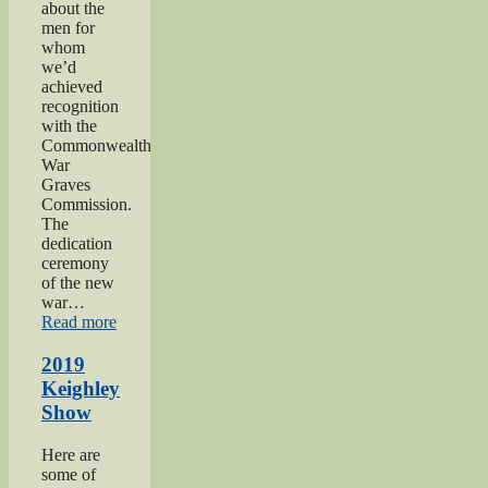
about the
men for
whom
we’d
achieved
recognition
with the
Commonwealth
War
Graves
Commission.
The
dedication
ceremony
of the new
war…
“2019
Read more
Gunner
Gilbert
2019
Hardy
Keighley
Midgley
Show
dedication”
Here are
some of