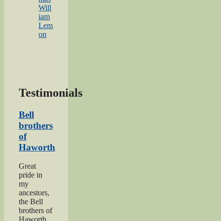
Will
iam
Lem
on
Testimonials
Bell
brothers
of
Haworth
Great
pride in
my
ancestors,
the Bell
brothers of
Haworth