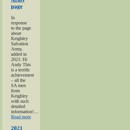
page
In
response
to the page
about
Keighley
Salvation
Army,
added in
2021: Hi
Andy This
is a terrific
achievement
– all the
SA men
from
Keighley
with such
detailed
information!…
“Keighley
Read more
Salvation
Army
2021