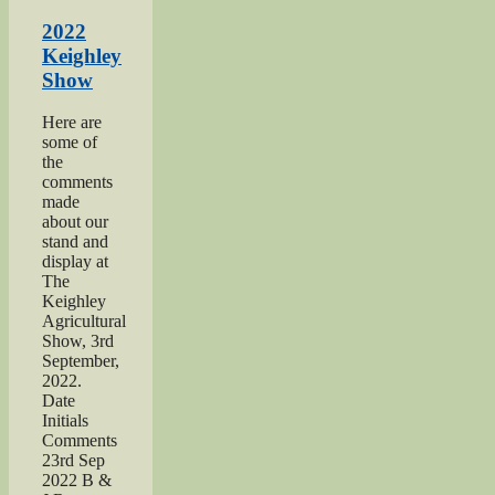
Yorkshire
Day”
2022
Keighley
Show
Here are
some of
the
comments
made
about our
stand and
display at
The
Keighley
Agricultural
Show, 3rd
September,
2022.
Date
Initials
Comments
23rd Sep
2022 B &