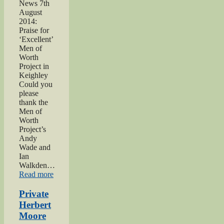
News 7th
August
2014:
Praise for
‘Excellent’
Men of
Worth
Project in
Keighley
Could you
please
thank the
Men of
Worth
Project’s
Andy
Wade and
Ian
Walkden…
“Praise
Read more
for
‘Excellent’
Private
Men
Herbert
of
Moore
Worth