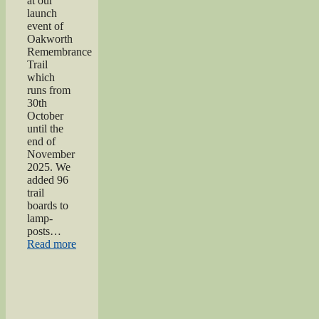
at our
launch
event of
Oakworth
Remembrance
Trail
which
runs from
30th
October
until the
end of
November
2025. We
added 96
trail
boards to
lamp-
posts…
“Oakworth
Read more
Remembrance
Trail
launch
event”