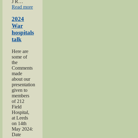
J R…
“2022
Read more
Keighley
Show”
2024
War
hospitals
talk
Here are
some of
the
Comments
made
about our
presentation
given to
members
of 212
Field
Hospital,
at Leeds
on 14th
May 2024:
Date