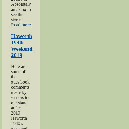
Absolutely
amazing to
see the
stories…
“Keighley
Read more
Show
2018”
Haworth
1940s
Weekend
2019
Here are
some of
the
guestbook
comments
made by
visitors to
our stand
at the
2019
Haworth
1940’s
weekend