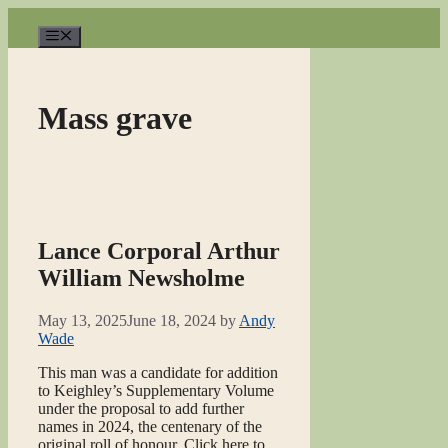
Skip
to
Menu
content
Mass grave
Lance Corporal Arthur
William Newsholme
May 13, 2025
June 18, 2024
by
Andy
Wade
This man was a candidate for addition
to Keighley’s Supplementary Volume
under the proposal to add further
names in 2024, the centenary of the
original roll of honour. Click here to