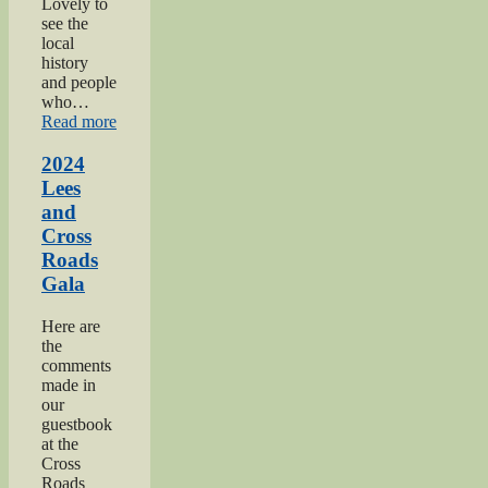
Lovely to
see the
local
history
and people
who…
“2024
Read more
Oakworth
Gala”
2024
Lees
and
Cross
Roads
Gala
Here are
the
comments
made in
our
guestbook
at the
Cross
Roads