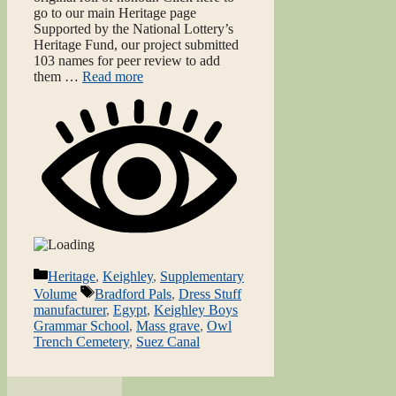
go to our main Heritage page
Supported by the National Lottery’s
Heritage Fund, our project submitted
103 names for peer review to add
them …
Read more
Categories
Heritage
,
Keighley
,
Supplementary
Tags
Volume
Bradford Pals
,
Dress Stuff
manufacturer
,
Egypt
,
Keighley Boys
Grammar School
,
Mass grave
,
Owl
Trench Cemetery
,
Suez Canal