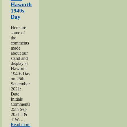
page”
Haworth
1940s
Day
Here are
some of
the
comments
made
about our
stand and
display at
Haworth
1940s Day
on 25th
September
2021:
Date
Initials
Comments
25th Sep
2021 J &
T W…
“2021
Read more