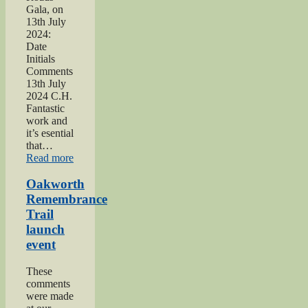
Gala, on
13th July
2024:
Date
Initials
Comments
13th July
2024 C.H.
Fantastic
work and
it’s esential
that…
“2024
Read more
Lees
and
Oakworth
Cross
Remembrance
Roads
Trail
Gala”
launch
event
These
comments
were made