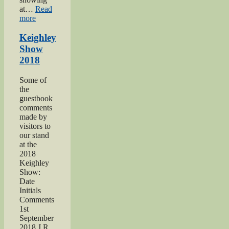
at…
Read
“Keighley’s
more
Somme”
Keighley
Show
2018
Some of
the
guestbook
comments
made by
visitors to
our stand
at the
2018
Keighley
Show:
Date
Initials
Comments
1st
September
2018 J R