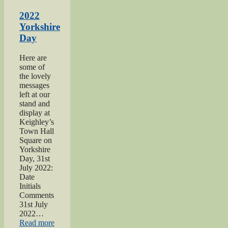
Haworth
1940s
2022
Day”
Yorkshire
Day
Here are
some of
the lovely
messages
left at our
stand and
display at
Keighley’s
Town Hall
Square on
Yorkshire
Day, 31st
July 2022:
Date
Initials
Comments
31st July
2022…
“2022
Read more