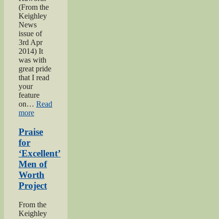
(From the
Keighley
News
issue of
3rd Apr
2014) It
was with
great pride
that I read
your
feature
on…
Read
“Bell
more
brothers
of
Praise
Haworth”
for
‘Excellent’
Men of
Worth
Project
From the
Keighley