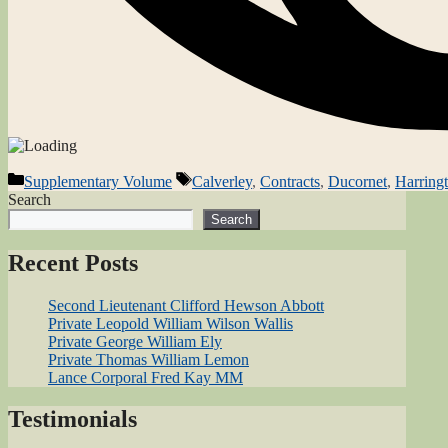
Categories
Tags
Supplementary Volume
Calverley
,
Contracts
,
Ducornet
,
Harring
Search
Search
Recent Posts
Second Lieutenant Clifford Hewson Abbott
Private Leopold William Wilson Wallis
Private George William Ely
Private Thomas William Lemon
Lance Corporal Fred Kay MM
Testimonials