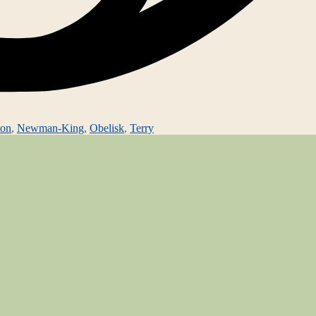
ton
,
Newman-King
,
Obelisk
,
Terry