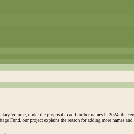
ntary Volume, under the proposal to add further names in 2024, the ce
eritage Fund, our project explains the reason for adding more names and 