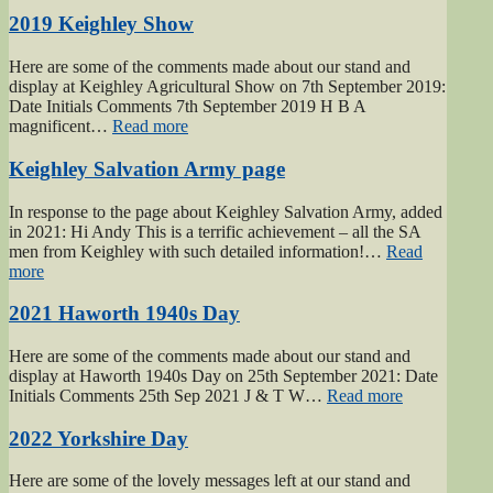
Gunner
Gilbert
2019 Keighley Show
Hardy
Midgley
Here are some of the comments made about our stand and
dedication”
display at Keighley Agricultural Show on 7th September 2019:
Date Initials Comments 7th September 2019 H B A
“2019
magnificent…
Read more
Keighley
Show”
Keighley Salvation Army page
In response to the page about Keighley Salvation Army, added
in 2021: Hi Andy This is a terrific achievement – all the SA
men from Keighley with such detailed information!…
Read
“Keighley
more
Salvation
Army
2021 Haworth 1940s Day
page”
Here are some of the comments made about our stand and
display at Haworth 1940s Day on 25th September 2021: Date
“2021
Initials Comments 25th Sep 2021 J & T W…
Read more
Haworth
1940s
2022 Yorkshire Day
Day”
Here are some of the lovely messages left at our stand and