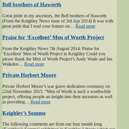
Bell brothers of Haworth
Great pride in my ancestors, the Bell brothers of Haworth
(From the Keighley News issue of 3rd Apr 2014) It was with
“Bell
great pride that I read your feature on…
Read more
brothers
of
Praise for ‘Excellent’ Men of Worth Project
Haworth”
From the Keighley News 7th August 2014: Praise for
‘Excellent’ Men of Worth Project in Keighley Could you
please thank the Men of Worth Project’s Andy Wade and Ian
“Praise
Walkden…
Read more
for
‘Excellent’
Private Herbert Moore
Men
of
Private Herbert Moore’s war grave dedication ceremony on
Worth
22nd November 2015: “Men of Worth is such a worthwhile
Project”
project, offering people an insight into their ancestors as well
“Private
as providing…
Read more
Herbert
Moore”
Keighley’s Somme
The following comments are from our four month long