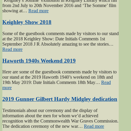
‘Keighley’s Somme’ exhibition in Keighley Library which ran
from 2nd July to 20th November 2016 and ‘The Somme’ film
“Keighley’s
showing at…
Read more
Somme”
Keighley Show 2018
Some of the guestbook comments made by visitors to our stand
at the 2018 Keighley Show: Date Initials Comments 1st
September 2018 J R Absolutely amazing to see the stories…
“Keighley
Read more
Show
2018”
Haworth 1940s Weekend 2019
Here are some of the guestbook comments made by visitors to
our stand at the 2019 Haworth 1940’s weekend on 18th and
19th May 2019: Date Initials Comments 18th May…
Read
“Haworth
more
1940s
Weekend
2019 Gunner Gilbert Hardy Midgley dedication
2019”
Testimonials about our ceremony and the display of
information about the men for whom we’d achieved
recognition with the Commonwealth War Graves Commission.
“2019
The dedication ceremony of the new war…
Read more