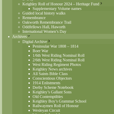
Keighley Roll of Honour 2024 – Heritage Fund
Supplementary Volume names
Guided local history walks
Remembrance
Oakworth Remembrance Trail
Oddfellows Hall, Haworth
International Women’s Day
Archives
Digital Archive
Peninsular War 1808 – 1814
Boer War
1/6th West Riding Nominal Roll
2/6th West Riding Nominal Roll
West Riding Regiment Photos
Keighley News archives
All Saints Bible Class
Conscientious Objectors
1914 Enlistments
Derby Scheme Notebook
Keighley’s Gallant Sons
Old Contemptibles
Keighley Boy’s Grammar School
Railwaymen Roll of Honour
Wesleyan Circuit