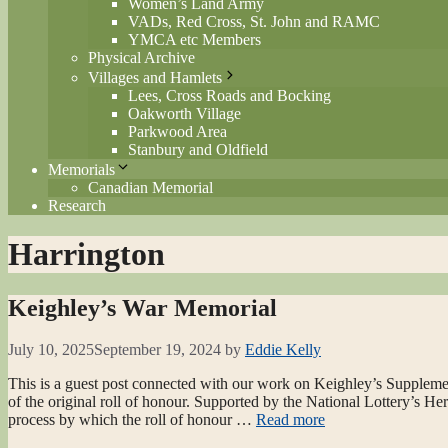
Women’s Land Army
VADs, Red Cross, St. John and RAMC
YMCA etc Members
Physical Archive
Villages and Hamlets
Lees, Cross Roads and Bocking
Oakworth Village
Parkwood Area
Stanbury and Oldfield
Memorials
Canadian Memorial
Research
Harrington
Keighley’s War Memorial
July 10, 2025
September 19, 2024
by
Eddie Kelly
This is a guest post connected with our work on Keighley’s Suppleme
of the original roll of honour. Supported by the National Lottery’s H
process by which the roll of honour …
Read more