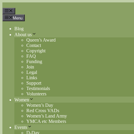
Skip
to
Menu
content
Menu
Blog
About us
Queen’s Award
Contact
Copyright
FAQ
Funding
Join
Legal
Links
Support
Testimonials
Volunteers
Women
Women’s Day
Red Cross VADs
Women’s Land Army
YMCA etc Members
Events
D-Day