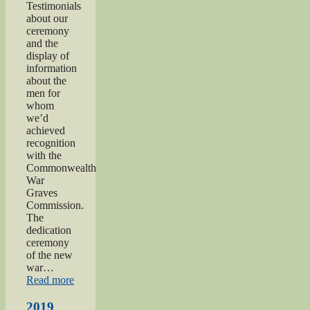
Testimonials
about our
ceremony
and the
display of
information
about the
men for
whom
we’d
achieved
recognition
with the
Commonwealth
War
Graves
Commission.
The
dedication
ceremony
of the new
war…
“2019
Read more
Gunner
Gilbert
2019