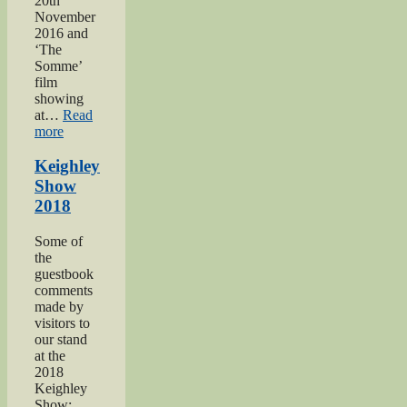
20th
November
2016 and
‘The
Somme’
film
showing
at…
Read
“Keighley’s
more
Somme”
Keighley
Show
2018
Some of
the
guestbook
comments
made by
visitors to
our stand
at the
2018
Keighley
Show: