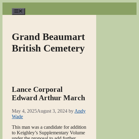
Skip
to
Menu
content
Grand Beaumart
British Cemetery
Lance Corporal
Edward Arthur March
May 4, 2025
August 3, 2024
by
Andy
Wade
This man was a candidate for addition
to Keighley’s Supplementary Volume
under the proposal to add further