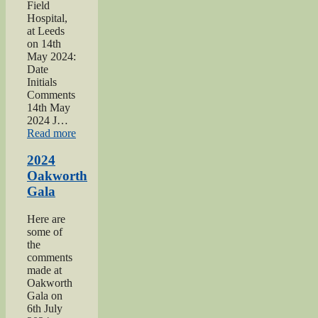
Field
Hospital,
at Leeds
on 14th
May 2024:
Date
Initials
Comments
14th May
2024 J…
“2024
Read more
War
hospitals
2024
talk”
Oakworth
Gala
Here are
some of
the
comments
made at
Oakworth
Gala on
6th July