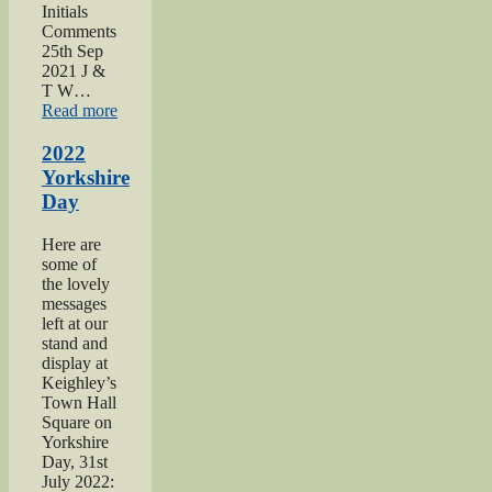
Initials
Comments
25th Sep
2021 J &
T W…
“2021
Read more
Haworth
1940s
2022
Day”
Yorkshire
Day
Here are
some of
the lovely
messages
left at our
stand and
display at
Keighley’s
Town Hall
Square on
Yorkshire
Day, 31st
July 2022: