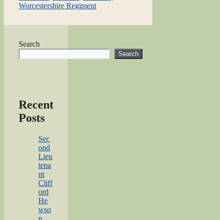
Worcestershire Regiment
Search
Search
Recent
Posts
Sec
ond
Lieu
tena
nt
Cliff
ord
He
wso
n