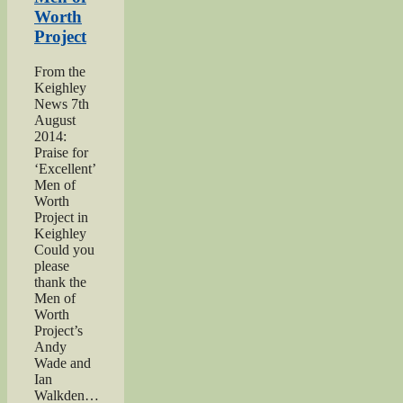
Worth
Project
From the
Keighley
News 7th
August
2014:
Praise for
‘Excellent’
Men of
Worth
Project in
Keighley
Could you
please
thank the
Men of
Worth
Project’s
Andy
Wade and
Ian
Walkden…