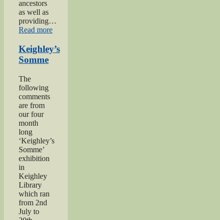
ancestors
as well as
providing…
“Private
Read more
Herbert
Moore”
Keighley’s
Somme
The
following
comments
are from
our four
month
long
‘Keighley’s
Somme’
exhibition
in
Keighley
Library
which ran
from 2nd
July to