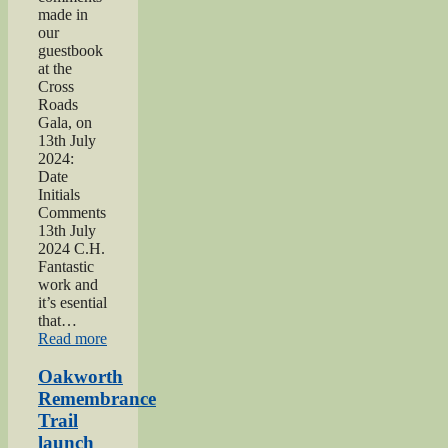
made in
our
guestbook
at the
Cross
Roads
Gala, on
13th July
2024:
Date
Initials
Comments
13th July
2024 C.H.
Fantastic
work and
it’s esential
that…
“2024
Read more
Lees
and
Oakworth
Cross
Remembrance
Roads
Trail
Gala”
launch