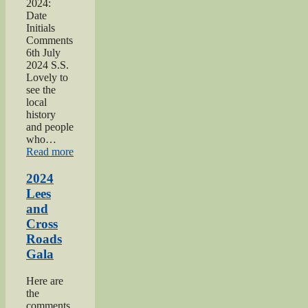
2024:
Date
Initials
Comments
6th July
2024 S.S.
Lovely to
see the
local
history
and people
who…
“2024
Read more
Oakworth
Gala”
2024
Lees
and
Cross
Roads
Gala
Here are
the
comments