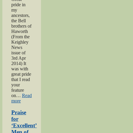
pride in
my
ancestors,
the Bell
brothers of
Haworth
(From the
Keighley
News
issue of
3rd Apr
2014) It
was with
great pride
that I read
your
feature
on…
Read
“Bell
more
brothers
of
Praise
Haworth”
for
‘Excellent’
Men of