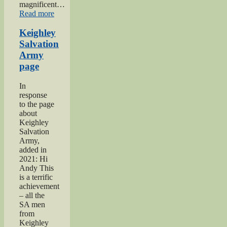
magnificent…
“2019
Read more
Keighley
Show”
Keighley
Salvation
Army
page
In
response
to the page
about
Keighley
Salvation
Army,
added in
2021: Hi
Andy This
is a terrific
achievement
– all the
SA men
from
Keighley