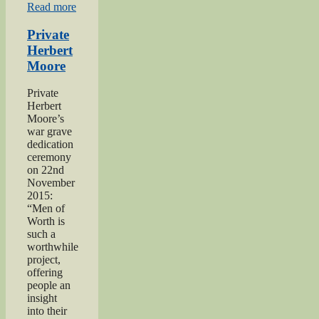
“Praise
Read more
for
‘Excellent’
Private
Men
Herbert
of
Moore
Worth
Project”
Private
Herbert
Moore’s
war grave
dedication
ceremony
on 22nd
November
2015:
“Men of
Worth is
such a
worthwhile
project,
offering
people an
insight
into their