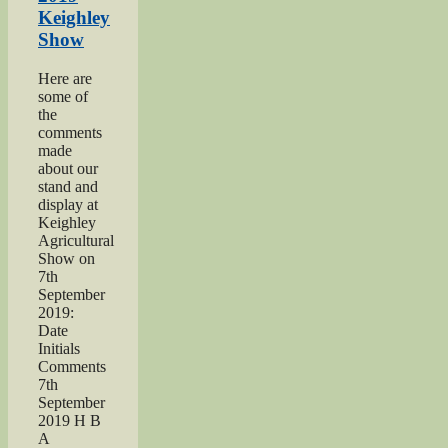
Hardy
Keighley
Midgley
Show
dedication”
Here are
some of
the
comments
made
about our
stand and
display at
Keighley
Agricultural
Show on
7th
September
2019:
Date
Initials
Comments
7th
September
2019 H B
A