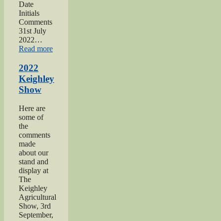
Date
Initials
Comments
31st July
2022…
“2022
Read more
Yorkshire
Day”
2022
Keighley
Show
Here are
some of
the
comments
made
about our
stand and
display at
The
Keighley
Agricultural
Show, 3rd
September,