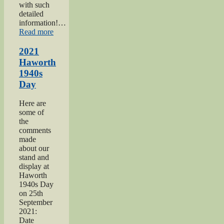
with such
detailed
information!…
“Keighley
Read more
Salvation
Army
2021
page”
Haworth
1940s
Day
Here are
some of
the
comments
made
about our
stand and
display at
Haworth
1940s Day
on 25th
September
2021:
Date