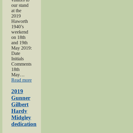
our stand
at the
2019
Haworth
1940’s
weekend
on 18th
and 19th
May 2019:
Date
Initials
Comments
18th
May…
“Haworth
Read more
1940s
Weekend
2019
2019”
Gunner
Gilbert
Hardy
Midgley
dedication