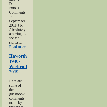
Date
Initials
Comments
1st
September
2018 J R
Absolutely
amazing to
see the
stories…
“Keighley
Read more
Show
2018”
Haworth
1940s
Weekend
2019
Here are
some of
the
guestbook
comments
made by
visitors to