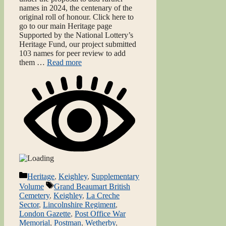
names in 2024, the centenary of the
original roll of honour. Click here to
go to our main Heritage page
Supported by the National Lottery’s
Heritage Fund, our project submitted
103 names for peer review to add
them …
Read more
Categories
Heritage
,
Keighley
,
Supplementary
Tags
Volume
Grand Beaumart British
Cemetery
,
Keighley
,
La Creche
Sector
,
Lincolnshire Regiment
,
London Gazette
,
Post Office War
Memorial
,
Postman
,
Wetherby
,