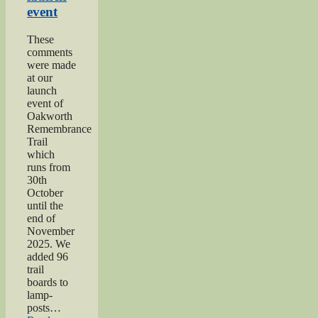
event
These
comments
were made
at our
launch
event of
Oakworth
Remembrance
Trail
which
runs from
30th
October
until the
end of
November
2025. We
added 96
trail
boards to
lamp-
posts…