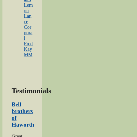
Lem
on
Lan
ce
Cor
pora
l
Fred
Kay
MM
Testimonials
Bell
brothers
of
Haworth
Great