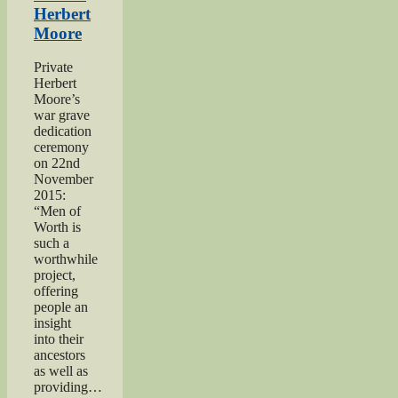
Men
Herbert
of
Moore
Worth
Project”
Private
Herbert
Moore’s
war grave
dedication
ceremony
on 22nd
November
2015:
“Men of
Worth is
such a
worthwhile
project,
offering
people an
insight
into their
ancestors
as well as
providing…