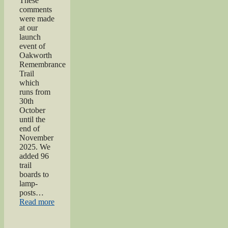
These
comments
were made
at our
launch
event of
Oakworth
Remembrance
Trail
which
runs from
30th
October
until the
end of
November
2025. We
added 96
trail
boards to
lamp-
posts…
“Oakworth
Read more
Remembrance
Trail