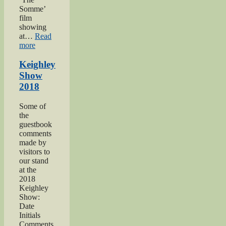
Somme’
film
showing
at…
Read
“Keighley’s
more
Somme”
Keighley
Show
2018
Some of
the
guestbook
comments
made by
visitors to
our stand
at the
2018
Keighley
Show:
Date
Initials
Comments