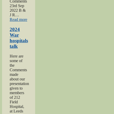
Comments
23rd Sep
2022 B &
J R…
“2022
Read more
Keighley
Show”
2024
War
hospitals
talk
Here are
some of
the
Comments
made
about our
presentation
given to
members
of 212
Field
Hospital,
at Leeds