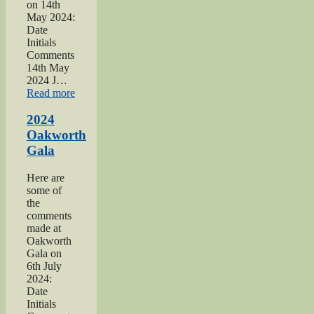
on 14th
May 2024:
Date
Initials
Comments
14th May
2024 J…
“2024
Read more
War
hospitals
2024
talk”
Oakworth
Gala
Here are
some of
the
comments
made at
Oakworth
Gala on
6th July
2024:
Date
Initials