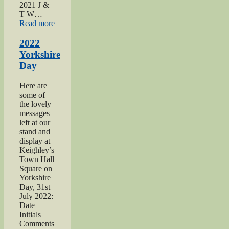
2021 J &
T W…
“2021
Read more
Haworth
1940s
2022
Day”
Yorkshire
Day
Here are
some of
the lovely
messages
left at our
stand and
display at
Keighley’s
Town Hall
Square on
Yorkshire
Day, 31st
July 2022:
Date
Initials
Comments