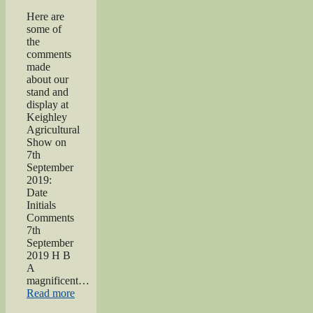
Here are
some of
the
comments
made
about our
stand and
display at
Keighley
Agricultural
Show on
7th
September
2019:
Date
Initials
Comments
7th
September
2019 H B
A
magnificent…
“2019
Read more
Keighley