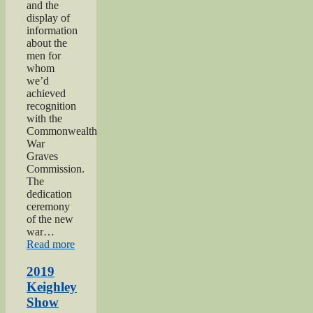
and the
display of
information
about the
men for
whom
we’d
achieved
recognition
with the
Commonwealth
War
Graves
Commission.
The
dedication
ceremony
of the new
war…
“2019
Read more
Gunner
Gilbert
2019
Hardy
Keighley
Midgley
Show
dedication”