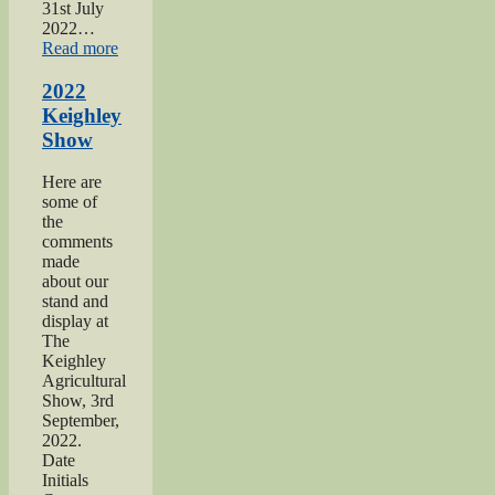
31st July
2022…
“2022
Read more
Yorkshire
Day”
2022
Keighley
Show
Here are
some of
the
comments
made
about our
stand and
display at
The
Keighley
Agricultural
Show, 3rd
September,
2022.
Date
Initials