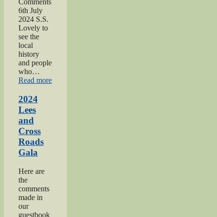
Comments
6th July
2024 S.S.
Lovely to
see the
local
history
and people
who…
“2024
Read more
Oakworth
Gala”
2024
Lees
and
Cross
Roads
Gala
Here are
the
comments
made in
our
guestbook