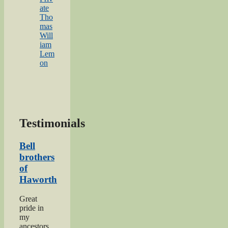
ate
Tho
mas
Will
iam
Lem
on
Testimonials
Bell
brothers
of
Haworth
Great
pride in
my
ancestors,