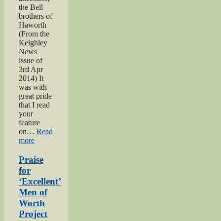
the Bell
brothers of
Haworth
(From the
Keighley
News
issue of
3rd Apr
2014) It
was with
great pride
that I read
your
feature
on…
Read
“Bell
more
brothers
of
Praise
Haworth”
for
‘Excellent’
Men of
Worth
Project