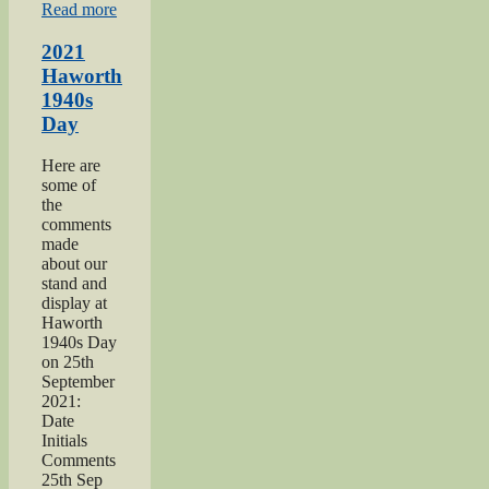
“Keighley
Read more
Salvation
Army
2021
page”
Haworth
1940s
Day
Here are
some of
the
comments
made
about our
stand and
display at
Haworth
1940s Day
on 25th
September
2021:
Date
Initials
Comments
25th Sep