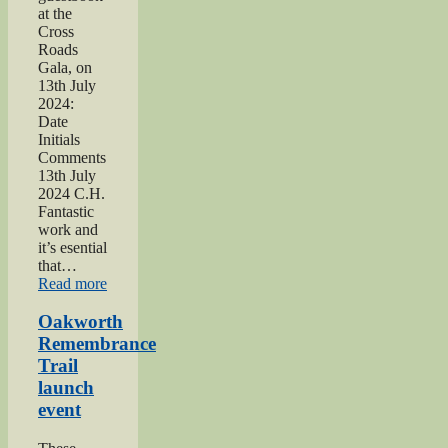
at the
Cross
Roads
Gala, on
13th July
2024:
Date
Initials
Comments
13th July
2024 C.H.
Fantastic
work and
it’s esential
that…
“2024
Read more
Lees
and
Oakworth
Cross
Remembrance
Roads
Trail
Gala”
launch
event