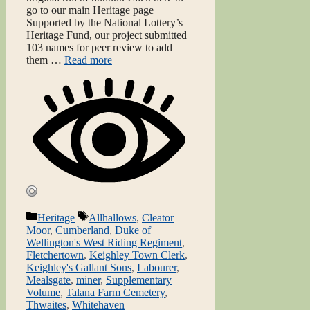
go to our main Heritage page
Supported by the National Lottery’s
Heritage Fund, our project submitted
103 names for peer review to add
them …
Read more
Categories
Tags
Heritage
Allhallows
,
Cleator
Moor
,
Cumberland
,
Duke of
Wellington's West Riding Regiment
,
Fletchertown
,
Keighley Town Clerk
,
Keighley's Gallant Sons
,
Labourer
,
Mealsgate
,
miner
,
Supplementary
Volume
,
Talana Farm Cemetery
,
Thwaites
,
Whitehaven