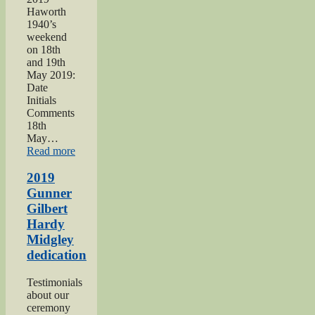
Haworth
1940’s
weekend
on 18th
and 19th
May 2019:
Date
Initials
Comments
18th
May…
“Haworth
Read more
1940s
Weekend
2019
2019”
Gunner
Gilbert
Hardy
Midgley
dedication
Testimonials
about our
ceremony