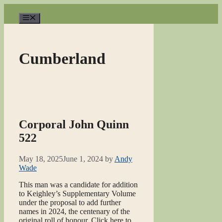
Skip
to
Menu
content
Cumberland
Corporal John Quinn
522
May 18, 2025
June 1, 2024
by
Andy
Wade
This man was a candidate for addition
to Keighley’s Supplementary Volume
under the proposal to add further
names in 2024, the centenary of the
original roll of honour. Click here to