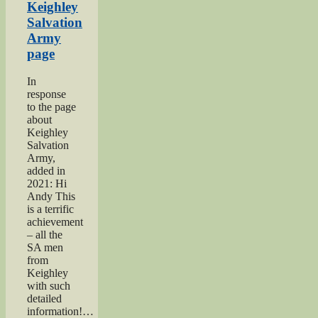
Show”
Keighley
Salvation
Army
page
In
response
to the page
about
Keighley
Salvation
Army,
added in
2021: Hi
Andy This
is a terrific
achievement
– all the
SA men
from
Keighley
with such
detailed
information!…