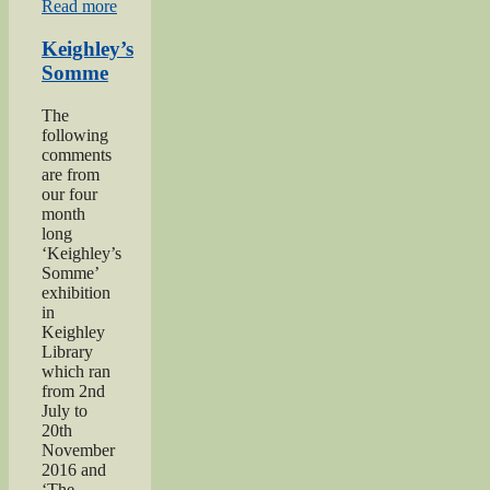
“Private
Read more
Herbert
Moore”
Keighley’s
Somme
The
following
comments
are from
our four
month
long
‘Keighley’s
Somme’
exhibition
in
Keighley
Library
which ran
from 2nd
July to
20th
November
2016 and
‘The