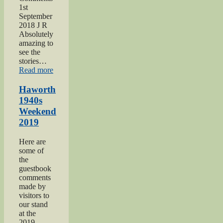
1st
September
2018 J R
Absolutely
amazing to
see the
stories…
“Keighley
Read more
Show
2018”
Haworth
1940s
Weekend
2019
Here are
some of
the
guestbook
comments
made by
visitors to
our stand
at the
2019