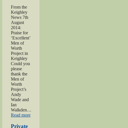
From the
Keighley
News 7th
August
2014:
Praise for
‘Excellent’
Men of
Worth
Project in
Keighley
Could you
please
thank the
Men of
Worth
Project’s
Andy
Wade and
Ian
Walkden…
“Praise
Read more
for
‘Excellent’
Private