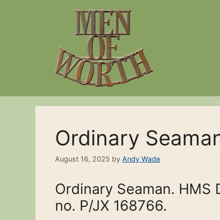
Skip
to
content
Ordinary Seama
August 16, 2025
by
Andy Wade
Ordinary Seaman. HMS Da
no. P/JX 168766.