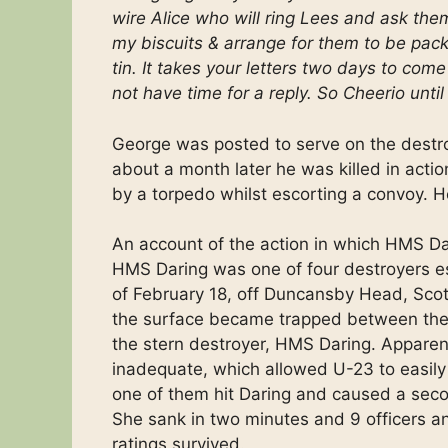
wire Alice who will ring Lees and ask them
my biscuits & arrange for them to be pac
tin. It takes your letters two days to co
not have time for a reply. So Cheerio unt
George was posted to serve on the destr
about a month later he was killed in act
by a torpedo whilst escorting a convoy. H
An account of the action in which HMS D
HMS Daring was one of four destroyers es
of February 18, off Duncansby Head, Scotl
the surface became trapped between the 
the stern destroyer, HMS Daring. Apparen
inadequate, which allowed U-23 to easily 
one of them hit Daring and caused a secon
She sank in two minutes and 9 officers an
ratings survived.