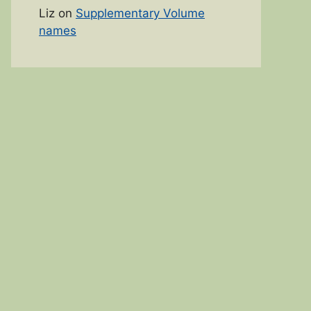
Liz
on
Supplementary Volume
names