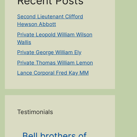
Recent Posts
Second Lieutenant Clifford
Hewson Abbott
Private Leopold William Wilson
Wallis
Private George William Ely
Private Thomas William Lemon
Lance Corporal Fred Kay MM
Testimonials
Bell brothers of