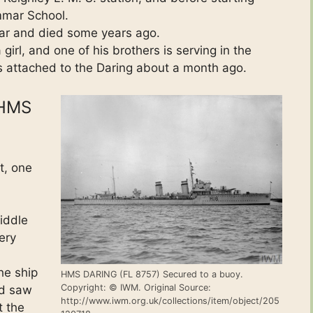
mmar School.
war and died some years ago.
girl, and one of his brothers is serving in the
as attached to the Daring about a month ago.
 HMS
t, one
iddle
ery
he ship
HMS DARING (FL 8757) Secured to a buoy.
Copyright: © IWM. Original Source:
nd saw
http://www.iwm.org.uk/collections/item/object/205
t the