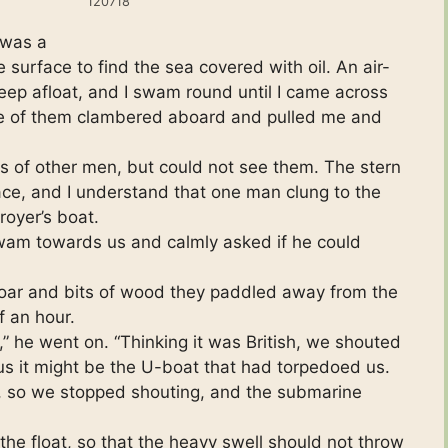
120718
 was a
 surface to find the sea covered with oil. An air-
eep afloat, and I swam round until I came across
One of them clambered aboard and pulled me and
s of other men, but could not see them. The stern
ace, and I understand that one man clung to the
royer’s boat.
’ swam towards us and calmly asked if he could
 oar and bits of wood they paddled away from the
f an hour.
 he went on. “Thinking it was British, we shouted
us it might be the U-boat that had torpedoed us.
, so we stopped shouting, and the submarine
the float, so that the heavy swell should not throw