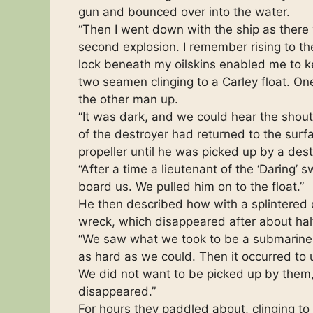
gun and bounced over into the water.
“Then I went down with the ship as there
second explosion. I remember rising to the
lock beneath my oilskins enabled me to k
two seamen clinging to a Carley float. 
the other man up.
“It was dark, and we could hear the shout
of the destroyer had returned to the surf
propeller until he was picked up by a dest
“After a time a lieutenant of the ‘Daring
board us. We pulled him on to the float.”
He then described how with a splintered
wreck, which disappeared after about hal
“We saw what we took to be a submarine,”
as hard as we could. Then it occurred to 
We did not want to be picked up by them
disappeared.”
For hours they paddled about, clinging to 