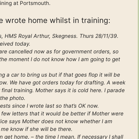
ining at Portsmouth.
he wrote home whilst in training:
s, HMS Royal Arthur, Skegness. Thurs 28/11/39.
eived today.
 are cancelled now as for government orders, so
 the moment I do not know how I am going to get
g a car to bring us but if that goes flop it will be
ow. We have got orders today for drafting. A week
inal training. Mother says it is cold here. I parade
 the photo.
sts since I wrote last so that’s OK now.
few letters that it would be better if Mother were
Alice says Mother does not know whether I am
 me know if she will be there.
n get home, – the time I mean. If necessary I shall