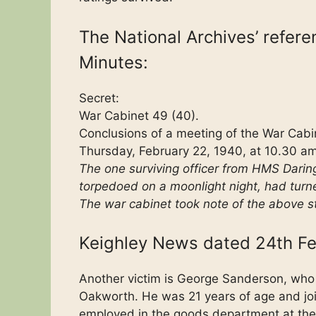
The National Archives’ refer
Minutes:
Secret:
War Cabinet 49 (40).
Conclusions of a meeting of the War Cabin
Thursday, February 22, 1940, at 10.30 am
The one surviving officer from HMS Darin
torpedoed on a moonlight night, had turn
The war cabinet took note of the above s
Keighley News dated 24th Fe
Another victim is George Sanderson, who 
Oakworth. He was 21 years of age and jo
employed in the goods department at the K