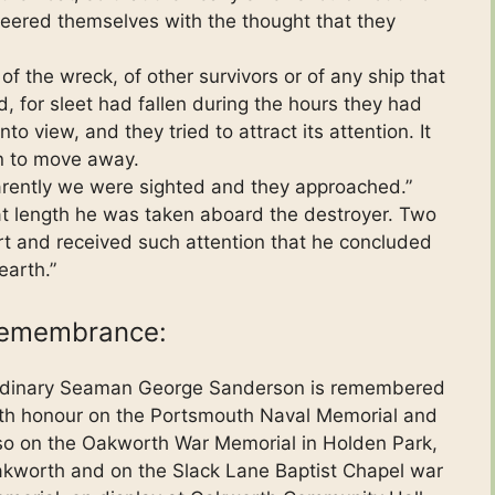
ered themselves with the thought that they
f the wreck, of other survivors or of any ship that
, for sleet had fallen during the hours they had
to view, and they tried to attract its attention. It
n to move away.
arently we were sighted and they approached.”
t length he was taken aboard the destroyer. Two
rt and received such attention that he concluded
earth.”
emembrance:
dinary Seaman George Sanderson is remembered
th honour on the Portsmouth Naval Memorial and
so on the Oakworth War Memorial in Holden Park,
kworth and on the Slack Lane Baptist Chapel war