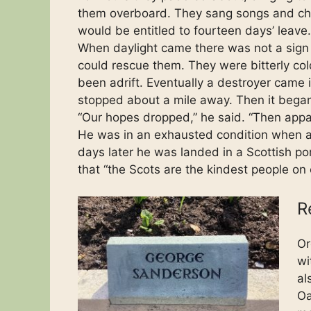
them overboard. They sang songs and che
would be entitled to fourteen days’ leave.
When daylight came there was not a sign o
could rescue them. They were bitterly cold
been adrift. Eventually a destroyer came in
stopped about a mile away. Then it bega
“Our hopes dropped,” he said. “Then app
He was in an exhausted condition when a
days later he was landed in a Scottish po
that “the Scots are the kindest people on 
R
Or
wi
al
Oa