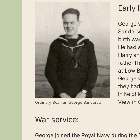
Early l
George w
Sanders
birth was
He had a
Harry an
father H
at Low B
George w
they had 
in Keighl
View in 
Ordinary Seaman George Sanderson.
War service:
George joined the Royal Navy during the 