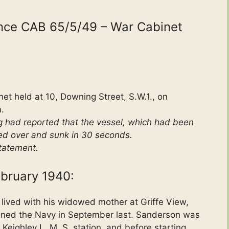
ence CAB 65/5/49 – War Cabinet
et held at 10, Downing Street, S.W.1., on
.
g had reported that the vessel, which had been
ed over and sunk in 30 seconds.
tatement.
bruary 1940:
lived with his widowed mother at Griffe View,
ined the Navy in September last. Sanderson was
eighley L. M. S. station, and before starting