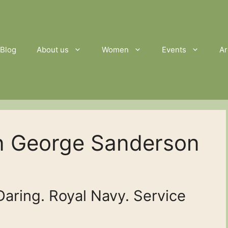
Blog
About us
Women
Events
Ar
n George Sanderson
ring. Royal Navy. Service