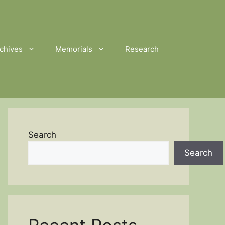
chives
Memorials
Research
Search
Search