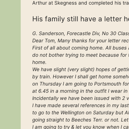
Arthur at Skegness and completed his tra
His family still have a letter 
G. Sanderson, Forecastle Div, No 30 Clas
Dear Tom, Many thanks for your letter rec
First of all about coming home. All buses
do not bother trying to meet because for
home.
We have slight (very slight) hopes of gettin
by train. However I shall get home someh
on Thursday I am going to Portsmouth for f
at 6.45 in a morning in the outfit I wear in
Incidentally we have been issued with 2 ve
I have made several references in my last 
to go to the Wellington on Saturday but 
going straight to Beeches Terr. or not. Let
I am going to try & let you know when I ca