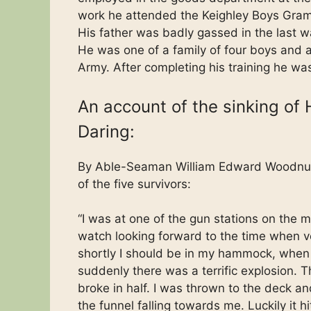
work he attended the Keighley Boys Gra
His father was badly gassed in the last 
He was one of a family of four boys and a 
Army. After completing his training he w
An account of the sinking of
Daring:
By Able-Seaman William Edward Woodnu
of the five survivors:
“I was at one of the gun stations on the m
watch looking forward to the time when v
shortly I should be in my hammock, when
suddenly there was a terrific explosion. T
broke in half. I was thrown to the deck a
the funnel falling towards me. Luckily it hi