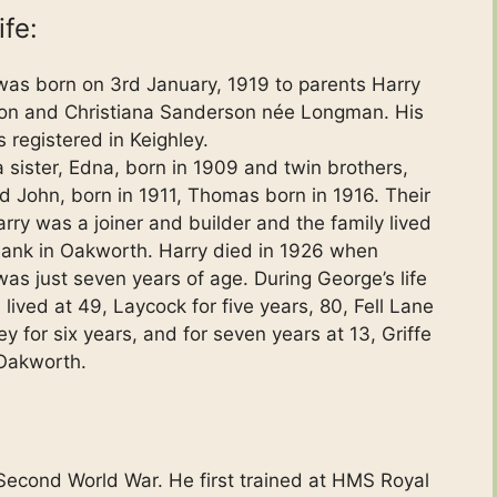
ife:
as born on 3rd January, 1919 to parents Harry
on and Christiana Sanderson née Longman. His
 registered in Keighley.
 sister, Edna, born in 1909 and twin brothers,
d John, born in 1911, Thomas born in 1916. Their
arry was a joiner and builder and the family lived
ank in Oakworth. Harry died in 1926 when
as just seven years of age. During George’s life
lived at 49, Laycock for five years, 80, Fell Lane
ey for six years, and for seven years at 13, Griffe
Oakworth.
Second World War. He first trained at HMS Royal