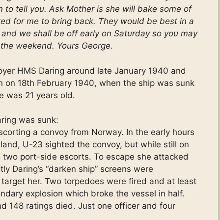
 to tell you. Ask Mother is she will bake some of
ked for me to bring back. They would be best in a
me and we shall be off early on Saturday so you may
il the weekend. Yours George.
oyer HMS Daring around late January 1940 and
ion on 18th February 1940, when the ship was sunk
e was 21 years old.
aring was sunk:
corting a convoy from Norway. In the early hours
and, U-23 sighted the convoy, but while still on
two port-side escorts. To escape she attacked
tly Daring’s “darken ship” screens were
target her. Two torpedoes were fired and at least
dary explosion which broke the vessel in half.
d 148 ratings died. Just one officer and four