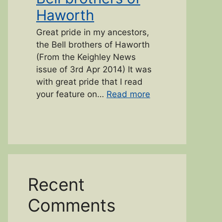
Haworth
Great pride in my ancestors,
the Bell brothers of Haworth
(From the Keighley News
issue of 3rd Apr 2014) It was
with great pride that I read
“Bell brothers of 
your feature on…
Read more
Recent
Comments