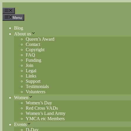
Skip
to
Menu
content
Menu
Blog
About us
Queen’s Award
Contact
Copyright
FAQ
Funding
Join
Legal
Links
Support
Testimonials
Volunteers
Women
Women’s Day
Red Cross VADs
Women’s Land Army
YMCA etc Members
Events
D-Day