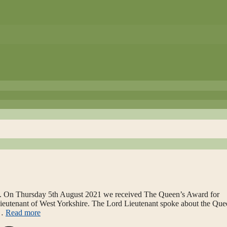
. On Thursday 5th August 2021 we received The Queen’s Award for
Lieutenant of West Yorkshire. The Lord Lieutenant spoke about the Que
 …
Read more