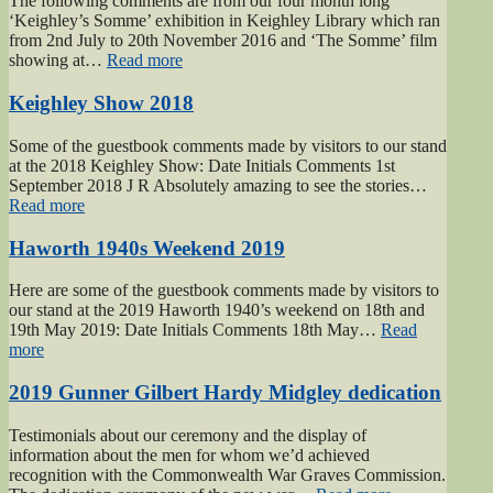
The following comments are from our four month long
‘Keighley’s Somme’ exhibition in Keighley Library which ran
from 2nd July to 20th November 2016 and ‘The Somme’ film
“Keighley’s
showing at…
Read more
Somme”
Keighley Show 2018
Some of the guestbook comments made by visitors to our stand
at the 2018 Keighley Show: Date Initials Comments 1st
September 2018 J R Absolutely amazing to see the stories…
“Keighley
Read more
Show
2018”
Haworth 1940s Weekend 2019
Here are some of the guestbook comments made by visitors to
our stand at the 2019 Haworth 1940’s weekend on 18th and
19th May 2019: Date Initials Comments 18th May…
Read
“Haworth
more
1940s
Weekend
2019 Gunner Gilbert Hardy Midgley dedication
2019”
Testimonials about our ceremony and the display of
information about the men for whom we’d achieved
recognition with the Commonwealth War Graves Commission.