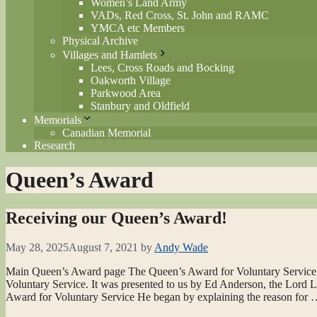
Women’s Land Army
VADs, Red Cross, St. John and RAMC
YMCA etc Members
Physical Archive
Villages and Hamlets
Lees, Cross Roads and Bocking
Oakworth Village
Parkwood Area
Stanbury and Oldfield
Memorials
Canadian Memorial
Research
Queen’s Award
Receiving our Queen’s Award!
May 28, 2025
August 7, 2021
by
Andy Wade
Main Queen’s Award page The Queen’s Award for Voluntary Service
Voluntary Service. It was presented to us by Ed Anderson, the Lord 
Award for Voluntary Service He began by explaining the reason for