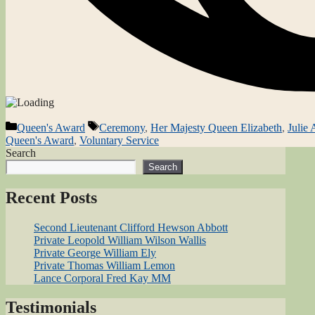
Categories
Tags
Queen's Award
Ceremony
,
Her Majesty Queen Elizabeth
,
Julie
Queen's Award
,
Voluntary Service
Search
Search
Recent Posts
Second Lieutenant Clifford Hewson Abbott
Private Leopold William Wilson Wallis
Private George William Ely
Private Thomas William Lemon
Lance Corporal Fred Kay MM
Testimonials