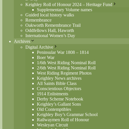
Keighley Roll of Honour 2024 – Heritage Fund
Supplementary Volume names
Guided local history walks
Remembrance
Oakworth Remembrance Trail
Oddfellows Hall, Haworth
International Women’s Day
Archives
Digital Archive
Peninsular War 1808 – 1814
Boer War
1/6th West Riding Nominal Roll
2/6th West Riding Nominal Roll
West Riding Regiment Photos
Keighley News archives
All Saints Bible Class
Conscientious Objectors
1914 Enlistments
Derby Scheme Notebook
Keighley’s Gallant Sons
Old Contemptibles
Keighley Boy’s Grammar School
Railwaymen Roll of Honour
Wesleyan Circuit