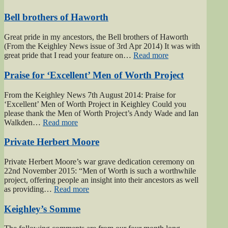
Bell brothers of Haworth
Great pride in my ancestors, the Bell brothers of Haworth
(From the Keighley News issue of 3rd Apr 2014) It was with
“Bell
great pride that I read your feature on…
Read more
brothers
of
Praise for ‘Excellent’ Men of Worth Project
Haworth”
From the Keighley News 7th August 2014: Praise for
‘Excellent’ Men of Worth Project in Keighley Could you
please thank the Men of Worth Project’s Andy Wade and Ian
“Praise
Walkden…
Read more
for
‘Excellent’
Private Herbert Moore
Men
of
Private Herbert Moore’s war grave dedication ceremony on
Worth
22nd November 2015: “Men of Worth is such a worthwhile
Project”
project, offering people an insight into their ancestors as well
“Private
as providing…
Read more
Herbert
Moore”
Keighley’s Somme