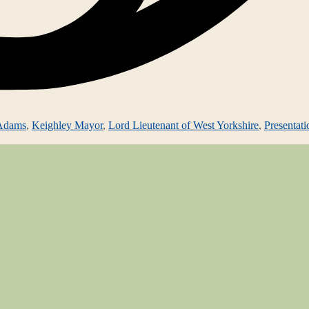
 Adams
,
Keighley Mayor
,
Lord Lieutenant of West Yorkshire
,
Presentati