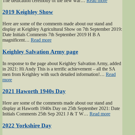
“2019
The dedication ceremony of the new war…
Read more
Gunner
Gilbert
2019 Keighley Show
Hardy
Midgley
Here are some of the comments made about our stand and
dedication”
display at Keighley Agricultural Show on 7th September 2019:
Date Initials Comments 7th September 2019 H B A
“2019
magnificent…
Read more
Keighley
Show”
Keighley Salvation Army page
In response to the page about Keighley Salvation Army, added
in 2021: Hi Andy This is a terrific achievement – all the SA
men from Keighley with such detailed information!…
Read
“Keighley
more
Salvation
Army
2021 Haworth 1940s Day
page”
Here are some of the comments made about our stand and
display at Haworth 1940s Day on 25th September 2021: Date
“2021
Initials Comments 25th Sep 2021 J & T W…
Read more
Haworth
1940s
2022 Yorkshire Day
Day”