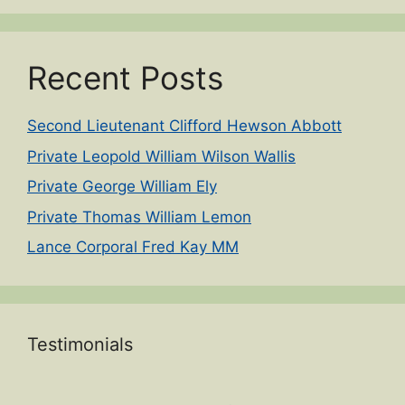
Recent Posts
Second Lieutenant Clifford Hewson Abbott
Private Leopold William Wilson Wallis
Private George William Ely
Private Thomas William Lemon
Lance Corporal Fred Kay MM
Testimonials