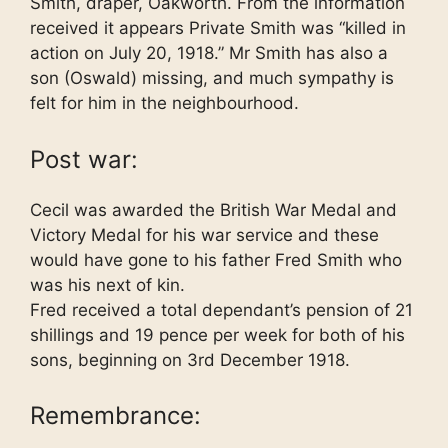
Smith, draper, Oakworth. From the information
received it appears Private Smith was “killed in
action on July 20, 1918.” Mr Smith has also a
son (Oswald) missing, and much sympathy is
felt for him in the neighbourhood.
Post war:
Cecil was awarded the British War Medal and
Victory Medal for his war service and these
would have gone to his father Fred Smith who
was his next of kin.
Fred received a total dependant’s pension of 21
shillings and 19 pence per week for both of his
sons, beginning on 3rd December 1918.
Remembrance: