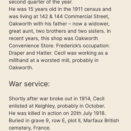
second quarter of the year.
He was 15 years old in the 1911 census and
was living at 142 & 144 Commercial Street,
Oakworth with his father – now a widower,
great aunt, two brothers and two sisters. In
recent years, this shop was Oakworth
Convenience Store. Frederick’s occupation:
Draper and Hatter. Cecil was working as a
millhand at a worsted mill, probably in
Oakworth.
War service:
Shortly after war broke out in 1914, Cecil
enlisted at Keighley, probably in October.
He was killed in action on 20th July 1918.
Buried in grave 9, row E, plot II, Marfaux British
cemetery, France.