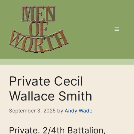
Skip
to
content
Menu
Private Cecil
Wallace Smith
September 3, 2025
by
Andy Wade
Private. 2/4th Battalion,