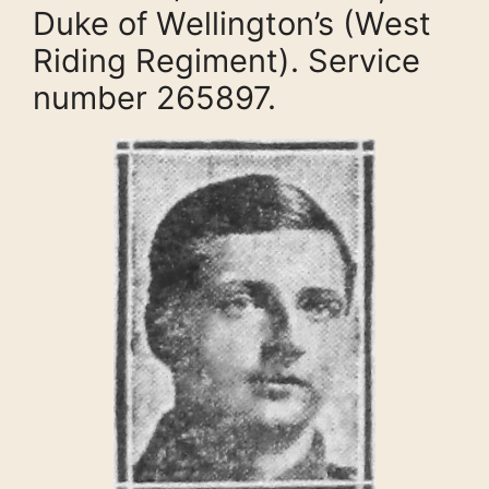
Duke of Wellington’s (West
Riding Regiment). Service
number 265897.