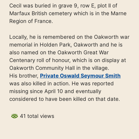
Cecil was buried in grave 9, row E, plot II of
Marfaux British cemetery which is in the Marne
Region of France.
Locally, he is remembered on the Oakworth war
memorial in Holden Park, Oakworth and he is
also named on the Oakworth Great War
Centenary roll of honour, which is on display at
Oakworth Community Hall in the village.
His brother,
Private Oswald Seymour Smith
was also killed in action. He was reported
missing since April 10 and eventually
considered to have been killed on that date.
41 total views