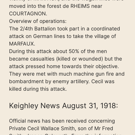
moved into the forest de RHEIMS near
COURTAGNON.
Overview of operations:
The 2/4th Battalion took part in a coordinated
attack on German lines to take the village of
MARFAUX.
During this attack about 50% of the men
became casualties (killed or wounded) but the
attack pressed home towards their objective.
They were met with much machine gun fire and
bombardment by enemy artillery. Cecil was
killed during this attack.
Keighley News August 31, 1918:
Official news has been received concerning
Private Cecil Wallace Smith, son of Mr Fred