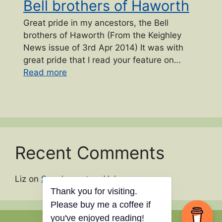
Bell brothers of Haworth
Great pride in my ancestors, the Bell
brothers of Haworth (From the Keighley
News issue of 3rd Apr 2014) It was with
great pride that I read your feature on…
“Bell brothers of Haworth”
Read more
Recent Comments
Liz
on
Supplementary Volume names