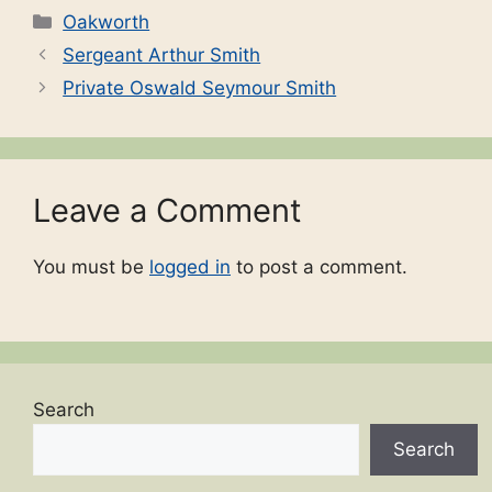
Categories
Oakworth
Sergeant Arthur Smith
Private Oswald Seymour Smith
Leave a Comment
You must be
logged in
to post a comment.
Search
Search