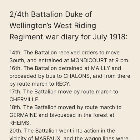
2/4th Battalion Duke of
Wellington’s West Riding
Regiment war diary for July 1918:
14th. The Battalion received orders to move
South, and entrained at MONDICOURT at 9 pm.
16th. The Battalion detrained at MAILLY and
proceeded by bus to CHALONS, and from there
by route march to RECY.
17th. The Battalion move by route march to
CHERVILLE.
18th. The Battalion moved by route march to
GERMAINE and bivouaced in the forest at
RHEIMS.
20th. The Battalion went into action in the
vicinity of MARFAUX, and the wagon lines were