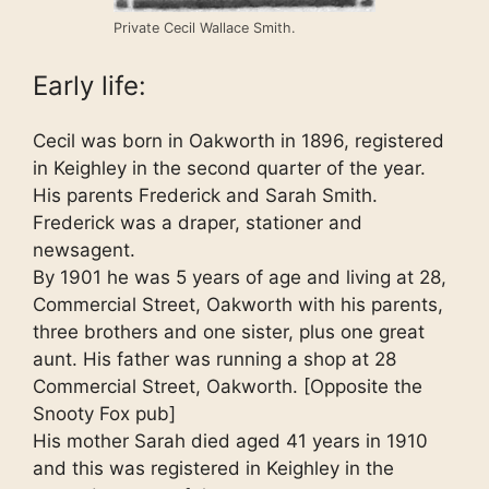
Private Cecil Wallace Smith.
Early life:
Cecil was born in Oakworth in 1896, registered
in Keighley in the second quarter of the year.
His parents Frederick and Sarah Smith.
Frederick was a draper, stationer and
newsagent.
By 1901 he was 5 years of age and living at 28,
Commercial Street, Oakworth with his parents,
three brothers and one sister, plus one great
aunt. His father was running a shop at 28
Commercial Street, Oakworth. [Opposite the
Snooty Fox pub]
His mother Sarah died aged 41 years in 1910
and this was registered in Keighley in the